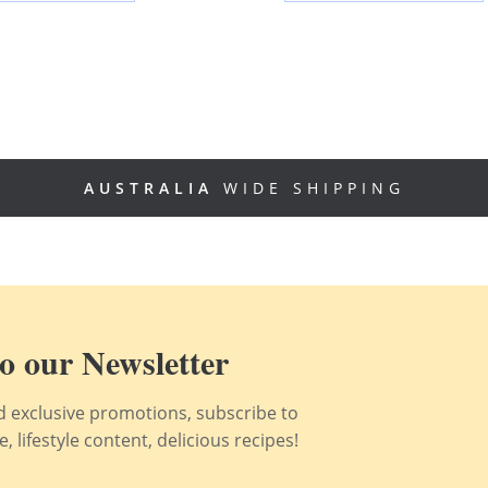
AUSTRALIA
WIDE SHIPPING
o our Newsletter
nd exclusive promotions, subscribe to
 lifestyle content, delicious recipes!