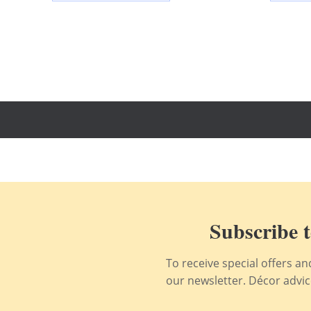
Subscribe t
To receive special offers a
our newsletter. Décor advice,