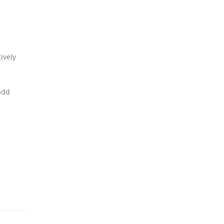
ively
add