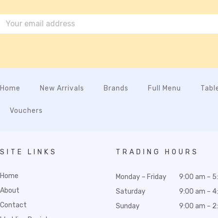
Home
New Arrivals
Brands
Full Menu
Tabl
Vouchers
SITE LINKS
TRADING HOURS
Home
Monday – Friday
9:00 am – 5
About
Saturday
9:00 am – 4
Contact
Sunday
9:00 am – 2