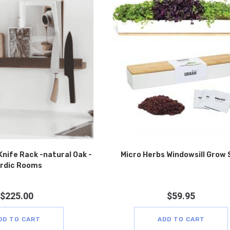
Knife Rack -natural Oak -
Micro Herbs Windowsill Grow 
rdic Rooms
$
225.00
$
59.95
DD TO CART
ADD TO CART