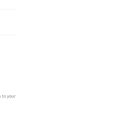
n to your