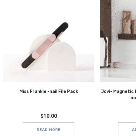
Miss Frankie -nail File Pack
Jovi- Magnetic 
no
$
10.00
READ MORE
A