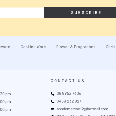
SUBSCRIBE
eware
Cooking Ware
Flower & Fragrances
Chri
CONTACT US
08 8952 7606
:30 pm
0458 232 827
:00 pm
anndemarcox12@hotmail.com
:00 pm