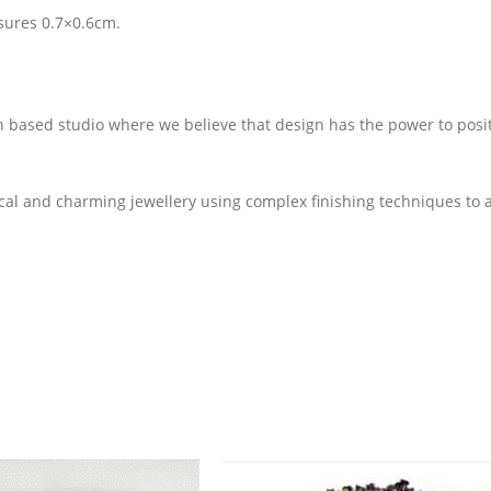
sures 0.7×0.6cm.
on based studio where we believe that design has the power to posit
cal and charming jewellery using complex finishing techniques to 