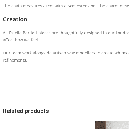
The chain measures 41cm with a 5cm extension. The charm mea
Creation
All Estella Bartlett pieces are thoughtfully designed in our Lond
affect how we feel.
Our team work alongside artisan wax modellers to create whimsi
refinements.
Related products