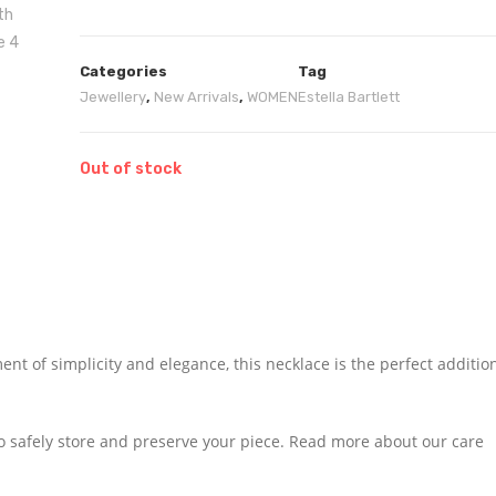
Categories
Tag
Jewellery
,
New Arrivals
,
WOMEN
Estella Bartlett
Out of stock
t of simplicity and elegance, this necklace is the perfect additio
to safely store and preserve your piece. Read more about our care