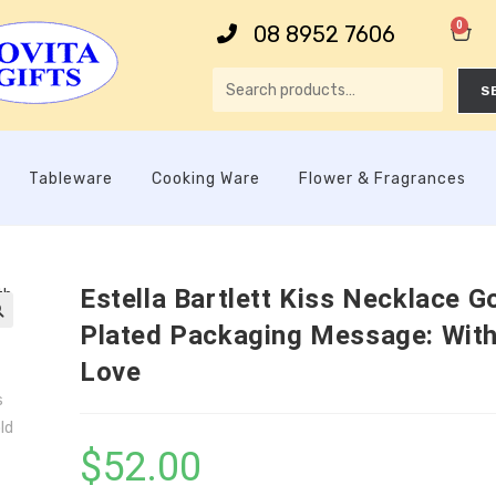
0
08 8952 7606
S
Tableware
Cooking Ware
Flower & Fragrances
Estella Bartlett Kiss Necklace G
Plated Packaging Message: Wit

Love
$
52.00