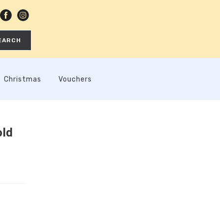
EARCH
Christmas
Vouchers
old
h