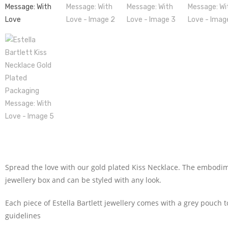
Spread the love with our gold plated Kiss Necklace. The embodimen
jewellery box and can be styled with any look.
Each piece of Estella Bartlett jewellery comes with a grey pouch 
guidelines