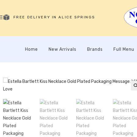
FREE DELIVERY IN ALICE SPRINGS
Home
New Arrivals
Brands
Full Menu
