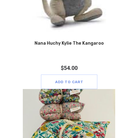
Nana Huchy Kylie The Kangaroo
$
54.00
ADD TO CART