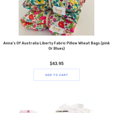
Anna’s Of Australia Liberty Fabric Pillow Wheat Bags (pink
Or Blues)
$
43.95
ADD TO CART