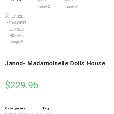
Janod- Madamoiselle Dolls House
$
229.95
Categories
Tag