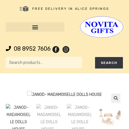
FREE DELIVERY IN ALICE SPRINGS
08 8952 7606
SEARCH
🔍