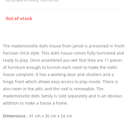
KIDS
,
New Arrivals
,
Toys
Janod
Out of stock
The mademoiselle dolls house from Janod is presented in fresh
Parisian chick style. This dolls house comes fully furnished and
ready to play. Once assembled you will find they are 11 pieces
of furniture enough to furnish each room to make the stalls
house complete. It has a working door and shutters and a
hinge front which allows easy access to play inside. There is
also room in the attic and the roof is removable. The
mademoiselle dolls family is sold separately and is an obvious
addition to make a house a home.
Dimensions
: 41 cm x 30 cm x 54 cm