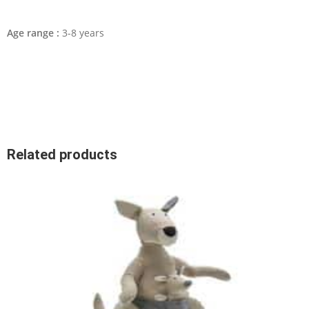
Age range :
3-8 years
Related products