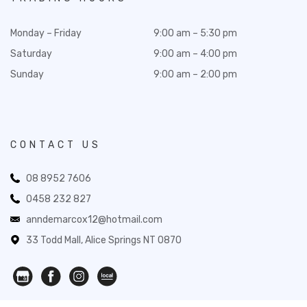
Monday – Friday
9:00 am – 5:30 pm
Saturday
9:00 am – 4:00 pm
Sunday
9:00 am – 2:00 pm
CONTACT US
08 8952 7606
0458 232 827
anndemarcox12@hotmail.com
33 Todd Mall, Alice Springs NT 0870