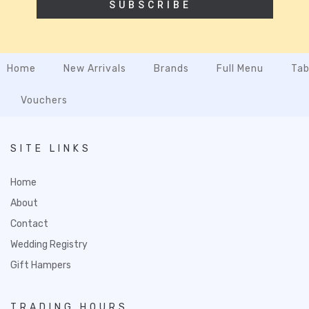
SUBSCRIBE
Home
New Arrivals
Brands
Full Menu
Tab
Vouchers
SITE LINKS
Home
About
Contact
Wedding Registry
Gift Hampers
TRADING HOURS