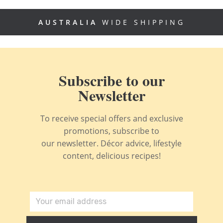
AUSTRALIA
WIDE SHIPPING
Subscribe to our
Newsletter
To receive special offers and exclusive
promotions, subscribe to
our newsletter. Décor advice, lifestyle
content, delicious recipes!