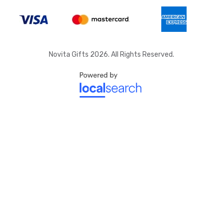
Novita Gifts 2026. All Rights Reserved.