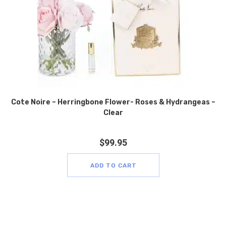
Cote Noire – Herringbone Flower- Roses & Hydrangeas –
Clear
$
99.95
ADD TO CART