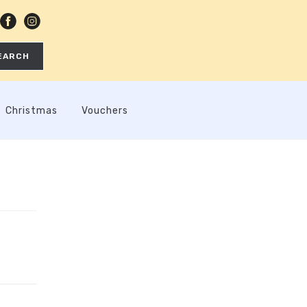
EARCH
Christmas
Vouchers