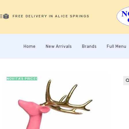
FREE DELIVERY IN ALICE SPRINGS
Home
New Arrivals
Brands
Full Menu
NOVITA’S PRICE!
