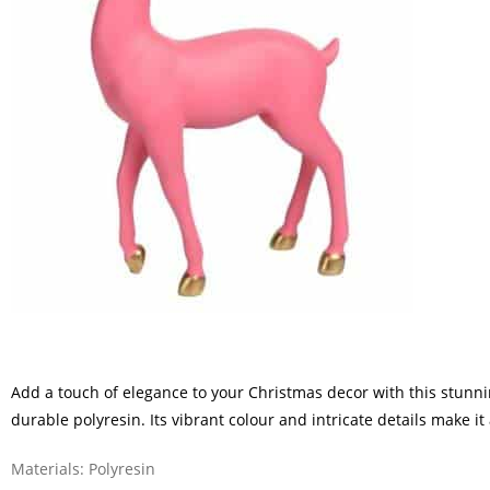
Add a touch of elegance to your Christmas decor with this stunn
durable polyresin. Its vibrant colour and intricate details make i
Materials: Polyresin