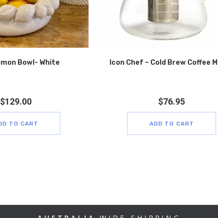
mon Bowl- White
Icon Chef – Cold Brew Coffee 
$
129.00
$
76.95
DD TO CART
ADD TO CART
AUSTRALIA
WIDE SHIPPING