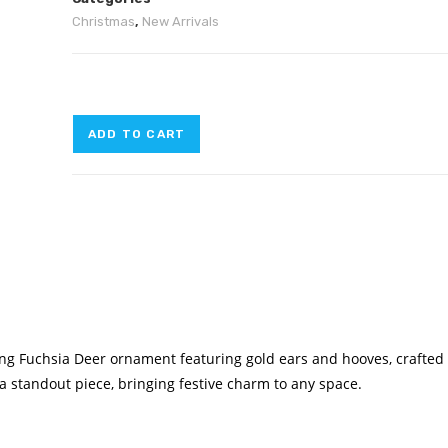
Christmas
,
New Arrivals
ADD TO CART
ing Fuchsia Deer ornament featuring gold ears and hooves, crafted
t a standout piece, bringing festive charm to any space.