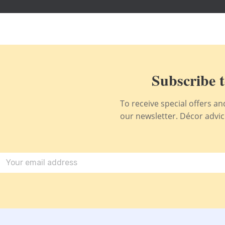
Subscribe t
To receive special offers a
our newsletter. Décor advice,