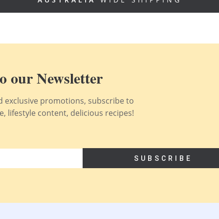
o our Newsletter
nd exclusive promotions, subscribe to
 lifestyle content, delicious recipes!
SUBSCRIBE