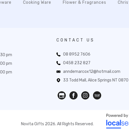
eware
Cooking Ware
Flower & Fragrances
Chri
CONTACT US
08 8952 7606
:30 pm
0458 232 827
:00 pm
anndemarcox12@hotmail.com
:00 pm
33 Todd Mall, Alice Springs NT 0870
Novita Gifts 2026. All Rights Reserved.