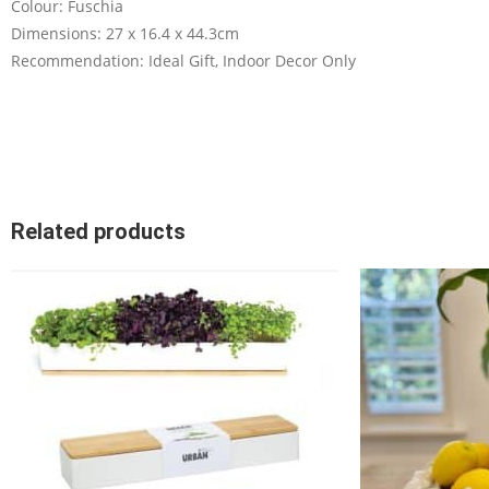
Colour: Fuschia
Dimensions: 27 x 16.4 x 44.3cm
Recommendation: Ideal Gift, Indoor Decor Only
Related products