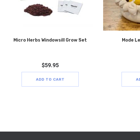
Micro Herbs Windowsill Grow Set
Mode Le
$
59.95
ADD TO CART
A