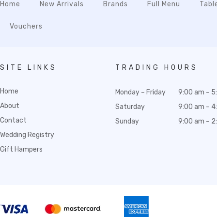
Home
New Arrivals
Brands
Full Menu
Tabl
Vouchers
SITE LINKS
TRADING HOURS
Home
Monday – Friday
9:00 am – 5
About
Saturday
9:00 am – 4
Contact
Sunday
9:00 am – 2
Wedding Registry
Gift Hampers