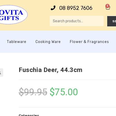
0
08 8952 7606
S
Tableware
Cooking Ware
Flower & Fragrances
Fuschia Deer, 44.3cm

$
99.95
$
75.00
Categories