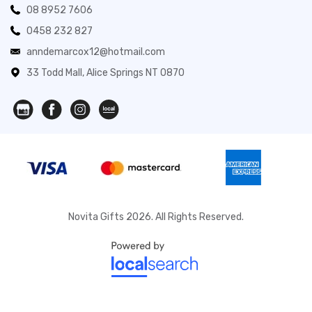
08 8952 7606
0458 232 827
anndemarcox12@hotmail.com
33 Todd Mall, Alice Springs NT 0870
Novita Gifts 2026. All Rights Reserved.