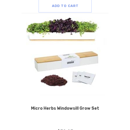
ADD TO CART
Micro Herbs Windowsill Grow Set