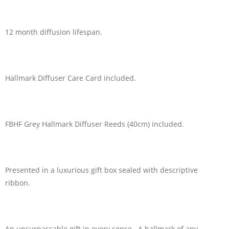
12 month diffusion lifespan.
Hallmark Diffuser Care Card included.
FBHF Grey Hallmark Diffuser Reeds (40cm) included.
Presented in a luxurious gift box sealed with descriptive
ribbon.
An unsurpassable gift in every sense. A hallmark of any