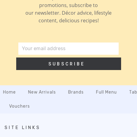
promotions, subscribe to
our newsletter. Décor advice, lifestyle
content, delicious recipes!
SUBSCRIBE
Home
New Arrivals
Brands
Full Menu
Tab
Vouchers
SITE LINKS