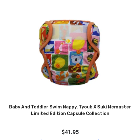
Baby And Toddler Swim Nappy. Tyoub X Suki Mcmaster
Limited Edition Capsule Collection
$
41.95