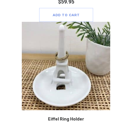
$
59.95
ADD TO CART
Eiffel Ring Holder