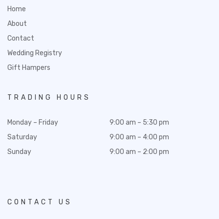
Home
About
Contact
Wedding Registry
Gift Hampers
TRADING HOURS
Monday – Friday
9:00 am – 5:30 pm
Saturday
9:00 am – 4:00 pm
Sunday
9:00 am – 2:00 pm
CONTACT US