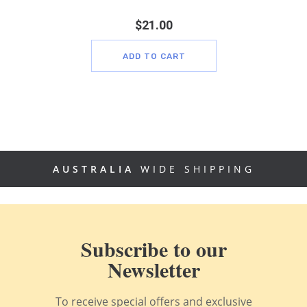
$
21.00
ADD TO CART
AUSTRALIA
WIDE SHIPPING
Subscribe to our
Newsletter
To receive special offers and exclusive