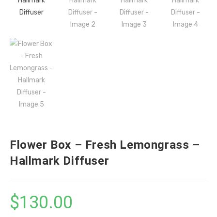
Flower Box – Fresh Lemongrass –
Hallmark Diffuser
$
130.00