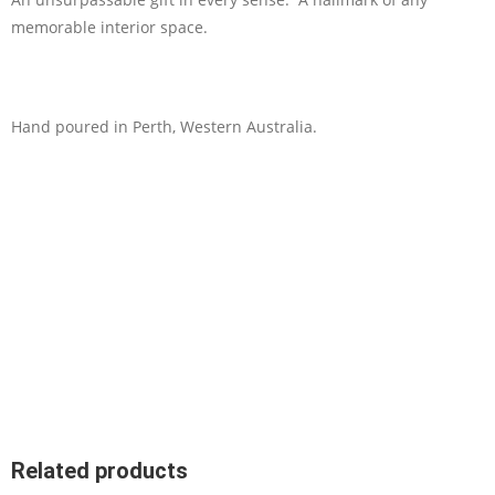
memorable interior space.
Hand poured in Perth, Western Australia.
Related products