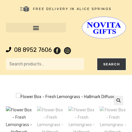
FREE DELIVERY IN ALICE SPRINGS
08 8952 7606
SEARCH
🔍