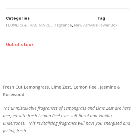
Categories
Tag
FLOWERS & FRAGRANCE
,
Fragrance
,
New Arrivals
Flower Box
Out of stock
Fresh Cut Lemongrass, Lime Zest, Lemon Peel, Jasmine &
Rosewood
The unmistakable fragrances of Lemongrass and Lime Zest are here
merged with fresh Lemon Peel over soft floral and Vanilla
undertones. This revitalising fragrance will have you energised and
feeling fresh.