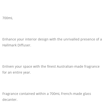
700mL
Enhance your interior design with the unrivalled presence of a
Hallmark Diffuser.
Enliven your space with the finest Australian-made fragrance
for an entire year.
Fragrance contained within a 700mL French-made glass
decanter.