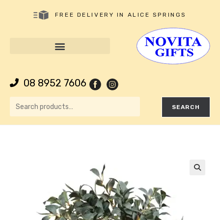
FREE DELIVERY IN ALICE SPRINGS
08 8952 7606
SEARCH
🔍