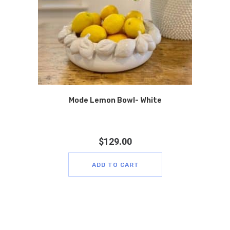
Mode Lemon Bowl- White
$
129.00
ADD TO CART