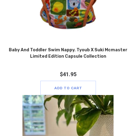
Baby And Toddler Swim Nappy. Tyoub X Suki Mcmaster
Limited Edition Capsule Collection
$
41.95
ADD TO CART