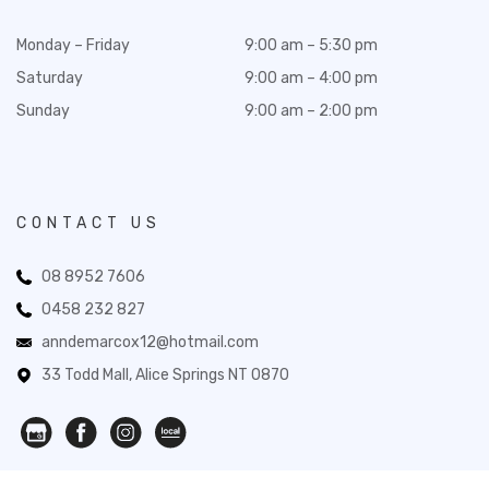
Monday – Friday
9:00 am – 5:30 pm
Saturday
9:00 am – 4:00 pm
Sunday
9:00 am – 2:00 pm
CONTACT US
08 8952 7606
0458 232 827
anndemarcox12@hotmail.com
33 Todd Mall, Alice Springs NT 0870