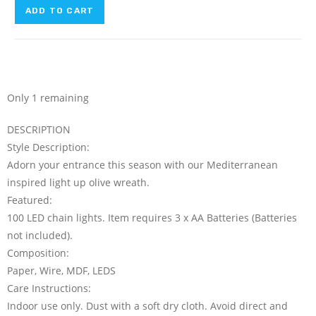
ADD TO CART
Only 1 remaining
DESCRIPTION
Style Description:
Adorn your entrance this season with our Mediterranean
inspired light up olive wreath.
Featured:
100 LED chain lights. Item requires 3 x AA Batteries (Batteries
not included).
Composition:
Paper, Wire, MDF, LEDS
Care Instructions:
Indoor use only. Dust with a soft dry cloth. Avoid direct and