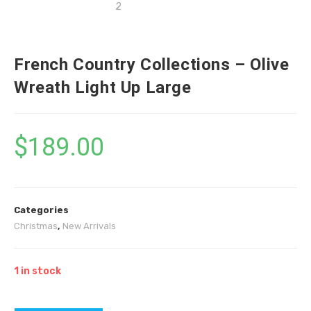
French Country Collections – Olive
Wreath Light Up Large
$
189.00
Categories
Christmas
,
New Arrivals
1 in stock