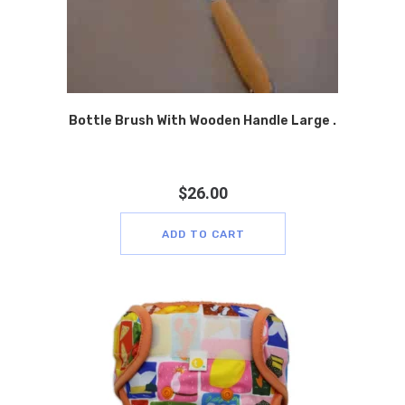
Bottle Brush With Wooden Handle Large .
$
26.00
ADD TO CART