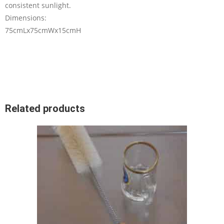
consistent sunlight.
Dimensions:
75cmLx75cmWx15cmH
Related products