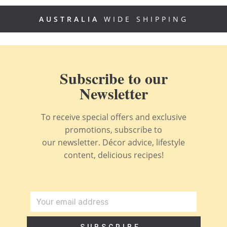
AUSTRALIA
WIDE SHIPPING
Subscribe to our
Newsletter
To receive special offers and exclusive
promotions, subscribe to
our newsletter. Décor advice, lifestyle
content, delicious recipes!