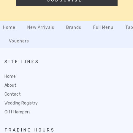
SUBSCRIBE
Home
New Arrivals
Brands
Full Menu
Tab
Vouchers
SITE LINKS
Home
About
Contact
Wedding Registry
Gift Hampers
TRADING HOURS