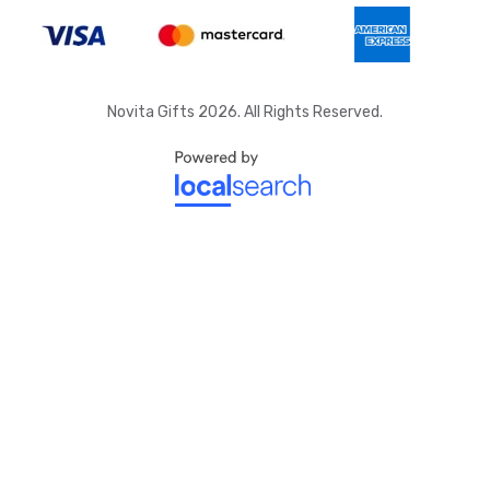
Novita Gifts 2026. All Rights Reserved.