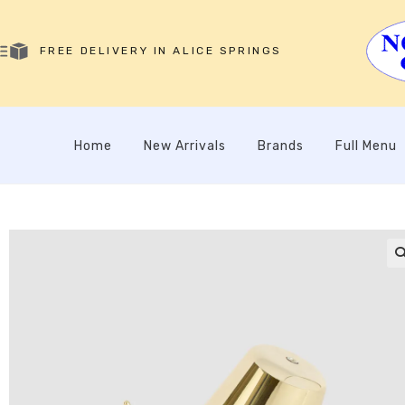
FREE DELIVERY IN ALICE SPRINGS
Home
New Arrivals
Brands
Full Menu
