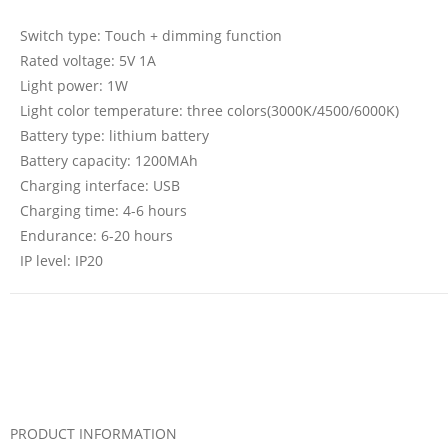
Switch type: Touch + dimming function
Rated voltage: 5V 1A
Light power: 1W
Light color temperature: three colors(3000K/4500/6000K)
Battery type: lithium battery
Battery capacity: 1200MAh
Charging interface: USB
Charging time: 4-6 hours
Endurance: 6-20 hours
IP level: IP20
PRODUCT INFORMATION