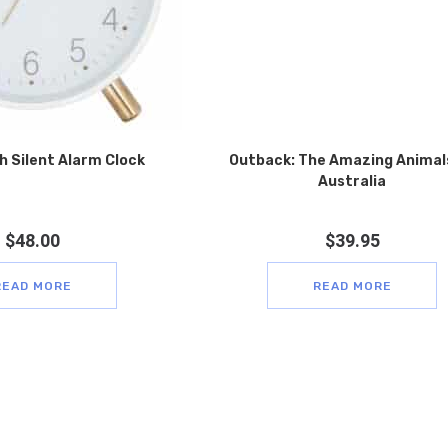
h Silent Alarm Clock
Outback: The Amazing Animal
Australia
$
48.00
$
39.95
READ MORE
READ MORE