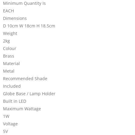
Minimum Quantity Is
EACH
Dimensions
D 10cm W 18cm H 18.5cm
Weight
2kg
Colour
Brass
Material
Metal
Recommended Shade
Included
Globe Base / Lamp Holder
Built in LED
Maximum Wattage
1W
Voltage
5V