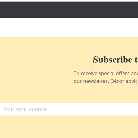
Subscribe t
To receive special offers a
our newsletter. Décor advice,