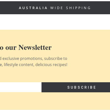
AUSTRALIA
WIDE SHIPPING
o our Newsletter
nd exclusive promotions, subscribe to
 lifestyle content, delicious recipes!
SUBSCRIBE