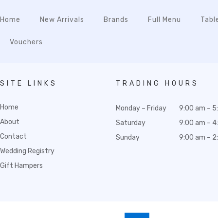
Home
New Arrivals
Brands
Full Menu
Tabl
Vouchers
SITE LINKS
TRADING HOURS
Home
Monday – Friday
9:00 am – 5
About
Saturday
9:00 am – 4
Contact
Sunday
9:00 am – 2
Wedding Registry
Gift Hampers