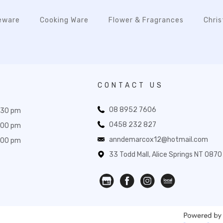
eware
Cooking Ware
Flower & Fragrances
Chri
CONTACT US
08 8952 7606
:30 pm
0458 232 827
:00 pm
anndemarcox12@hotmail.com
:00 pm
33 Todd Mall, Alice Springs NT 0870