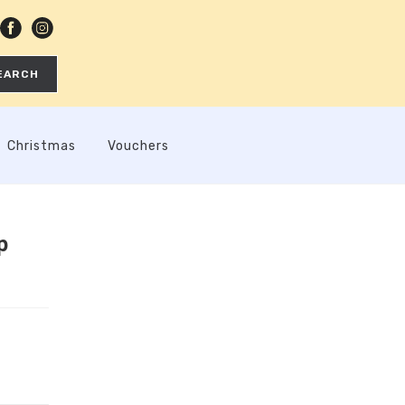
EARCH
Christmas
Vouchers
p