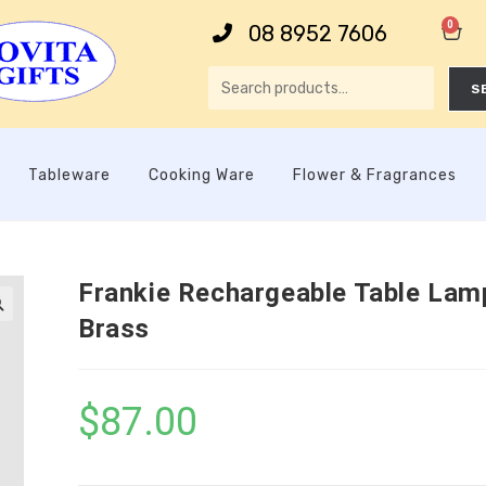
0
08 8952 7606
S
Tableware
Cooking Ware
Flower & Fragrances
Frankie Rechargeable Table Lam
Brass

$
87.00