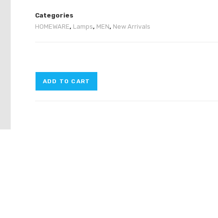
Categories
HOMEWARE
,
Lamps
,
MEN
,
New Arrivals
ADD TO CART