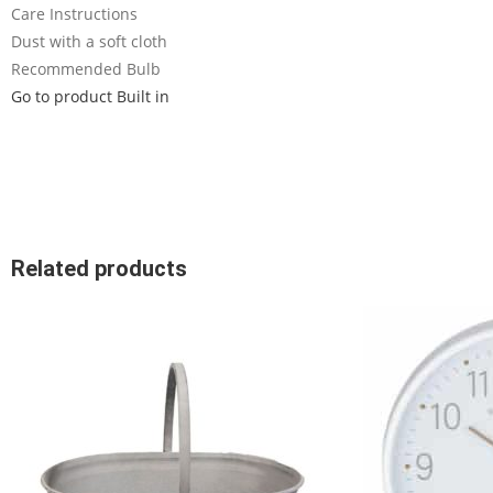
Care Instructions
Dust with a soft cloth
Recommended Bulb
Go to product Built in
Related products