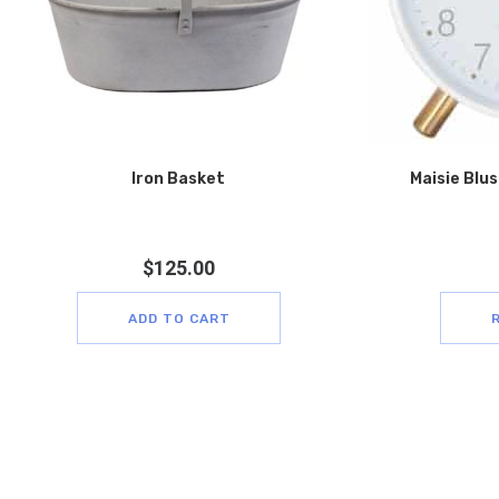
Iron Basket
Maisie Blus
$
125.00
ADD TO CART