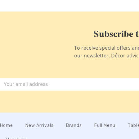
Subscribe t
To receive special offers a
our newsletter. Décor advice,
Home
New Arrivals
Brands
Full Menu
Tabl