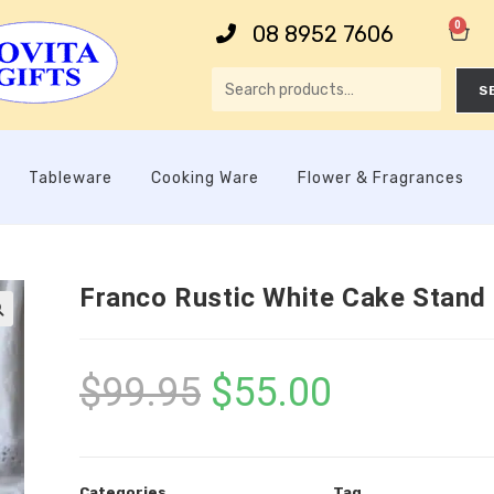
0
08 8952 7606
S
Tableware
Cooking Ware
Flower & Fragrances
Franco Rustic White Cake Stand

$
99.95
$
55.00
Categories
Tag