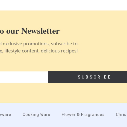
o our Newsletter
nd exclusive promotions, subscribe to
 lifestyle content, delicious recipes!
SUBSCRIBE
eware
Cooking Ware
Flower & Fragrances
Chri