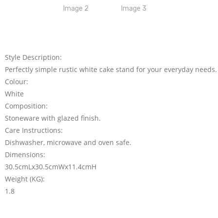
Style Description:
Perfectly simple rustic white cake stand for your everyday needs.
Colour:
White
Composition:
Stoneware with glazed finish.
Care Instructions:
Dishwasher, microwave and oven safe.
Dimensions:
30.5cmLx30.5cmWx11.4cmH
Weight (KG):
1.8