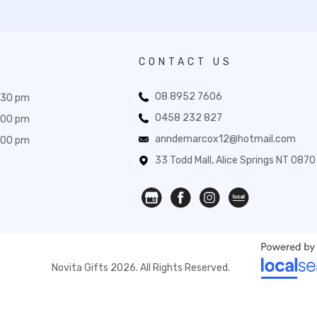
CONTACT US
08 8952 7606
:30 pm
0458 232 827
:00 pm
anndemarcox12@hotmail.com
:00 pm
33 Todd Mall, Alice Springs NT 0870
Novita Gifts 2026. All Rights Reserved.