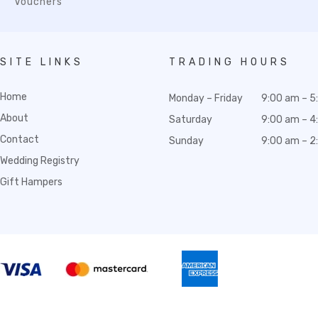
Vouchers
SITE LINKS
TRADING HOURS
Home
Monday – Friday
9:00 am – 5
About
Saturday
9:00 am – 4
Contact
Sunday
9:00 am – 2
Wedding Registry
Gift Hampers