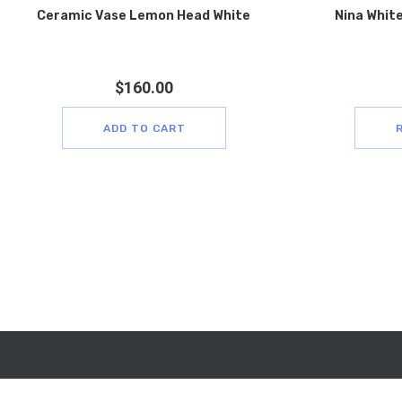
Ceramic Vase Lemon Head White
Nina White
$
160.00
ADD TO CART