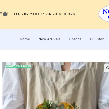
FREE DELIVERY IN ALICE SPRINGS
Home
New Arrivals
Brands
Full Menu
NOVITA’S PRICE!
