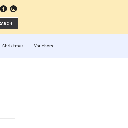
EARCH
Christmas
Vouchers