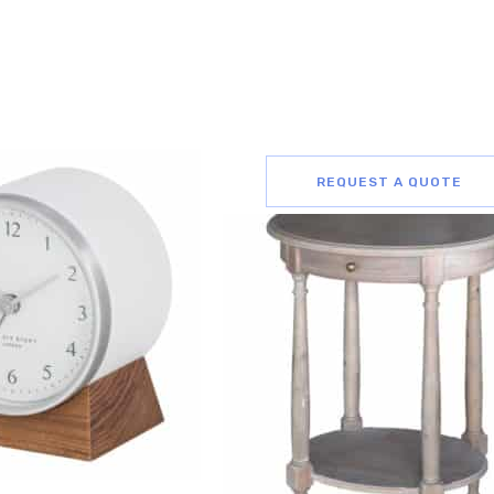
REQUEST A QUOTE