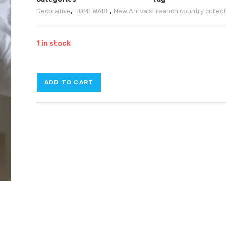
Decorative
,
HOMEWARE
,
New Arrivals
Freanch country collec
1 in stock
ADD TO CART