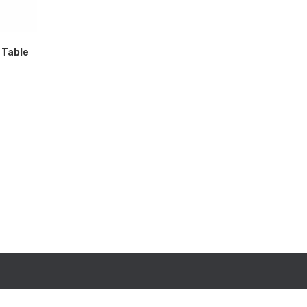
 Table