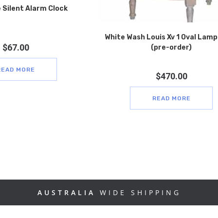
 Silent Alarm Clock
White Wash Louis Xv 1 Oval Lamp
$
67.00
(pre-order)
READ MORE
$
470.00
READ MORE
AUSTRALIA
WIDE SHIPPING