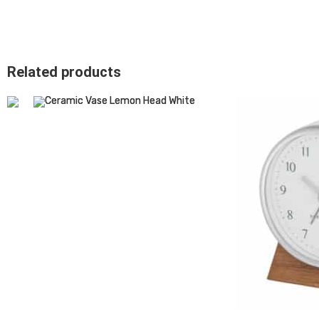
Related products