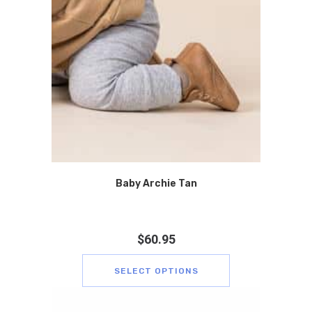
Baby Archie Tan
$
60.95
SELECT OPTIONS