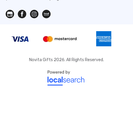
Novita Gifts 2026. All Rights Reserved.