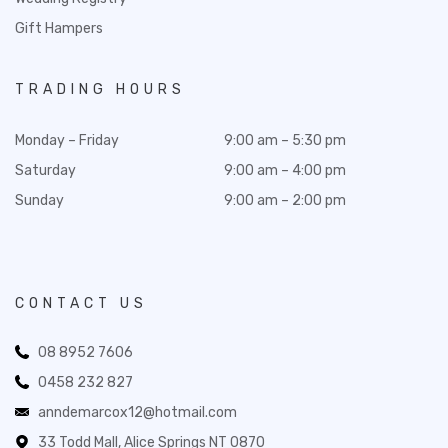
Gift Hampers
TRADING HOURS
Monday – Friday
9:00 am – 5:30 pm
Saturday
9:00 am – 4:00 pm
Sunday
9:00 am – 2:00 pm
CONTACT US
08 8952 7606
0458 232 827
anndemarcox12@hotmail.com
33 Todd Mall, Alice Springs NT 0870