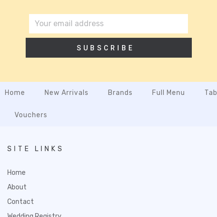
SUBSCRIBE
Home
New Arrivals
Brands
Full Menu
Tab
Vouchers
SITE LINKS
Home
About
Contact
Wedding Registry