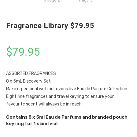
Fragrance Library $79.95
$
79.95
ASSORTED FRAGRANCES
8 x 5mL Discovery Set
Make it personal with our evocative Eau de Parfum Collection.
Eight fine fragrances and travel keyring to ensure your
favourite scent will always be in reach.
Contains 8 x 5ml Eau de Parfums and branded pouch
keyring for 1 x 5ml vial