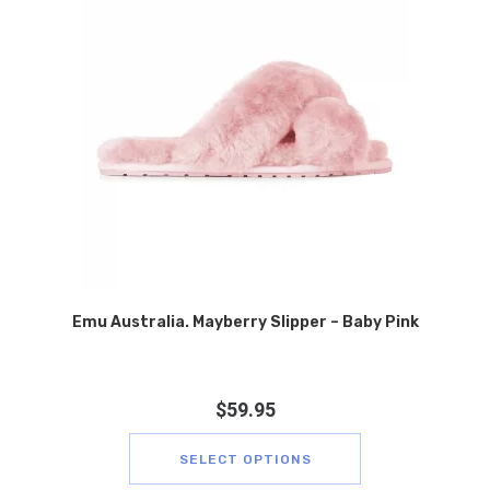
Emu Australia. Mayberry Slipper – Baby Pink
$
59.95
SELECT OPTIONS