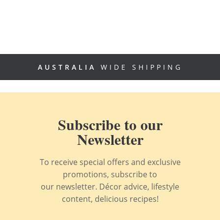
AUSTRALIA
WIDE SHIPPING
Subscribe to our
Newsletter
To receive special offers and exclusive
promotions, subscribe to
our newsletter. Décor advice, lifestyle
content, delicious recipes!