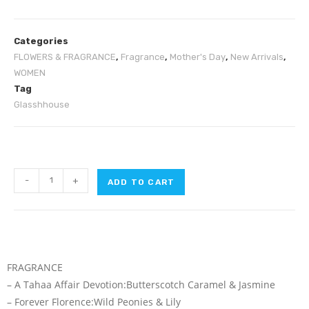
Categories
FLOWERS & FRAGRANCE
,
Fragrance
,
Mother's Day
,
New Arrivals
,
WOMEN
Tag
Glasshhouse
-
+
ADD TO CART
FRAGRANCE
– A Tahaa Affair Devotion:Butterscotch Caramel & Jasmine
– Forever Florence:Wild Peonies & Lily