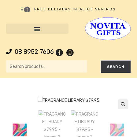
FREE DELIVERY IN ALICE SPRINGS
08 8952 7606
SEARCH
🔍