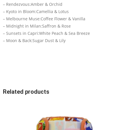
– Rendezvous:Amber & Orchid
– Kyoto in Bloom:Camellia & Lotus
– Melbourne Muse:Coffee Flower & Vanilla
– Midnight in Milan:Saffron & Rose
– Sunsets in Capri:White Peach & Sea Breeze
– Moon & Back:Sugar Dust & Lily
Related products