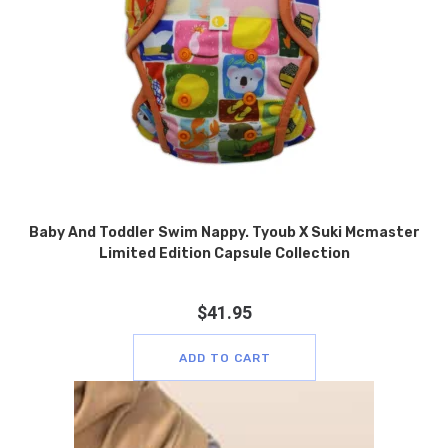
Baby And Toddler Swim Nappy. Tyoub X Suki Mcmaster
Limited Edition Capsule Collection
$
41.95
ADD TO CART