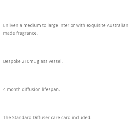
Enliven a medium to large interior with exquisite Australian
made fragrance.
Bespoke 210mL glass vessel.
4 month diffusion lifespan.
The Standard Diffuser care card included.