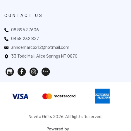
CONTACT US
08 8952 7606
0458 232 827
anndemarcox12@hotmail.com
33 Todd Mall, Alice Springs NT 0870
Novita Gifts 2026. All Rights Reserved.