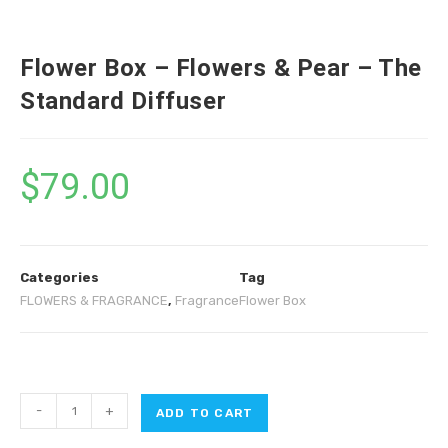
Flower Box – Flowers & Pear – The
Standard Diffuser
$
79.00
Categories
Tag
FLOWERS & FRAGRANCE
,
Fragrance
Flower Box
-
+
ADD TO CART