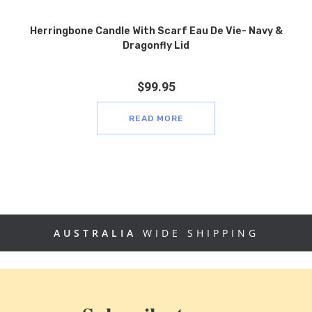
Herringbone Candle With Scarf Eau De Vie- Navy &
Dragonfly Lid
$
99.95
READ MORE
AUSTRALIA
WIDE SHIPPING