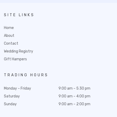
SITE LINKS
Home
About
Contact
Wedding Registry
Gift Hampers
TRADING HOURS
Monday – Friday
9:00 am – 5:30 pm
Saturday
9:00 am – 4:00 pm
Sunday
9:00 am – 2:00 pm