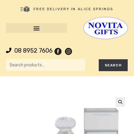
FREE DELIVERY IN ALICE SPRINGS
08 8952 7606
SEARCH
🔍