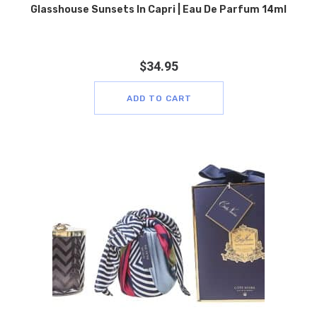
Glasshouse Sunsets In Capri | Eau De Parfum 14ml
$
34.95
ADD TO CART