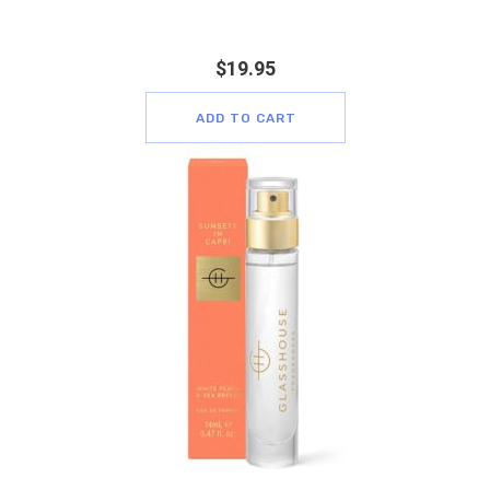
$
19.95
ADD TO CART