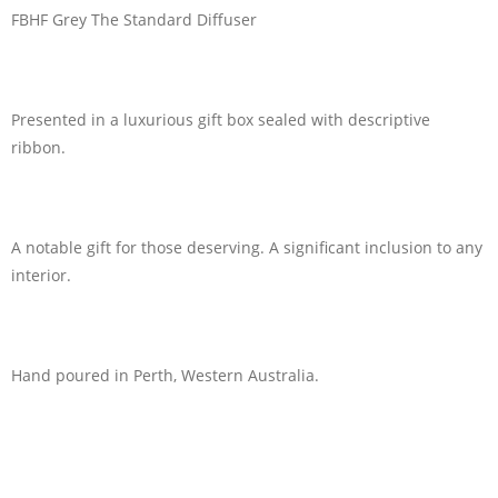
FBHF Grey The Standard Diffuser
Presented in a luxurious gift box sealed with descriptive
ribbon.
A notable gift for those deserving. A significant inclusion to any
interior.
Hand poured in Perth, Western Australia.