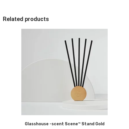
Related products
Glasshouse -scent Scene™ Stand Gold