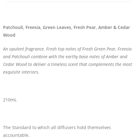
Patchouli, Freesia, Green Leaves, Fresh Pear, Amber & Cedar
Wood
An opulent fragrance. Fresh top notes of Fresh Green Pear, Freesia
and Patchouli combine with the earthy base notes of Amber and
Cedar Wood to deliver a timeless scent that complements the most
exquisite interiors.
210mL
The Standard to which all diffusers hold themselves
accountable.