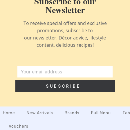
Subscribe to our
Newsletter
To receive special offers and exclusive
promotions, subscribe to
our newsletter. Décor advice, lifestyle
content, delicious recipes!
SUBSCRIBE
Home
New Arrivals
Brands
Full Menu
Tab
Vouchers