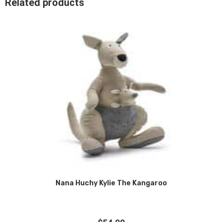
Related products
Nana Huchy Kylie The Kangaroo