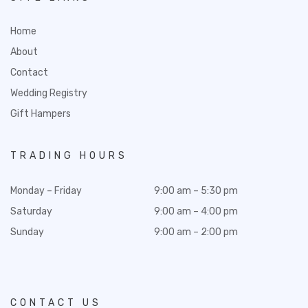
Home
About
Contact
Wedding Registry
Gift Hampers
TRADING HOURS
Monday – Friday
9:00 am – 5:30 pm
Saturday
9:00 am – 4:00 pm
Sunday
9:00 am – 2:00 pm
CONTACT US