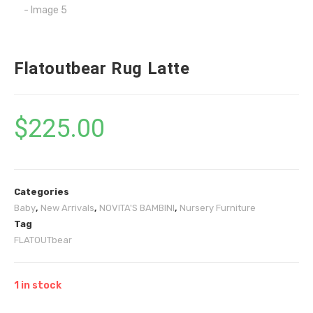
Flatoutbear Rug Latte
$
225.00
Categories
Baby
,
New Arrivals
,
NOVITA'S BAMBINI
,
Nursery Furniture
Tag
FLATOUTbear
1 in stock