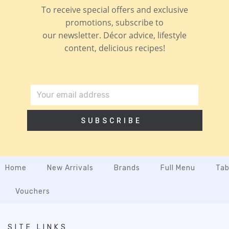
To receive special offers and exclusive
promotions, subscribe to
our newsletter. Décor advice, lifestyle
content, delicious recipes!
SUBSCRIBE
Home
New Arrivals
Brands
Full Menu
Tab
Vouchers
SITE LINKS