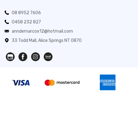
08 8952 7606
0458 232 827
anndemarcox12@hotmail.com
33 Todd Mall, Alice Springs NT 0870
Novita Gifts 2026. All Rights Reserved.