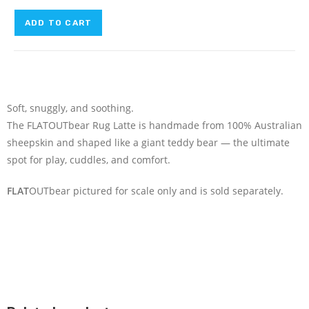
ADD TO CART
Soft, snuggly, and soothing.
The FLATOUTbear Rug Latte is handmade from 100% Australian
sheepskin and shaped like a giant teddy bear — the ultimate
spot for play, cuddles, and comfort.
FLAT
OUTbear pictured for scale only and is sold separately.