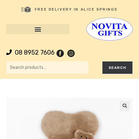
FREE DELIVERY IN ALICE SPRINGS
08 8952 7606
SEARCH
🔍