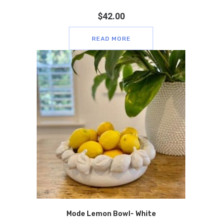
$
42.00
READ MORE
Mode Lemon Bowl- White