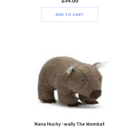
$
54.00
ADD TO CART
Nana Huchy -wally The Wombat