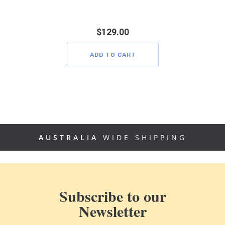
$
129.00
ADD TO CART
AUSTRALIA
WIDE SHIPPING
Subscribe to our
Newsletter