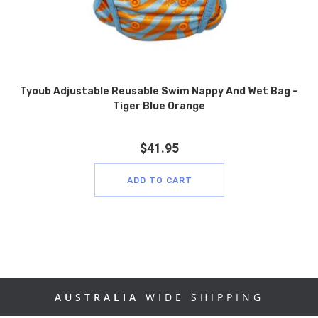
Tyoub Adjustable Reusable Swim Nappy And Wet Bag –
Tiger Blue Orange
$
41.95
ADD TO CART
AUSTRALIA
WIDE SHIPPING