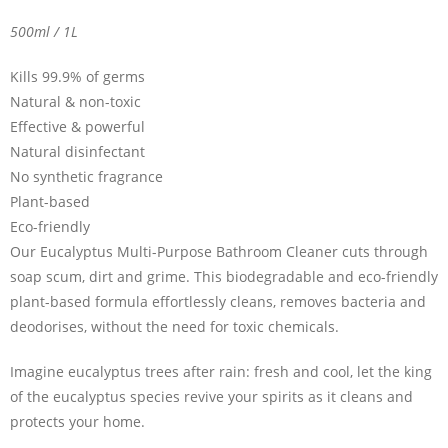
500ml / 1L
Kills 99.9% of germs
Natural & non-toxic
Effective & powerful
Natural disinfectant
No synthetic fragrance
Plant-based
Eco-friendly
Our Eucalyptus Multi-Purpose Bathroom Cleaner cuts through
soap scum, dirt and grime. This biodegradable and eco-friendly
plant-based formula effortlessly cleans, removes bacteria and
deodorises, without the need for toxic chemicals.
Imagine eucalyptus trees after rain: fresh and cool, let the king
of the eucalyptus species revive your spirits as it cleans and
protects your home.