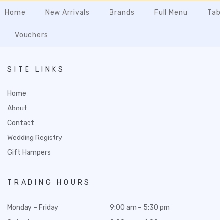
Home
New Arrivals
Brands
Full Menu
Tab
Vouchers
SITE LINKS
Home
About
Contact
Wedding Registry
Gift Hampers
TRADING HOURS
Monday – Friday
9:00 am – 5:30 pm