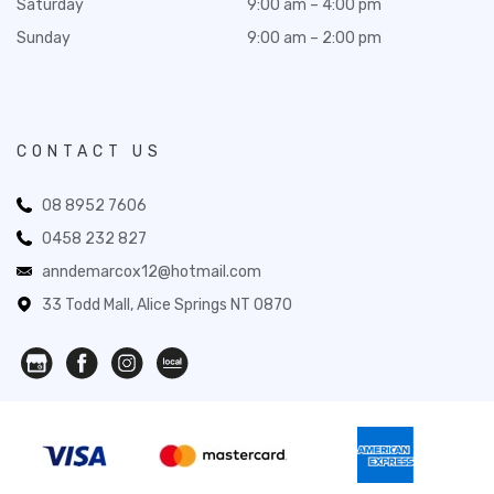
Saturday
9:00 am – 4:00 pm
Sunday
9:00 am – 2:00 pm
CONTACT US
08 8952 7606
0458 232 827
anndemarcox12@hotmail.com
33 Todd Mall, Alice Springs NT 0870