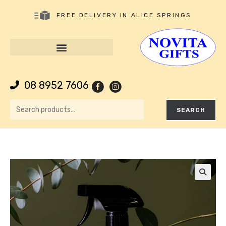
FREE DELIVERY IN ALICE SPRINGS
08 8952 7606
SEARCH
🔍