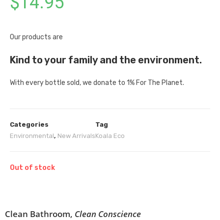
$
14.95
Our products are
Kind to your family and the environment.
With every bottle sold, we donate to 1% For The Planet.
Categories
Tag
Environmental
,
New Arrivals
Koala Eco
Out of stock
Clean Bathroom,
Clean Conscience