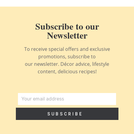
Subscribe to our
Newsletter
To receive special offers and exclusive
promotions, subscribe to
our newsletter. Décor advice, lifestyle
content, delicious recipes!
SUBSCRIBE