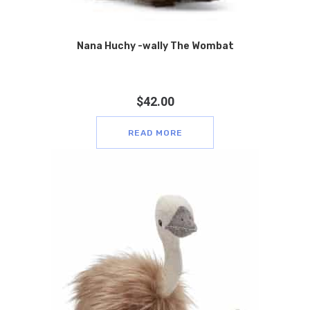
Nana Huchy -wally The Wombat
$
42.00
READ MORE