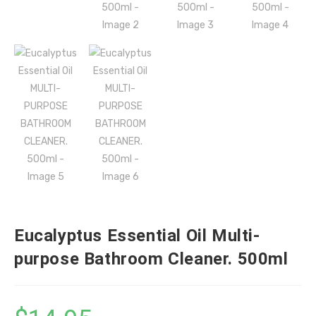
Eucalyptus Essential Oil Multi-
purpose Bathroom Cleaner. 500ml