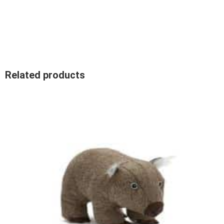
Related products