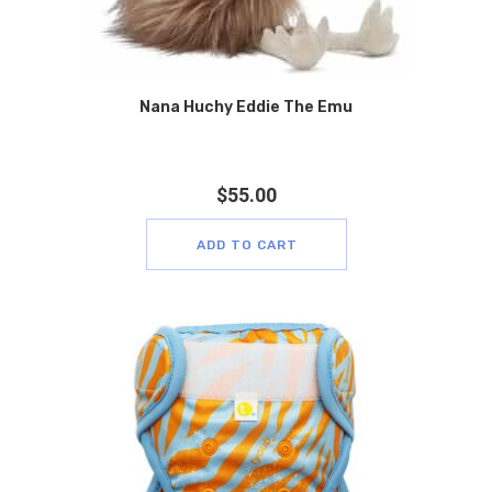
Nana Huchy Eddie The Emu
$
55.00
ADD TO CART