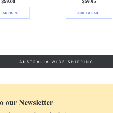
$
59.00
$
59.95
READ MORE
ADD TO CART
AUSTRALIA
WIDE SHIPPING
o our Newsletter