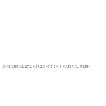
DIMENSIONS: 27.2 X 27.2 X 47.5 CM | MATERIAL: RESIN