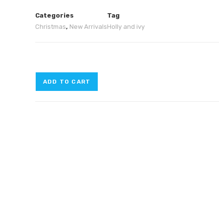
Categories
Tag
Christmas
,
New Arrivals
Holly and ivy
ADD TO CART