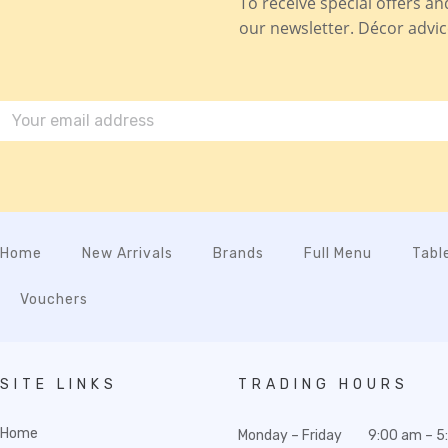
To receive special offers a
our newsletter. Décor advice,
Home
New Arrivals
Brands
Full Menu
Tabl
Vouchers
SITE LINKS
TRADING HOURS
Home
Monday – Friday
9:00 am – 5