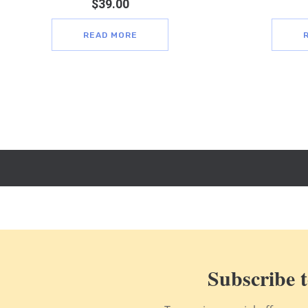
$
39.00
READ MORE
Subscribe t