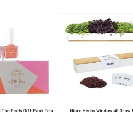
l The Feels Gift Pack Trio
Micro Herbs Windowsill Grow 