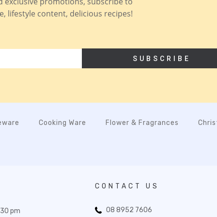
nd exclusive promotions, subscribe to
 lifestyle content, delicious recipes!
SUBSCRIBE
eware
Cooking Ware
Flower & Fragrances
Chri
CONTACT US
08 8952 7606
:30 pm