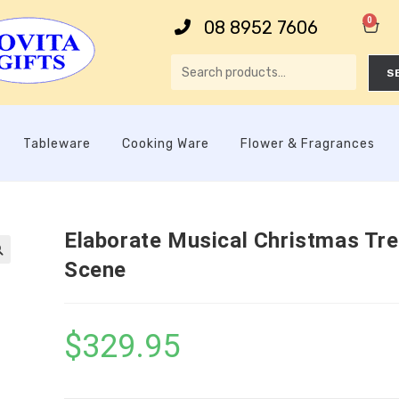
0
08 8952 7606
S
Tableware
Cooking Ware
Flower & Fragrances
Elaborate Musical Christmas Tr
Scene

$
329.95