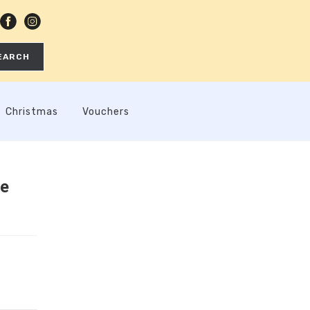
EARCH
Christmas
Vouchers
ee