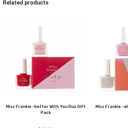
Related products
Miss Frankie -better With You Duo Gift
Miss Frankie -al
Pack