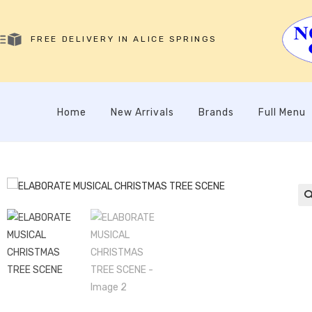
FREE DELIVERY IN ALICE SPRINGS
Home
New Arrivals
Brands
Full Menu
