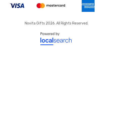
Novita Gifts 2026. All Rights Reserved.