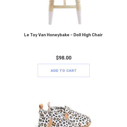
Le Toy Van Honeybake – Doll High Chair
$
98.00
ADD TO CART