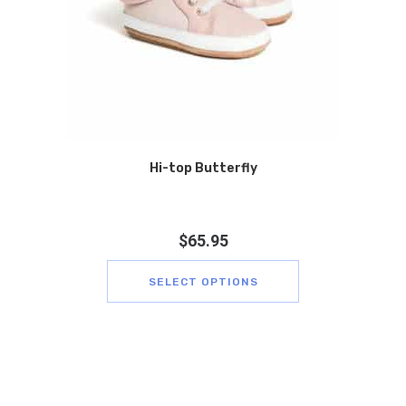
Hi-top Butterfly
$
65.95
SELECT OPTIONS