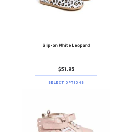
Slip-on White Leopard
$
51.95
SELECT OPTIONS