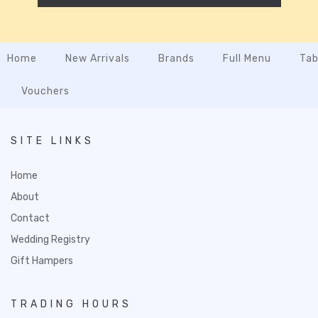
Home
New Arrivals
Brands
Full Menu
Tab
Vouchers
SITE LINKS
Home
About
Contact
Wedding Registry
Gift Hampers
TRADING HOURS