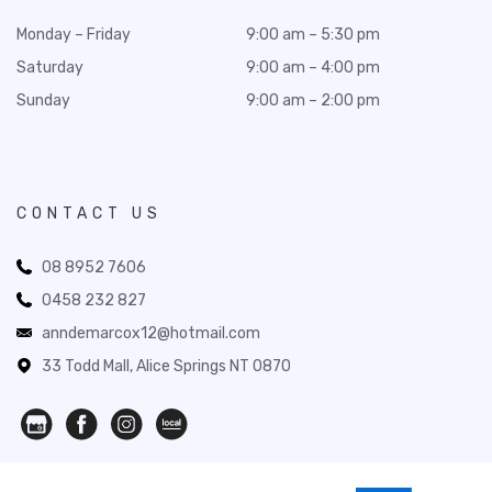
Monday – Friday
9:00 am – 5:30 pm
Saturday
9:00 am – 4:00 pm
Sunday
9:00 am – 2:00 pm
CONTACT US
08 8952 7606
0458 232 827
anndemarcox12@hotmail.com
33 Todd Mall, Alice Springs NT 0870