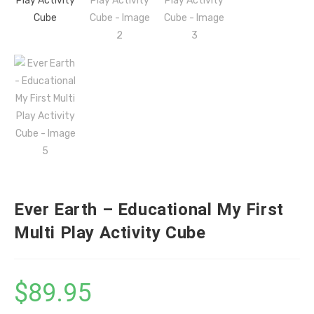
Ever Earth – Educational My First
Multi Play Activity Cube
$
89.95