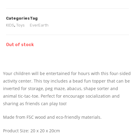
Categories
Tag
KIDS
,
Toys
EverEarth
Out of stock
Your children will be entertained for hours with this four-sided
activity center. This toy includes a bead fun topper that can be
inverted for storage, peg maze, abacus, shape sorter and
animal tic-tac-toe. Perfect for encourage socialization and
sharing as friends can play too!
Made from FSC wood and eco-friendly materials.
Product Size: 20 x 20 x 20cm