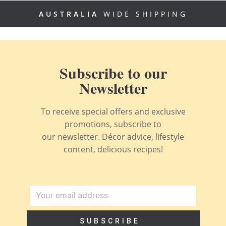
AUSTRALIA
WIDE SHIPPING
Subscribe to our
Newsletter
To receive special offers and exclusive
promotions, subscribe to
our newsletter. Décor advice, lifestyle
content, delicious recipes!
SUBSCRIBE