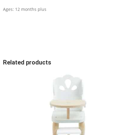
Ages: 12 months plus
Related products