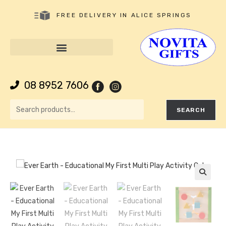
FREE DELIVERY IN ALICE SPRINGS
08 8952 7606
SEARCH
🔍