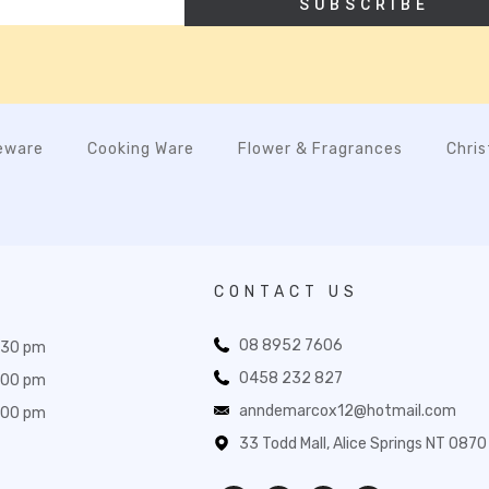
SUBSCRIBE
eware
Cooking Ware
Flower & Fragrances
Chri
CONTACT US
08 8952 7606
:30 pm
0458 232 827
:00 pm
anndemarcox12@hotmail.com
:00 pm
33 Todd Mall, Alice Springs NT 0870