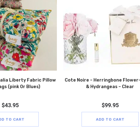
lia Liberty Fabric Pillow
Cote Noire – Herringbone Flower
gs (pink Or Blues)
& Hydrangeas – Clear
$
43.95
$
99.95
DD TO CART
ADD TO CART