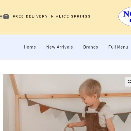
FREE DELIVERY IN ALICE SPRINGS
Home
New Arrivals
Brands
Full Menu
