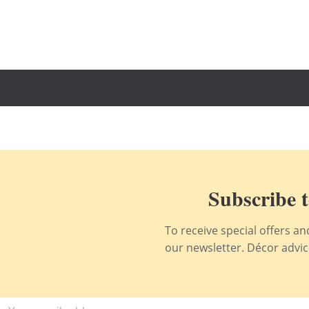
Subscribe t
To receive special offers a
our newsletter. Décor advice,