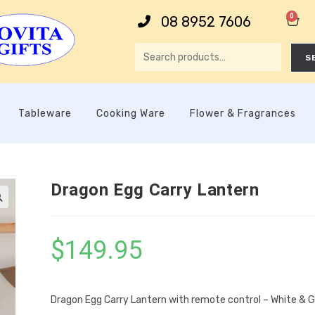
0
08 8952 7606
S
Tableware
Cooking Ware
Flower & Fragrances
Dragon Egg Carry Lantern

$
149.95
Dragon Egg Carry Lantern with remote control – White & G