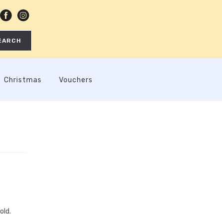
EARCH
Christmas
Vouchers
old.