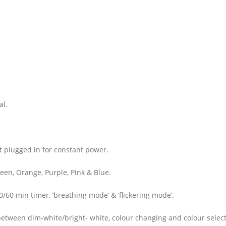
al.
t plugged in for constant power.
een, Orange, Purple, Pink & Blue.
/60 min timer, ‘breathing mode’ & ‘flickering mode’.
 between dim-white/bright- white, colour changing and colour selec