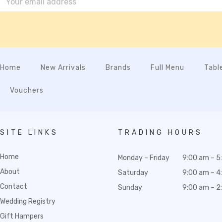
Home
New Arrivals
Brands
Full Menu
Tabl
Vouchers
SITE LINKS
TRADING HOURS
Home
Monday – Friday
9:00 am – 5
About
Saturday
9:00 am – 4
Contact
Sunday
9:00 am – 2
Wedding Registry
Gift Hampers