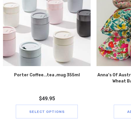
Porter Coffee. ,tea ,mug 355ml
Anna’s Of Austra
Wheat Ba
$
49.95
SELECT OPTIONS
A