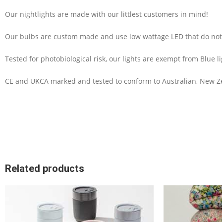
Our nightlights are made with our littlest customers in mind!
Our bulbs are custom made and use low wattage LED that do not 
Tested for photobiological risk, our lights are exempt from Blue l
CE and UKCA marked and tested to conform to Australian, New Ze
Related products