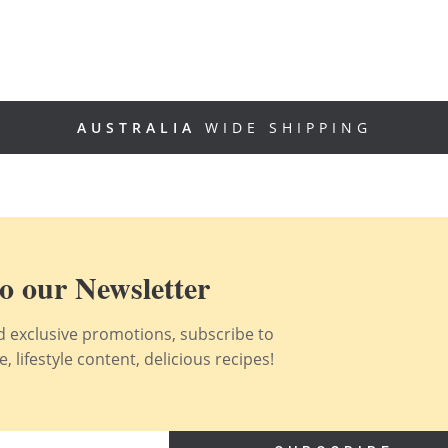
AUSTRALIA
WIDE SHIPPING
o our Newsletter
nd exclusive promotions, subscribe to
 lifestyle content, delicious recipes!