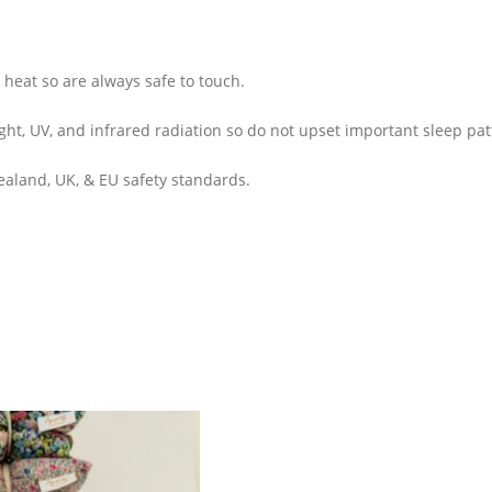
heat so are always safe to touch.
ight, UV, and infrared radiation so do not upset important sleep pat
aland, UK, & EU safety standards.