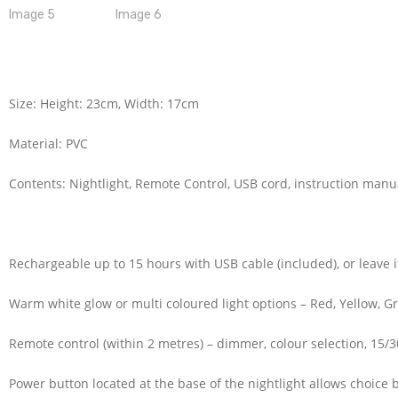
Size: Height: 23cm, Width: 17cm
Material: PVC
Contents: Nightlight, Remote Control, USB cord, instruction manu
Rechargeable up to 15 hours with USB cable (included), or leave i
Warm white glow or multi coloured light options – Red, Yellow, Gr
Remote control (within 2 metres) – dimmer, colour selection, 15/30
Power button located at the base of the nightlight allows choice