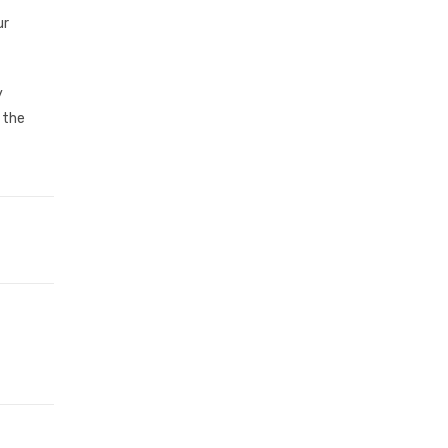
ur
y
 the