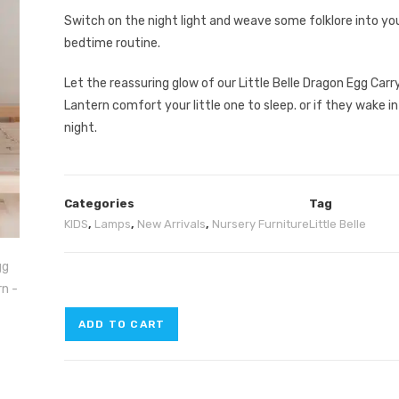
Switch on the night light and weave some folklore into yo
bedtime routine.
Let the reassuring glow of our Little Belle Dragon Egg Carr
Lantern comfort your little one to sleep. or if they wake in
night.
Categories
Tag
KIDS
,
Lamps
,
New Arrivals
,
Nursery Furniture
Little Belle
ADD TO CART