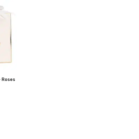
- Roses