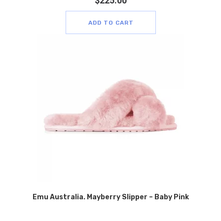
$
225.00
ADD TO CART
Emu Australia. Mayberry Slipper – Baby Pink