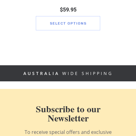
$
59.95
SELECT OPTIONS
AUSTRALIA
WIDE SHIPPING
Subscribe to our
Newsletter
To receive special offers and exclusive