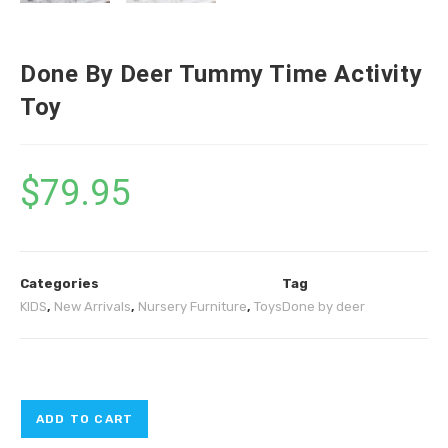
Done By Deer Tummy Time Activity
Toy
$
79.95
Categories
Tag
KIDS
,
New Arrivals
,
Nursery Furniture
,
Toys
Done by deer
ADD TO CART