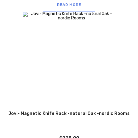
READ MORE
Jovi- Magnetic Knife Rack -natural Oak -nordic Rooms