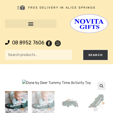
FREE DELIVERY IN ALICE SPRINGS
08 8952 7606
SEARCH
🔍