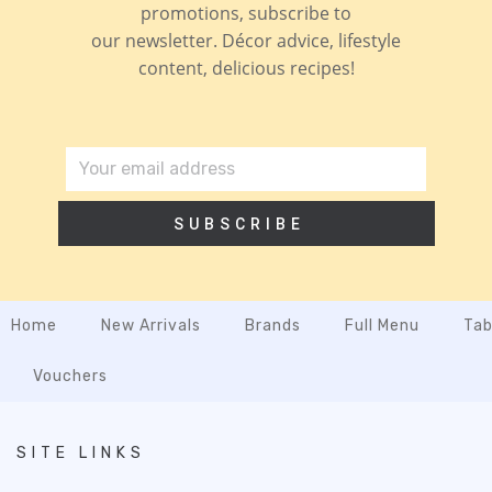
promotions, subscribe to
our newsletter. Décor advice, lifestyle
content, delicious recipes!
SUBSCRIBE
Home
New Arrivals
Brands
Full Menu
Tab
Vouchers
SITE LINKS