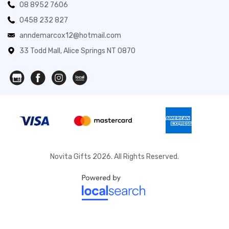
08 8952 7606
0458 232 827
anndemarcox12@hotmail.com
33 Todd Mall, Alice Springs NT 0870
Novita Gifts 2026. All Rights Reserved.