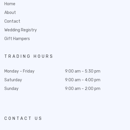
Home
About
Contact
Wedding Registry
Gift Hampers
TRADING HOURS
Monday – Friday
9:00 am – 5:30 pm
Saturday
9:00 am – 4:00 pm
Sunday
9:00 am – 2:00 pm
CONTACT US