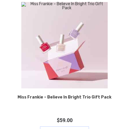
Miss Frankie – Believe In Bright Trio Gift Pack
$
59.00