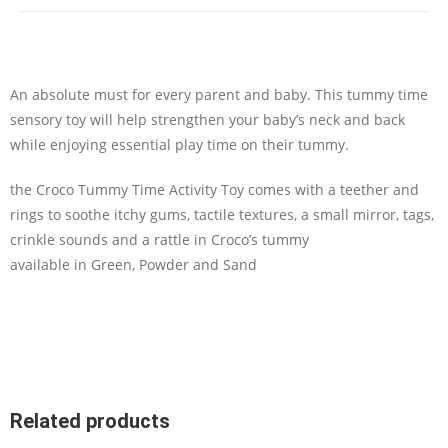
An absolute must for every parent and baby. This tummy time
sensory toy will help strengthen your baby’s neck and back
while enjoying essential play time on their tummy.
the Croco Tummy Time Activity Toy comes with a teether and
rings to soothe itchy gums, tactile textures, a small mirror, tags,
crinkle sounds and a rattle in Croco’s tummy
available in Green, Powder and Sand
Related products