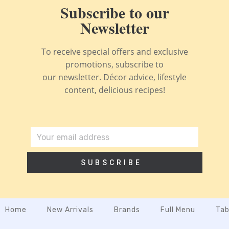
Subscribe to our
Newsletter
To receive special offers and exclusive
promotions, subscribe to
our newsletter. Décor advice, lifestyle
content, delicious recipes!
SUBSCRIBE
Home
New Arrivals
Brands
Full Menu
Tab