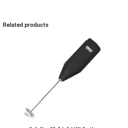
Related products