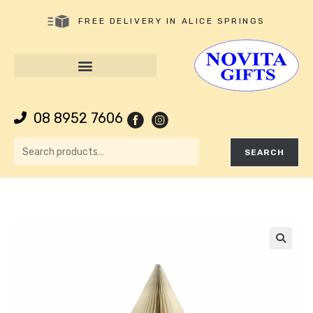
FREE DELIVERY IN ALICE SPRINGS
08 8952 7606
SEARCH
🔍