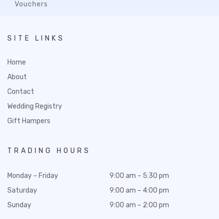
Vouchers
SITE LINKS
Home
About
Contact
Wedding Registry
Gift Hampers
TRADING HOURS
Monday – Friday
9:00 am – 5:30 pm
Saturday
9:00 am – 4:00 pm
Sunday
9:00 am – 2:00 pm