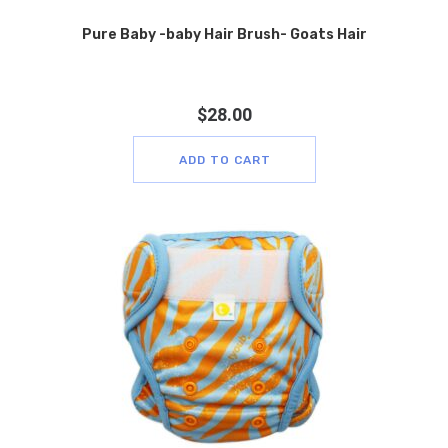
Pure Baby -baby Hair Brush- Goats Hair
$
28.00
ADD TO CART