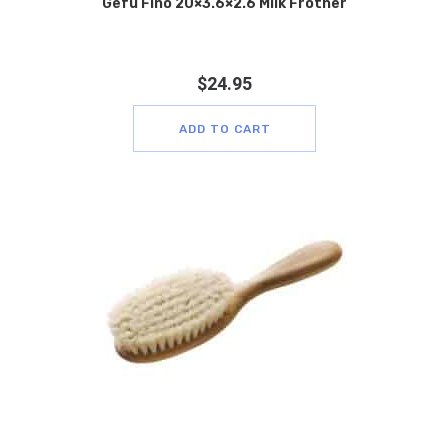
Gefu Fino 20×3.6×2.6 Milk Frother
$
24.95
ADD TO CART