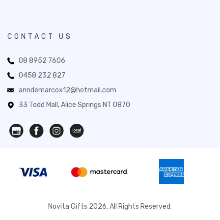
CONTACT US
08 8952 7606
0458 232 827
anndemarcox12@hotmail.com
33 Todd Mall, Alice Springs NT 0870
Novita Gifts 2026. All Rights Reserved.