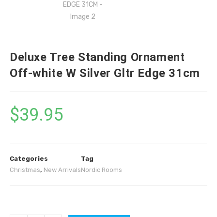
Deluxe Tree Standing Ornament
Off-white W Silver Gltr Edge 31cm
$
39.95
Categories
Tag
Christmas
,
New Arrivals
Nordic Rooms