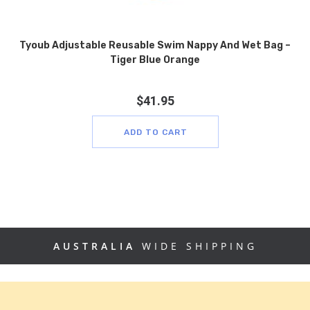
Tyoub Adjustable Reusable Swim Nappy And Wet Bag –
Tiger Blue Orange
$
41.95
ADD TO CART
AUSTRALIA
WIDE SHIPPING