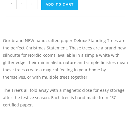
-
+
ADD TO CART
Our brand NEW handcrafted paper Deluxe Standing Trees are
the perfect Christmas Statement. These trees are a brand new
silhoutte for Nordic Rooms, available in a simple white with
glitter edge, their minimalistic nature and simple finishes mean
these trees create a magical feeling in your home by
themselves, or with multiple trees together!
The Tree’s all fold away with a magnetic close for easy storage
after the festive season. Each tree is hand made from FSC
certified paper.