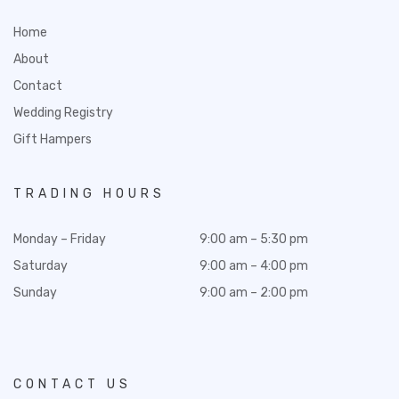
Home
About
Contact
Wedding Registry
Gift Hampers
TRADING HOURS
Monday – Friday
9:00 am – 5:30 pm
Saturday
9:00 am – 4:00 pm
Sunday
9:00 am – 2:00 pm
CONTACT US