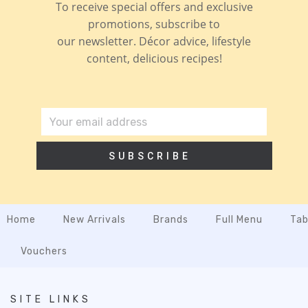
To receive special offers and exclusive
promotions, subscribe to
our newsletter. Décor advice, lifestyle
content, delicious recipes!
SUBSCRIBE
Home
New Arrivals
Brands
Full Menu
Tab
Vouchers
SITE LINKS