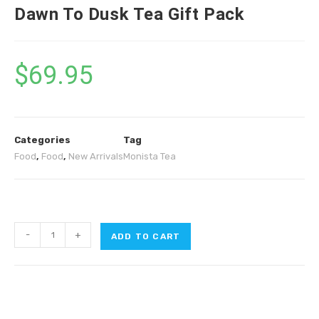
Dawn To Dusk Tea Gift Pack
$
69.95
Categories
Tag
Food
,
Food
,
New Arrivals
Monista Tea
-
+
ADD TO CART