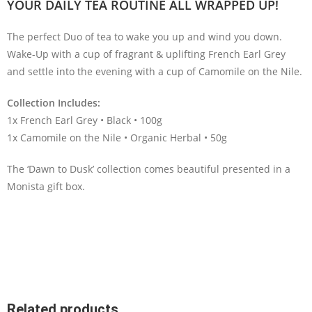
YOUR DAILY TEA ROUTINE ALL WRAPPED UP!
The perfect Duo of tea to wake you up and wind you down.
Wake-Up with a cup of fragrant & uplifting French Earl Grey
and settle into the evening with a cup of Camomile on the Nile.
Collection Includes:
1x French Earl Grey • Black • 100g
1x Camomile on the Nile • Organic Herbal • 50g
The ‘Dawn to Dusk’ collection comes beautiful presented in a
Monista gift box.
Related products