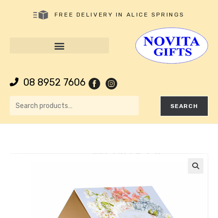
FREE DELIVERY IN ALICE SPRINGS
08 8952 7606
SEARCH
🔍