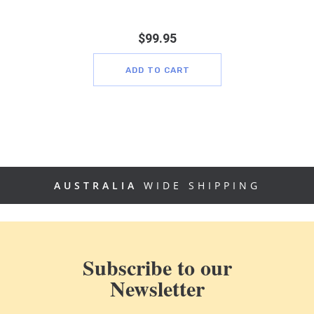
$
99.95
ADD TO CART
AUSTRALIA
WIDE SHIPPING
Subscribe to our
Newsletter