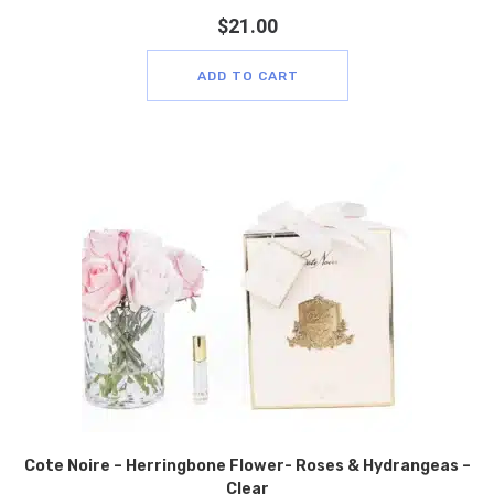
$
21.00
ADD TO CART
Cote Noire – Herringbone Flower- Roses & Hydrangeas –
Clear