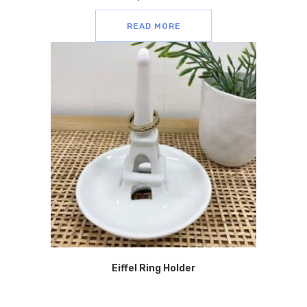
READ MORE
Eiffel Ring Holder