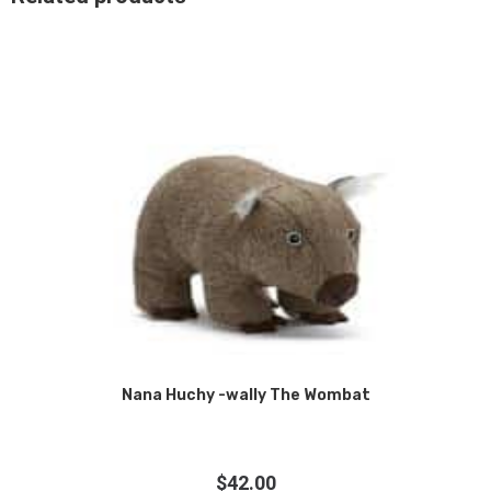
Nana Huchy -wally The Wombat
$
42.00