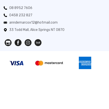
08 8952 7606
0458 232 827
anndemarcox12@hotmail.com
33 Todd Mall, Alice Springs NT 0870
Novita Gifts 2026. All Rights Reserved.