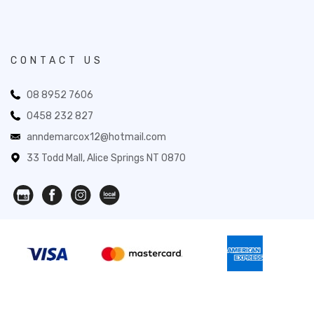
CONTACT US
08 8952 7606
0458 232 827
anndemarcox12@hotmail.com
33 Todd Mall, Alice Springs NT 0870
Novita Gifts 2026. All Rights Reserved.