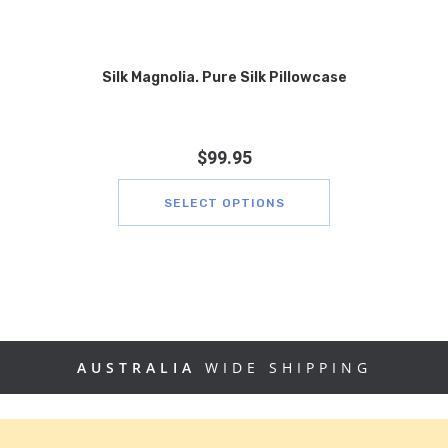
Silk Magnolia. Pure Silk Pillowcase
$
99.95
SELECT OPTIONS
AUSTRALIA
WIDE SHIPPING