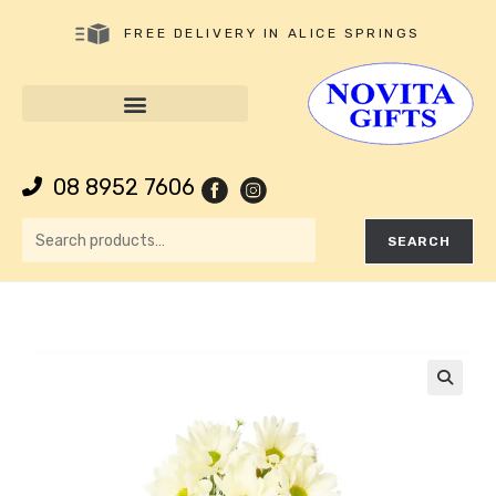
FREE DELIVERY IN ALICE SPRINGS
08 8952 7606
SEARCH
🔍