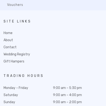
Vouchers
SITE LINKS
Home
About
Contact
Wedding Registry
Gift Hampers
TRADING HOURS
Monday – Friday
9:00 am – 5:30 pm
Saturday
9:00 am – 4:00 pm
Sunday
9:00 am – 2:00 pm