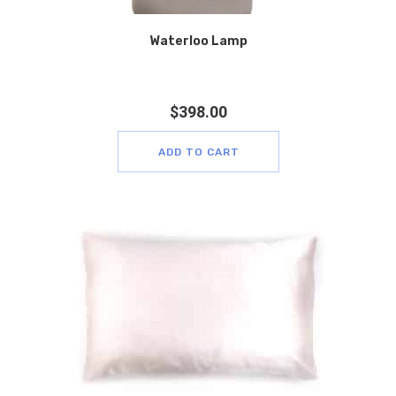
Waterloo Lamp
$
398.00
ADD TO CART