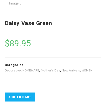
Daisy Vase Green
$
89.95
Categories
Decorative
,
HOMEWARE
,
Mother's Day
,
New Arrivals
,
WOMEN
ADD TO CART