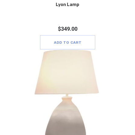
Lyon Lamp
$
349.00
ADD TO CART