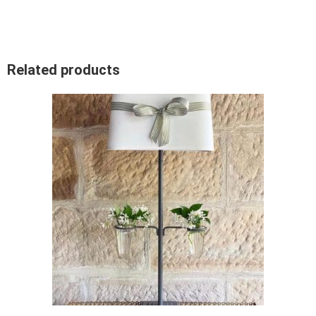
Related products