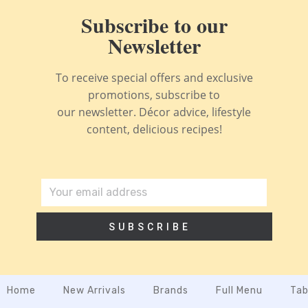
Subscribe to our
Newsletter
To receive special offers and exclusive
promotions, subscribe to
our newsletter. Décor advice, lifestyle
content, delicious recipes!
SUBSCRIBE
Home
New Arrivals
Brands
Full Menu
Tab