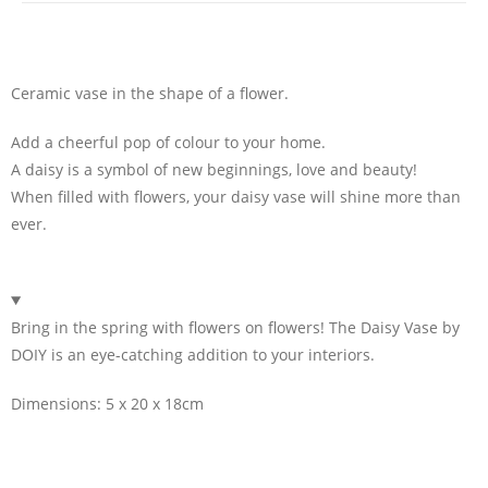
Ceramic vase in the shape of a flower.
Add a cheerful pop of colour to your home.
A daisy is a symbol of new beginnings, love and beauty!
When filled with flowers, your daisy vase will shine more than
ever.
Bring in the spring with flowers on flowers! The Daisy Vase by
DOIY is an eye-catching addition to your interiors.
Dimensions: 5 x 20 x 18cm