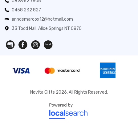
08 8952 7606
0458 232 827
anndemarcox12@hotmail.com
33 Todd Mall, Alice Springs NT 0870
Novita Gifts 2026. All Rights Reserved.