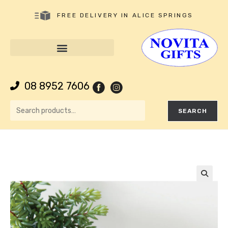
FREE DELIVERY IN ALICE SPRINGS
08 8952 7606
SEARCH
🔍