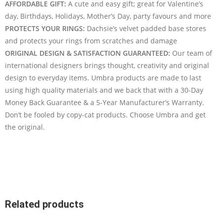
AFFORDABLE GIFT:
A cute and easy gift; great for Valentine’s
day, Birthdays, Holidays, Mother’s Day, party favours and more
PROTECTS YOUR RINGS:
Dachsie’s velvet padded base stores
and protects your rings from scratches and damage
ORIGINAL DESIGN & SATISFACTION GUARANTEED:
Our team of
international designers brings thought, creativity and original
design to everyday items. Umbra products are made to last
using high quality materials and we back that with a 30-Day
Money Back Guarantee & a 5-Year Manufacturer’s Warranty.
Don’t be fooled by copy-cat products. Choose Umbra and get
the original.
Related products