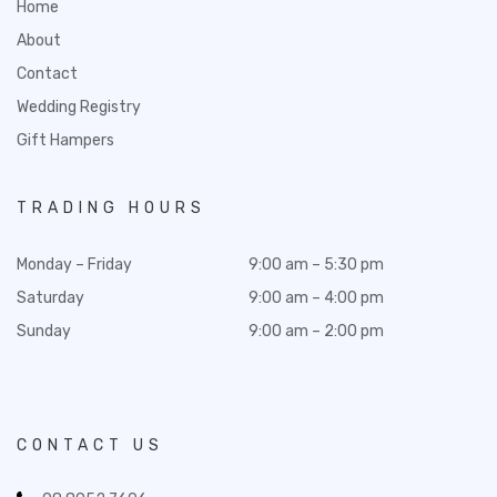
Home
About
Contact
Wedding Registry
Gift Hampers
TRADING HOURS
Monday – Friday
9:00 am – 5:30 pm
Saturday
9:00 am – 4:00 pm
Sunday
9:00 am – 2:00 pm
CONTACT US