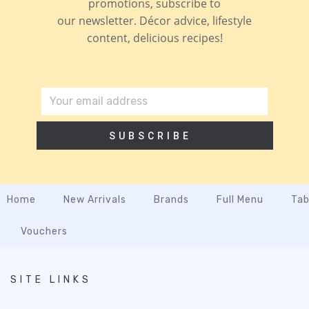
promotions, subscribe to
our newsletter. Décor advice, lifestyle
content, delicious recipes!
SUBSCRIBE
Home
New Arrivals
Brands
Full Menu
Tab
Vouchers
SITE LINKS