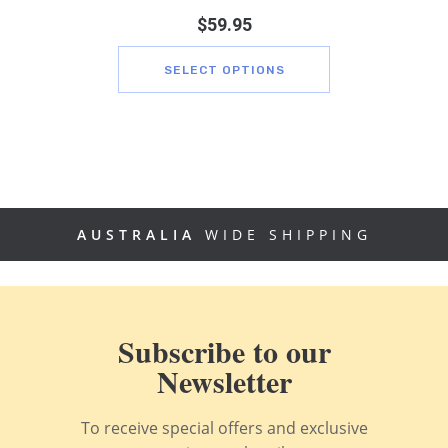
$
59.95
SELECT OPTIONS
AUSTRALIA
WIDE SHIPPING
Subscribe to our
Newsletter
To receive special offers and exclusive