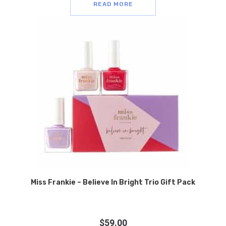
READ MORE
Miss Frankie – Believe In Bright Trio Gift Pack
$
59.00