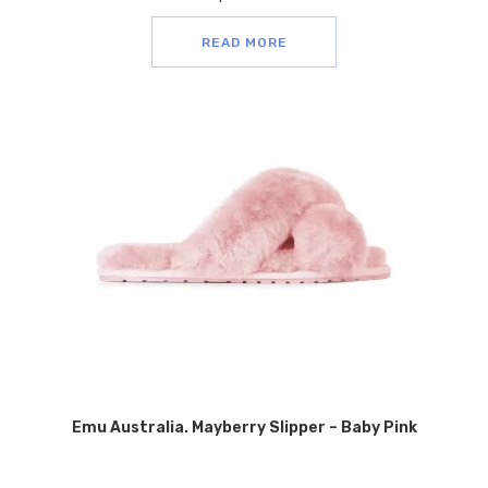
READ MORE
Emu Australia. Mayberry Slipper – Baby Pink