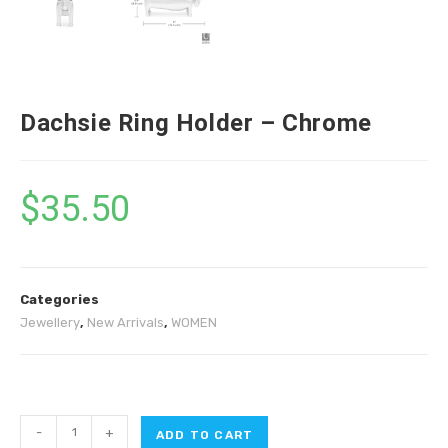
Dachsie Ring Holder – Chrome
$
35.50
Categories
Jewellery
,
New Arrivals
,
WOMEN
-
+
ADD TO CART