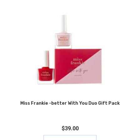
Miss Frankie -better With You Duo Gift Pack
$
39.00