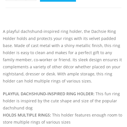
A playful dachshund-inspired ring holder, the Dachsie Ring
Holder holds and protects your rings with its velvet padded
base. Made of cast metal with a shiny metallic finish, this ring
holder is easy to clean and makes for a perfect gift to any
family member, co-worker or friend. Its sleek design ensures it
complements a variety of other décor whether placed on your
nightstand, dresser or desk. With ample storage, this ring
holder can hold multiple rings of various sizes.
PLAYFUL DACHSHUND-INSPIRED RING HOLDER:
This fun ring
holder is inspired by the cute shape and size of the popular
dachshund dog
HOLDS MULTIPLE RINGS:
This holder features enough room to
store multiple rings of various sizes