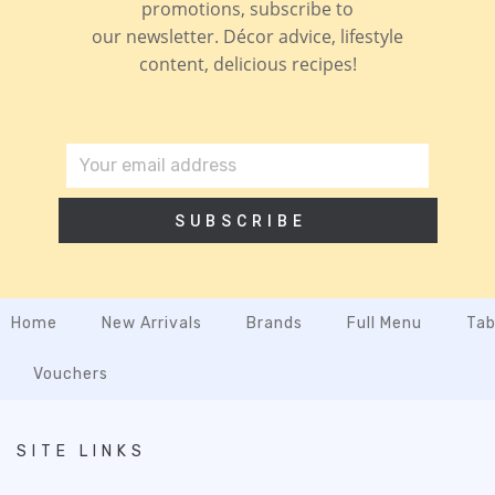
promotions, subscribe to
our newsletter. Décor advice, lifestyle
content, delicious recipes!
SUBSCRIBE
Home
New Arrivals
Brands
Full Menu
Tab
Vouchers
SITE LINKS