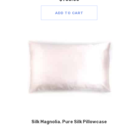
ADD TO CART
Silk Magnolia. Pure Silk Pillowcase