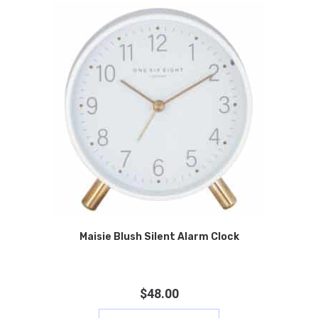
Maisie Blush Silent Alarm Clock
$
48.00