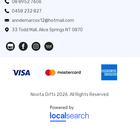
08 8952 7606
0458 232 827
anndemarcox12@hotmail.com
33 Todd Mall, Alice Springs NT 0870
Novita Gifts 2026. All Rights Reserved.