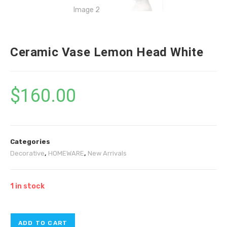
Ceramic Vase Lemon Head White
$
160.00
Categories
Decorative
,
HOMEWARE
,
New Arrivals
1 in stock
ADD TO CART