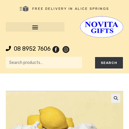
FREE DELIVERY IN ALICE SPRINGS
08 8952 7606
SEARCH
🔍