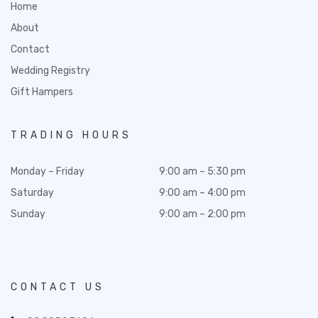
Home
About
Contact
Wedding Registry
Gift Hampers
TRADING HOURS
Monday – Friday
9:00 am – 5:30 pm
Saturday
9:00 am – 4:00 pm
Sunday
9:00 am – 2:00 pm
CONTACT US