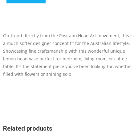
On-trend directly from the Positano Head Art movement, this is
a much softer designer concept fit for the Australian lifestyle.
Showcasing fine craftsmanship with this wonderful unique
lemon head vase perfect for bedroom, living room, or coffee
table. It’s the statement piece you’ve been looking for, whether
filled with flowers or shining solo
Related products