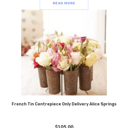
READ MORE
French Tin Centrepiece Only Delivery Alice Springs
$
105.00