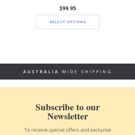
$
99.95
SELECT OPTIONS
AUSTRALIA
WIDE SHIPPING
Subscribe to our
Newsletter
To receive special offers and exclusive