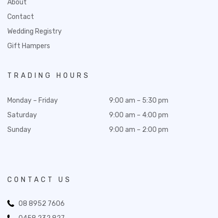
About
Contact
Wedding Registry
Gift Hampers
TRADING HOURS
Monday – Friday
9:00 am – 5:30 pm
Saturday
9:00 am – 4:00 pm
Sunday
9:00 am – 2:00 pm
CONTACT US
08 8952 7606