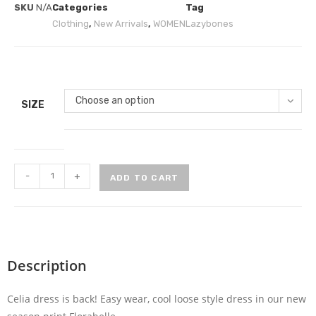
SKU
N/A
Categories
Tag
Clothing
,
New Arrivals
,
WOMEN
Lazybones
Choose an option
SIZE
-
+
ADD TO CART
Description
Celia dress is back! Easy wear, cool loose style dress in our new