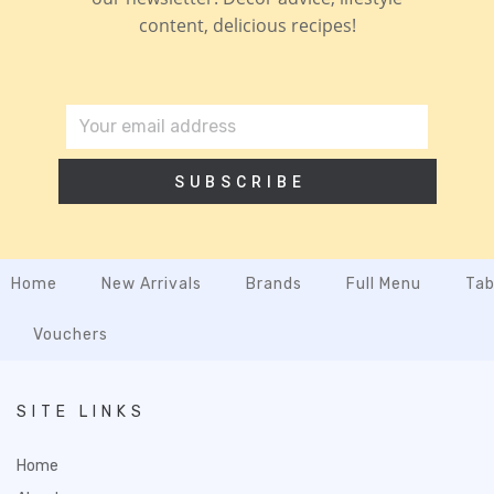
content, delicious recipes!
SUBSCRIBE
Home
New Arrivals
Brands
Full Menu
Tab
Vouchers
SITE LINKS
Home