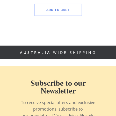
ADD TO CART
AUSTRALIA
WIDE SHIPPING
Subscribe to our
Newsletter
To receive special offers and exclusive
promotions, subscribe to
our newsletter. Décor advice, lifestyle