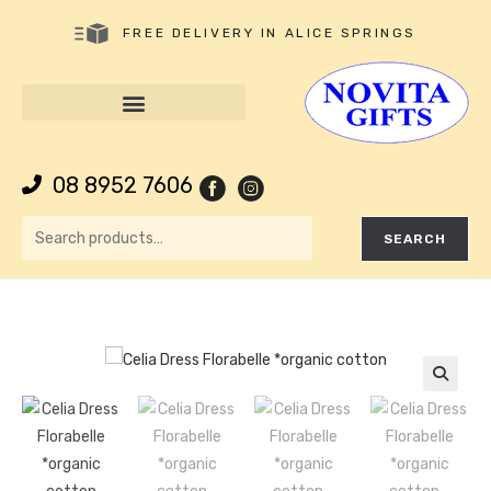
FREE DELIVERY IN ALICE SPRINGS
08 8952 7606
SEARCH
🔍