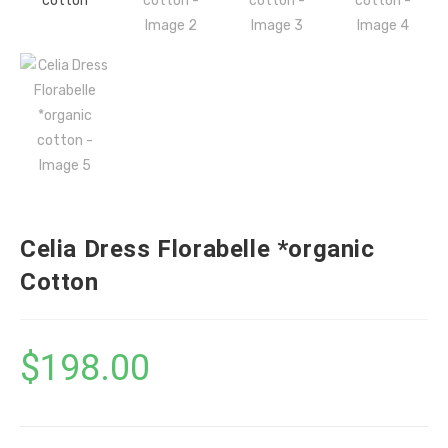
Celia Dress Florabelle *organic
Cotton
$
198.00