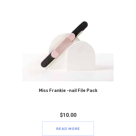
Miss Frankie -nail File Pack
$
10.00
READ MORE