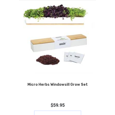
Micro Herbs Windowsill Grow Set
$
59.95