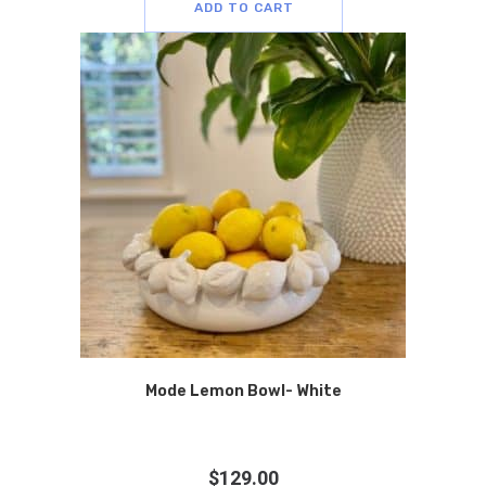
ADD TO CART
Mode Lemon Bowl- White
$
129.00