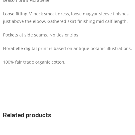
season print Florabelle.
Loose fitting ‘V’ neck smock dress, loose magyar sleeve finishes
just above the elbow. Gathered skirt finishing mid calf length.
Pockets at side seams. No ties or zips.
Florabelle digital print is based on antique botanic illustrations.
100% fair trade organic cotton.
Related products