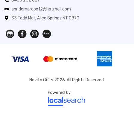
0458 232 827
anndemarcox12@hotmail.com
33 Todd Mall, Alice Springs NT 0870
Novita Gifts 2026. All Rights Reserved.