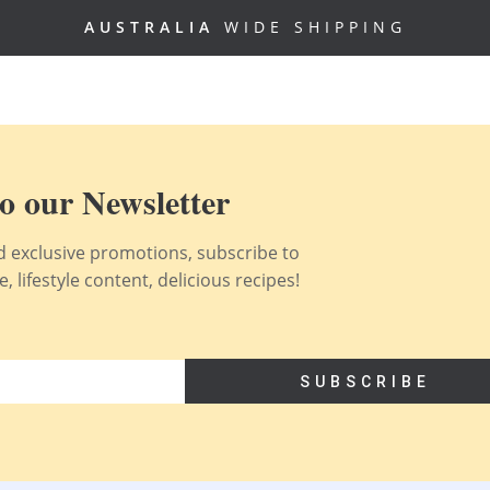
AUSTRALIA
WIDE SHIPPING
o our Newsletter
nd exclusive promotions, subscribe to
 lifestyle content, delicious recipes!
SUBSCRIBE