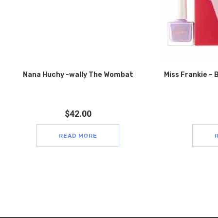
Nana Huchy -wally The Wombat
Miss Frankie – B
$
42.00
READ MORE