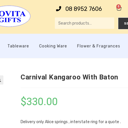
0
08 8952 7606
S
Tableware
Cooking Ware
Flower & Fragrances
Carnival Kangaroo With Baton

$
330.00
Delivery only Alice springs , interstate ring for a quote .