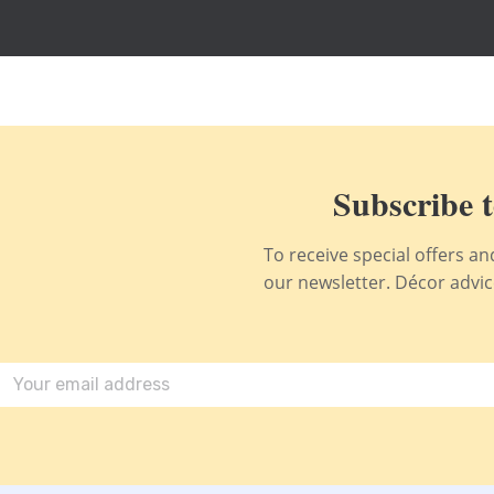
Subscribe t
To receive special offers a
our newsletter. Décor advice,