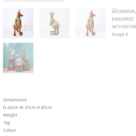
Dimensions
D 42cm W 37cm H 85cm
Weight
1kg
Colour