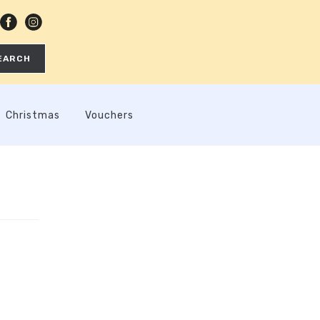
EARCH
Christmas
Vouchers