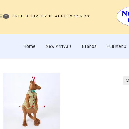
FREE DELIVERY IN ALICE SPRINGS
Home
New Arrivals
Brands
Full Menu
