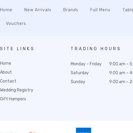
Home
New Arrivals
Brands
Full Menu
Tabl
Vouchers
SITE LINKS
TRADING HOURS
Home
Monday – Friday
9:00 am – 5
About
Saturday
9:00 am – 4
Contact
Sunday
9:00 am – 2
Wedding Registry
Gift Hampers