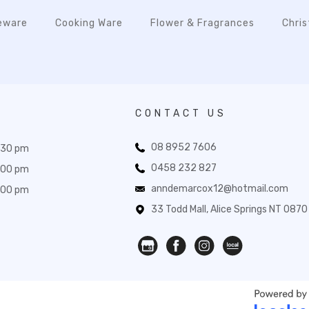
eware
Cooking Ware
Flower & Fragrances
Chri
CONTACT US
08 8952 7606
:30 pm
0458 232 827
:00 pm
anndemarcox12@hotmail.com
:00 pm
33 Todd Mall, Alice Springs NT 0870