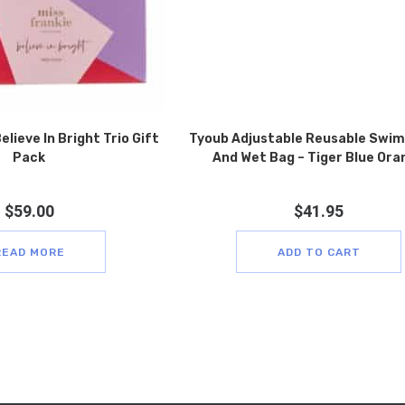
elieve In Bright Trio Gift
Tyoub Adjustable Reusable Swim
Pack
And Wet Bag – Tiger Blue Ora
$
59.00
$
41.95
READ MORE
ADD TO CART