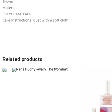
Brown
Material
POLYFOAM+FABRIC
Care Instructions dust with a soft cloth
Related products