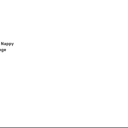
 Nappy
nge