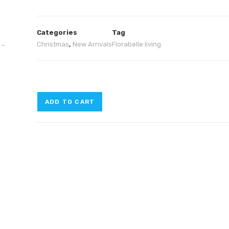
Categories
Tag
Christmas
,
New Arrivals
Florabelle living
ADD TO CART