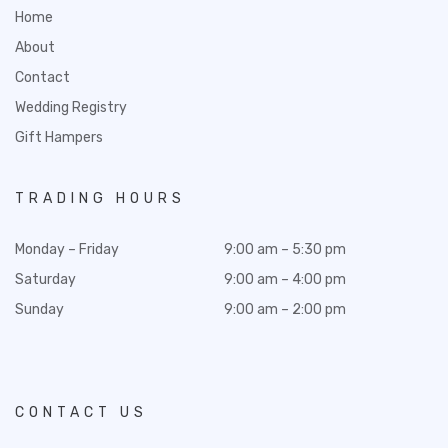
Home
About
Contact
Wedding Registry
Gift Hampers
TRADING HOURS
Monday – Friday
9:00 am – 5:30 pm
Saturday
9:00 am – 4:00 pm
Sunday
9:00 am – 2:00 pm
CONTACT US