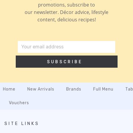
promotions, subscribe to
our newsletter. Décor advice, lifestyle
content, delicious recipes!
SUBSCRIBE
Home
New Arrivals
Brands
Full Menu
Tab
Vouchers
SITE LINKS