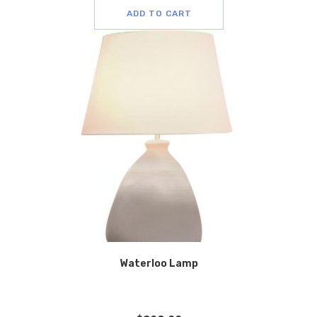
ADD TO CART
Waterloo Lamp