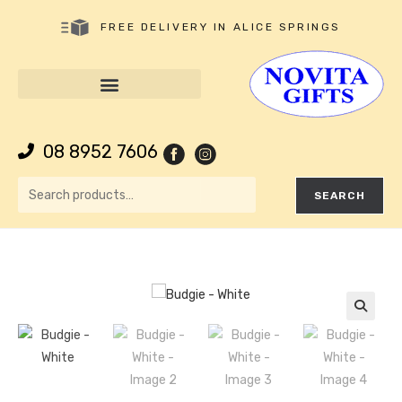
FREE DELIVERY IN ALICE SPRINGS
08 8952 7606
SEARCH
🔍