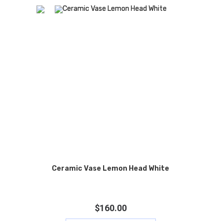
Ceramic Vase Lemon Head White
$
160.00