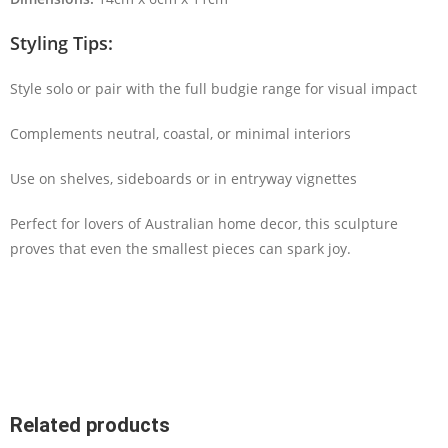
Styling Tips:
Style solo or pair with the full budgie range for visual impact
Complements neutral, coastal, or minimal interiors
Use on shelves, sideboards or in entryway vignettes
Perfect for lovers of Australian home decor, this sculpture
proves that even the smallest pieces can spark joy.
Related products