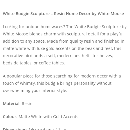
White Budgie Sculpture – Resin Home Decor by White Moose
Looking for unique homewares? The White Budgie Sculpture by
White Moose blends charm with sculptural detail for a playful
addition to any space. Made from quality resin and finished in
matte white with luxe gold accents on the beak and feet, this
decorative bird adds a soft, modern aesthetic to shelves,
bedside tables, or coffee tables.
A popular piece for those searching for modern decor with a
touch of whimsy, this budgie brings personality without
overwhelming your interior style.
Material:
Resin
Colour:
Matte White with Gold Accents
Dimensions:
14cm x 6cm x 11cm