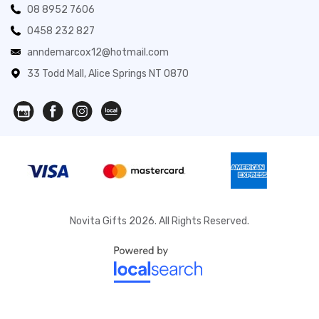
08 8952 7606
0458 232 827
anndemarcox12@hotmail.com
33 Todd Mall, Alice Springs NT 0870
Novita Gifts 2026. All Rights Reserved.