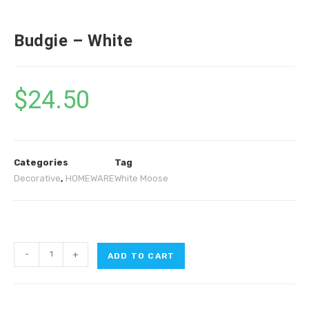
Budgie – White
$
24.50
Categories
Tag
Decorative
,
HOMEWARE
White Moose
-
+
ADD TO CART