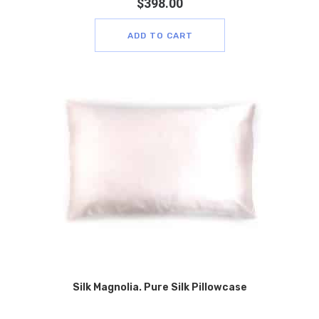
$
398.00
ADD TO CART
Silk Magnolia. Pure Silk Pillowcase