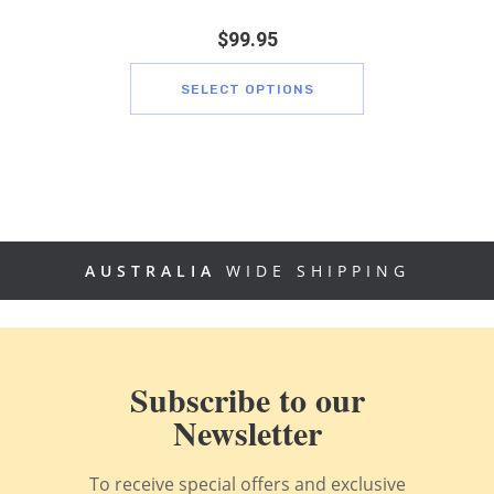
$
99.95
SELECT OPTIONS
AUSTRALIA
WIDE SHIPPING
Subscribe to our
Newsletter
To receive special offers and exclusive