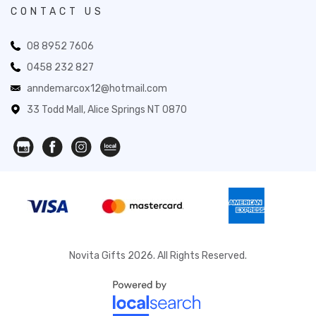
CONTACT US
08 8952 7606
0458 232 827
anndemarcox12@hotmail.com
33 Todd Mall, Alice Springs NT 0870
Novita Gifts 2026. All Rights Reserved.