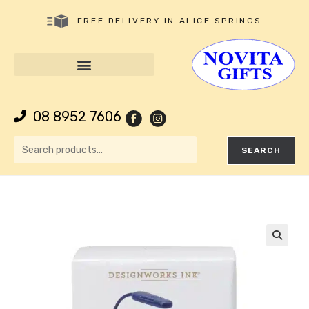
FREE DELIVERY IN ALICE SPRINGS
08 8952 7606
SEARCH
🔍