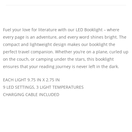
Fuel your love for literature with our LED Booklight – where
every page is an adventure, and every word shines bright. The
compact and lightweight design makes our booklight the
perfect travel companion. Whether you’re on a plane, curled up
on the couch, or camping under the stars, this booklight
ensures that your reading journey is never left in the dark.
EACH LIGHT 9.75 IN X 2.75 IN
9 LED SETTINGS, 3 LIGHT TEMPERATURES
CHARGING CABLE INCLUDED