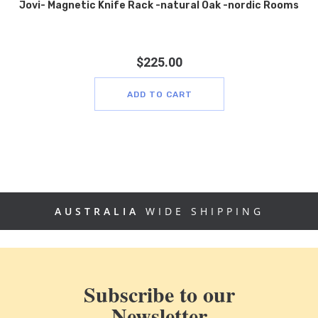
Jovi- Magnetic Knife Rack -natural Oak -nordic Rooms
$
225.00
ADD TO CART
AUSTRALIA
WIDE SHIPPING
Subscribe to our
Newsletter