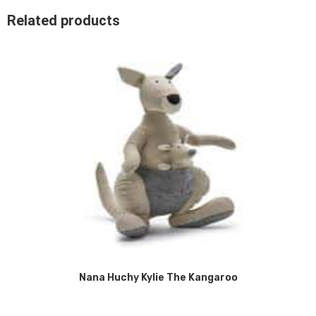
Related products
Nana Huchy Kylie The Kangaroo