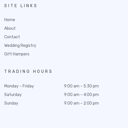
SITE LINKS
Home
About
Contact
Wedding Registry
Gift Hampers
TRADING HOURS
Monday – Friday
9:00 am – 5:30 pm
Saturday
9:00 am – 4:00 pm
Sunday
9:00 am – 2:00 pm