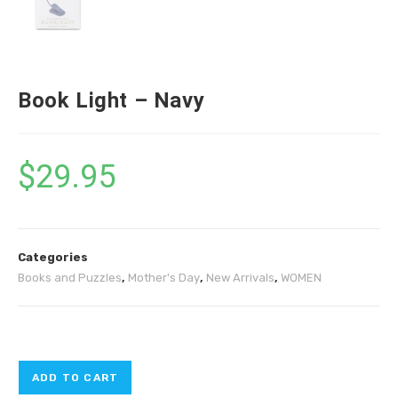
Book Light – Navy
$
29.95
Categories
Books and Puzzles
,
Mother's Day
,
New Arrivals
,
WOMEN
ADD TO CART