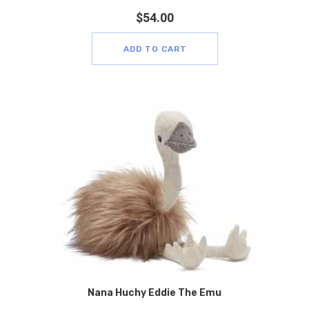
$
54.00
ADD TO CART
Nana Huchy Eddie The Emu