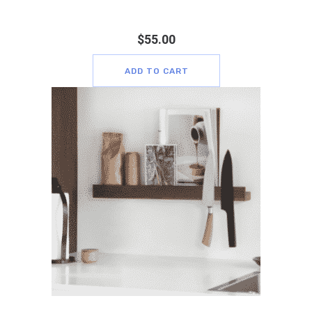
$
55.00
ADD TO CART