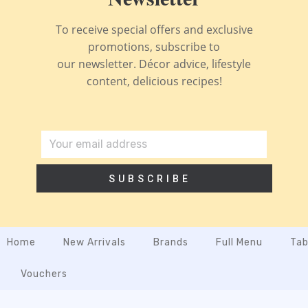
To receive special offers and exclusive
promotions, subscribe to
our newsletter. Décor advice, lifestyle
content, delicious recipes!
SUBSCRIBE
Home
New Arrivals
Brands
Full Menu
Tab
Vouchers