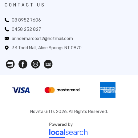
CONTACT US
08 8952 7606
0458 232 827
anndemarcox12@hotmail.com
33 Todd Mall, Alice Springs NT 0870
Novita Gifts 2026. All Rights Reserved.