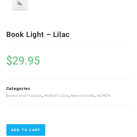
Book Light – Lilac
$
29.95
Categories
Books and Puzzles
,
Mother's Day
,
New Arrivals
,
WOMEN
ADD TO CART