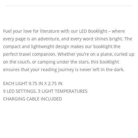
Fuel your love for literature with our LED Booklight – where
every page is an adventure, and every word shines bright. The
compact and lightweight design makes our booklight the
perfect travel companion. Whether you’re on a plane, curled up
on the couch, or camping under the stars, this booklight
ensures that your reading journey is never left in the dark.
EACH LIGHT 9.75 IN X 2.75 IN
9 LED SETTINGS, 3 LIGHT TEMPERATURES
CHARGING CABLE INCLUDED