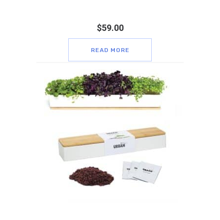
$
59.00
READ MORE