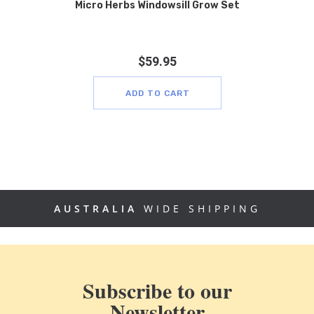
Micro Herbs Windowsill Grow Set
$
59.95
ADD TO CART
AUSTRALIA
WIDE SHIPPING
Subscribe to our
Newsletter