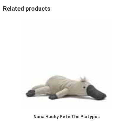
Related products
Nana Huchy Pete The Platypus