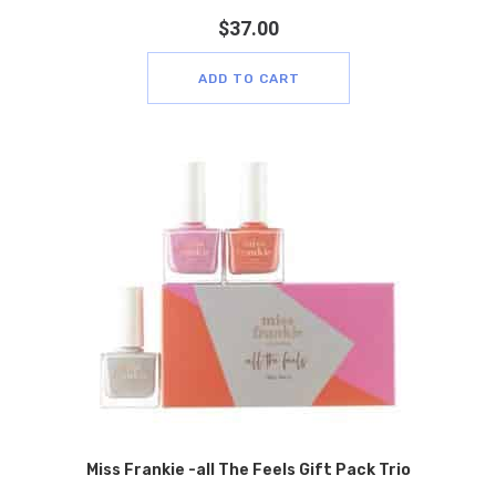
$
37.00
ADD TO CART
Miss Frankie -all The Feels Gift Pack Trio