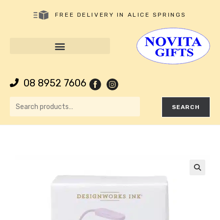
FREE DELIVERY IN ALICE SPRINGS
08 8952 7606
SEARCH
🔍