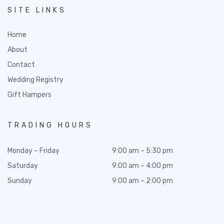
SITE LINKS
Home
About
Contact
Wedding Registry
Gift Hampers
TRADING HOURS
Monday – Friday
9:00 am – 5:30 pm
Saturday
9:00 am – 4:00 pm
Sunday
9:00 am – 2:00 pm