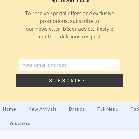
To receive special offers and exclusive
promotions, subscribe to
our newsletter. Décor advice, lifestyle
content, delicious recipes!
SUBSCRIBE
Home
New Arrivals
Brands
Full Menu
Tab
Vouchers