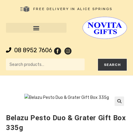
FREE DELIVERY IN ALICE SPRINGS
08 8952 7606
SEARCH
🔍
Belazu Pesto Duo & Grater Gift Box
335g