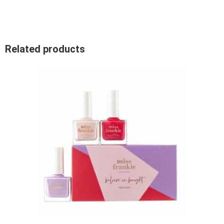
Related products