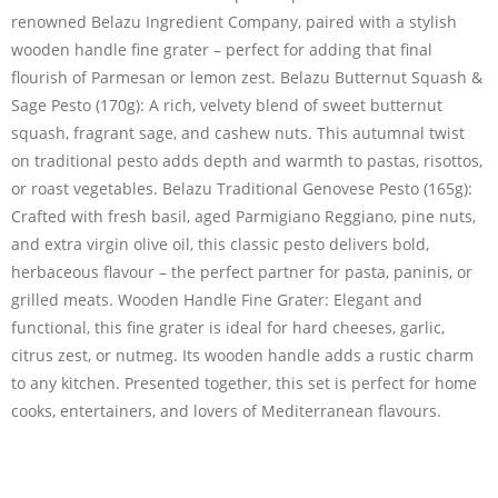
renowned Belazu Ingredient Company, paired with a stylish
wooden handle fine grater – perfect for adding that final
flourish of Parmesan or lemon zest. Belazu Butternut Squash &
Sage Pesto (170g): A rich, velvety blend of sweet butternut
squash, fragrant sage, and cashew nuts. This autumnal twist
on traditional pesto adds depth and warmth to pastas, risottos,
or roast vegetables. Belazu Traditional Genovese Pesto (165g):
Crafted with fresh basil, aged Parmigiano Reggiano, pine nuts,
and extra virgin olive oil, this classic pesto delivers bold,
herbaceous flavour – the perfect partner for pasta, paninis, or
grilled meats. Wooden Handle Fine Grater: Elegant and
functional, this fine grater is ideal for hard cheeses, garlic,
citrus zest, or nutmeg. Its wooden handle adds a rustic charm
to any kitchen. Presented together, this set is perfect for home
cooks, entertainers, and lovers of Mediterranean flavours.