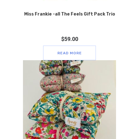
Miss Frankie -all The Feels Gift Pack Trio
$
59.00
READ MORE