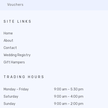
Vouchers
SITE LINKS
Home
About
Contact
Wedding Registry
Gift Hampers
TRADING HOURS
Monday – Friday
9:00 am – 5:30 pm
Saturday
9:00 am – 4:00 pm
Sunday
9:00 am – 2:00 pm