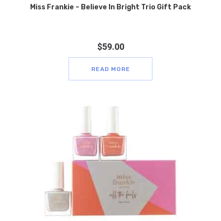
Miss Frankie – Believe In Bright Trio Gift Pack
$
59.00
READ MORE