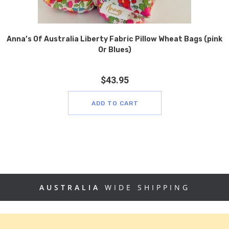
Anna’s Of Australia Liberty Fabric Pillow Wheat Bags (pink
Or Blues)
$
43.95
ADD TO CART
AUSTRALIA
WIDE SHIPPING