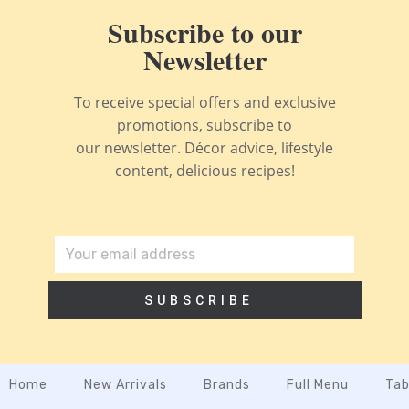
Subscribe to our
Newsletter
To receive special offers and exclusive
promotions, subscribe to
our newsletter. Décor advice, lifestyle
content, delicious recipes!
SUBSCRIBE
Home
New Arrivals
Brands
Full Menu
Tab