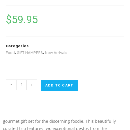
$
59.95
Categories
Food
,
GIFT HAMPERS
,
New Arrivals
-
+
ADD TO CART
gourmet gift set for the discerning foodie. This beautifully
curated trio features two exceptional pestos from the