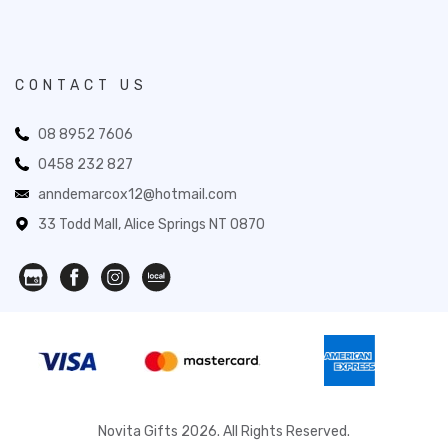
CONTACT US
08 8952 7606
0458 232 827
anndemarcox12@hotmail.com
33 Todd Mall, Alice Springs NT 0870
Novita Gifts 2026. All Rights Reserved.