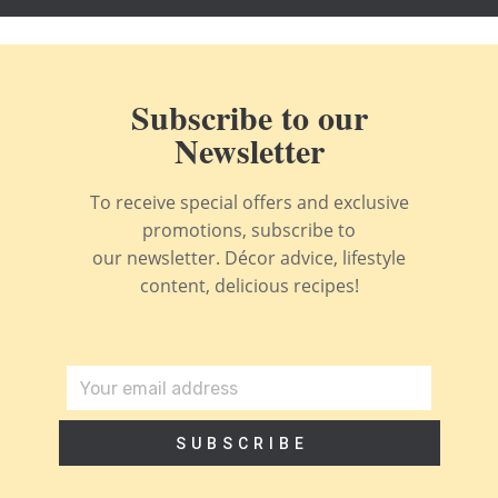
Subscribe to our
Newsletter
To receive special offers and exclusive
promotions, subscribe to
our newsletter. Décor advice, lifestyle
content, delicious recipes!
SUBSCRIBE