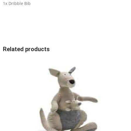
1x Dribble Bib
Related products