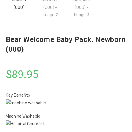
Bear Welcome Baby Pack. Newborn
(000)
$
89.95
Key Benefits
Machine Washable