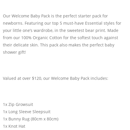
Our Welcome Baby Pack is the perfect starter pack for
newborns. Featuring our top 5 must-have Essential styles for
your little one’s wardrobe, in the sweetest bear print. Made
from our 100% Organic Cotton for the softest touch against
their delicate skin. This pack also makes the perfect baby
shower gift!
Valued at over $120, our Welcome Baby Pack includes:
1x Zip Growsuit
1x Long Sleeve Sleepsuit
1x Bunny Rug (80cm x 80cm)
1x Knot Hat