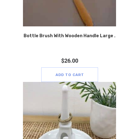
Bottle Brush With Wooden Handle Large .
$
26.00
ADD TO CART