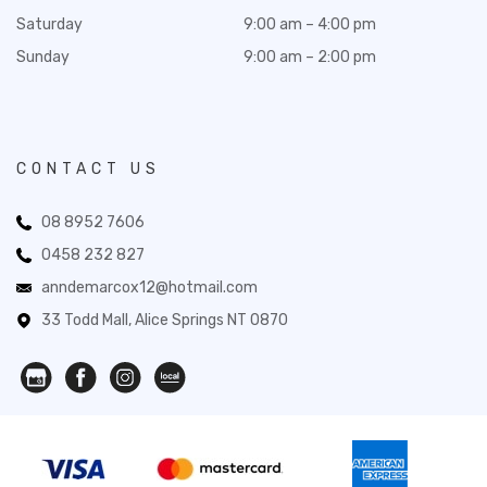
Saturday
9:00 am – 4:00 pm
Sunday
9:00 am – 2:00 pm
CONTACT US
08 8952 7606
0458 232 827
anndemarcox12@hotmail.com
33 Todd Mall, Alice Springs NT 0870