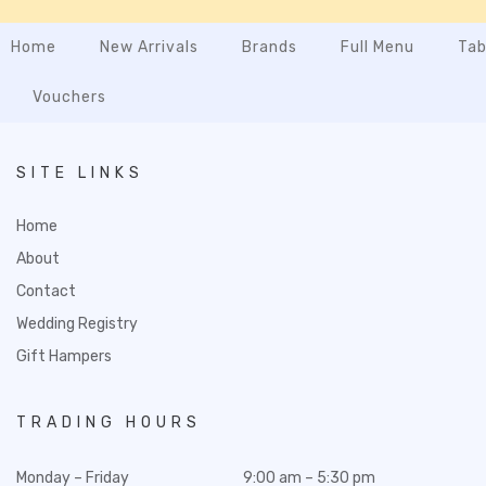
Home
New Arrivals
Brands
Full Menu
Tab
Vouchers
SITE LINKS
Home
About
Contact
Wedding Registry
Gift Hampers
TRADING HOURS
Monday – Friday
9:00 am – 5:30 pm