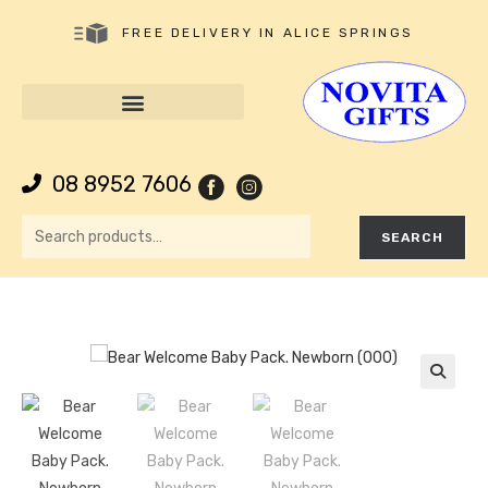
FREE DELIVERY IN ALICE SPRINGS
08 8952 7606
SEARCH
🔍