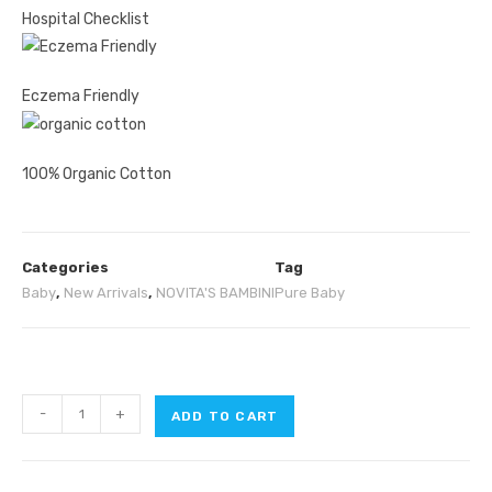
Hospital Checklist
Eczema Friendly
100% Organic Cotton
Categories
Tag
Baby
,
New Arrivals
,
NOVITA'S BAMBINI
Pure Baby
-
+
ADD TO CART