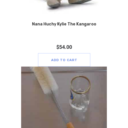
Nana Huchy Kylie The Kangaroo
$
54.00
ADD TO CART