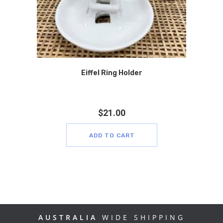
Eiffel Ring Holder
$
21.00
ADD TO CART
AUSTRALIA
WIDE SHIPPING