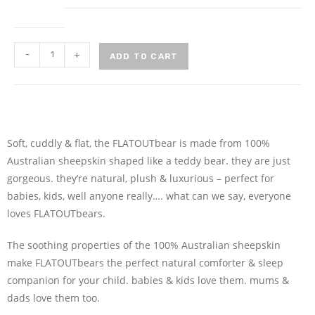
-
+
ADD TO CART
Soft, cuddly & flat, the FLATOUTbear is made from 100%
Australian sheepskin shaped like a teddy bear. they are just
gorgeous. they’re natural, plush & luxurious – perfect for
babies, kids, well anyone really…. what can we say, everyone
loves FLATOUTbears.
The soothing properties of the 100% Australian sheepskin
make FLATOUTbears the perfect natural comforter & sleep
companion for your child. babies & kids love them. mums &
dads love them too.