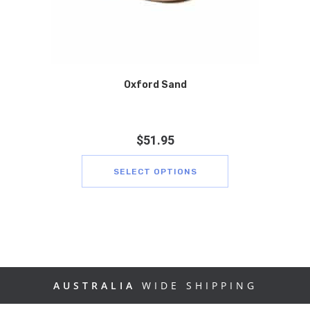
Oxford Sand
$
51.95
SELECT OPTIONS
AUSTRALIA
WIDE SHIPPING