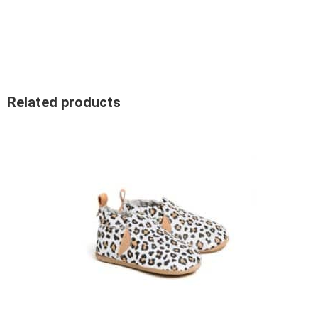
Related products