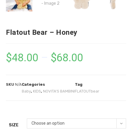
Flatout Bear – Honey
$
48.00
–
$
68.00
SKU
N/A
Categories
Tag
Baby
,
KIDS
,
NOVITA'S BAMBINI
FLATOUTbear
Choose an option
SIZE