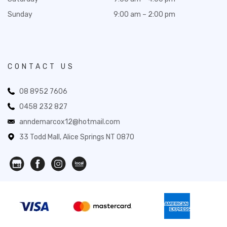
Sunday
9:00 am – 2:00 pm
CONTACT US
08 8952 7606
0458 232 827
anndemarcox12@hotmail.com
33 Todd Mall, Alice Springs NT 0870