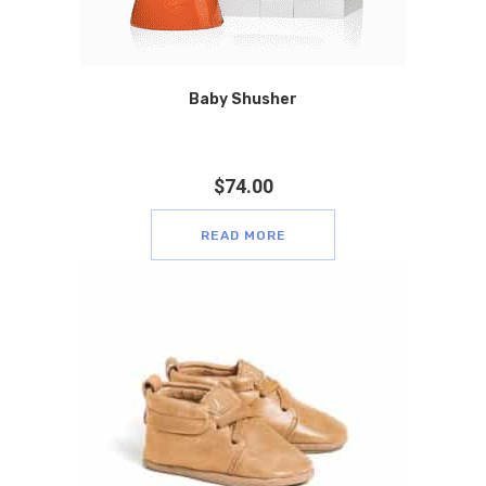
Baby Shusher
$
74.00
READ MORE