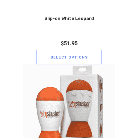
Slip-on White Leopard
$
51.95
SELECT OPTIONS