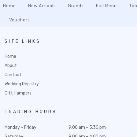
Home
New Arrivals
Brands
Full Menu
Tab
Vouchers
SITE LINKS
Home
About
Contact
Wedding Registry
Gift Hampers
TRADING HOURS
Monday – Friday
9:00 am – 5:30 pm
Saturday
9:00 am – 4:00 pm