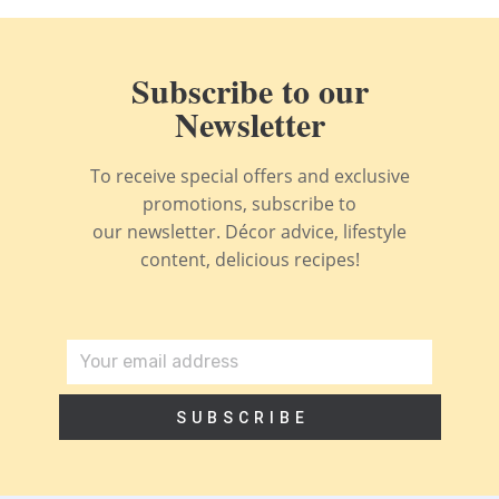
Subscribe to our
Newsletter
To receive special offers and exclusive
promotions, subscribe to
our newsletter. Décor advice, lifestyle
content, delicious recipes!
SUBSCRIBE