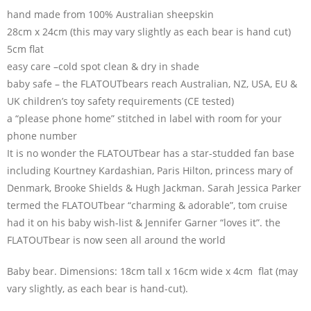
hand made from 100% Australian sheepskin
28cm x 24cm (this may vary slightly as each bear is hand cut)
5cm flat
easy care –cold spot clean & dry in shade
baby safe – the FLATOUTbears reach Australian, NZ, USA, EU &
UK children’s toy safety requirements (CE tested)
a “please phone home” stitched in label with room for your
phone number
It is no wonder the FLATOUTbear has a star-studded fan base
including Kourtney Kardashian, Paris Hilton, princess mary of
Denmark, Brooke Shields & Hugh Jackman. Sarah Jessica Parker
termed the FLATOUTbear “charming & adorable”, tom cruise
had it on his baby wish-list & Jennifer Garner “loves it”. the
FLATOUTbear is now seen all around the world
Baby bear. Dimensions: 18cm tall x 16cm wide x 4cm flat (may
vary slightly, as each bear is hand-cut).