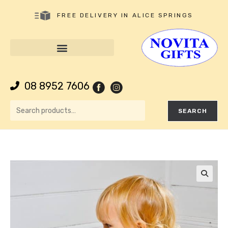
FREE DELIVERY IN ALICE SPRINGS
08 8952 7606
SEARCH
🔍