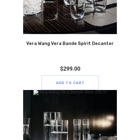
Vera Wang Vera Bande Spirit Decanter
$
299.00
ADD TO CART