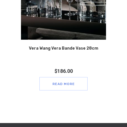
Vera Wang Vera Bande Vase 28cm
$
186.00
READ MORE