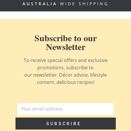
AUSTRALIA
WIDE SHIPPING
Subscribe to our
Newsletter
To receive special offers and exclusive
promotions, subscribe to
our newsletter. Décor advice, lifestyle
content, delicious recipes!
SUBSCRIBE