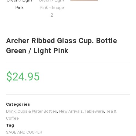
Archer Ribbed Glass Cup. Bottle
Green / Light Pink
$
24.95
Categories
Drink, Cups & Water Bottles
,
New Arrivals
,
Tableware
,
Tea &
Coffee
Tag
SAGE AND COOPER