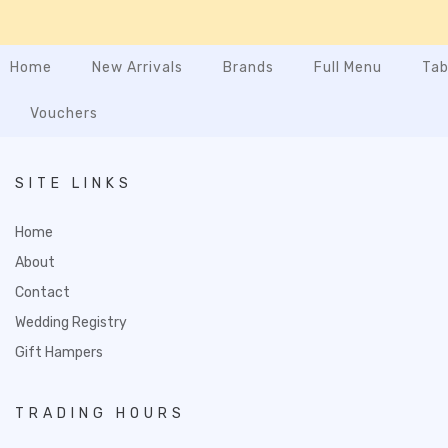
Home
New Arrivals
Brands
Full Menu
Tab
Vouchers
SITE LINKS
Home
About
Contact
Wedding Registry
Gift Hampers
TRADING HOURS