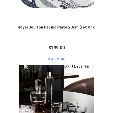
Royal Doulton Pacific Plate 28cm (set Of 6
$
199.00
READ MORE