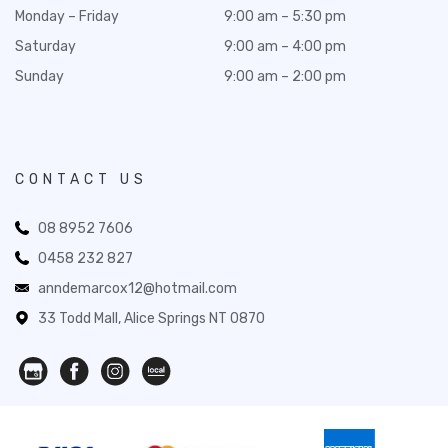
Monday – Friday
9:00 am – 5:30 pm
Saturday
9:00 am – 4:00 pm
Sunday
9:00 am – 2:00 pm
CONTACT US
08 8952 7606
0458 232 827
anndemarcox12@hotmail.com
33 Todd Mall, Alice Springs NT 0870