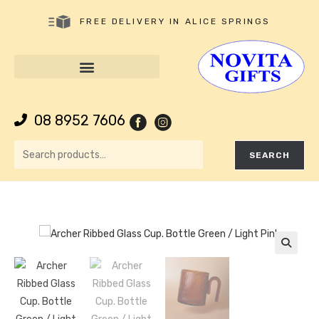
FREE DELIVERY IN ALICE SPRINGS
08 8952 7606
SEARCH
🔍