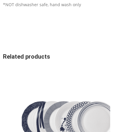
*NOT dishwasher safe, hand wash only
Related products