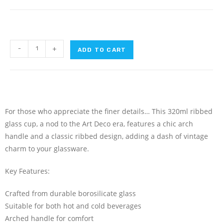
-
+
ADD TO CART
For those who appreciate the finer details… This 320ml ribbed
glass cup, a nod to the Art Deco era, features a chic arch
handle and a classic ribbed design, adding a dash of vintage
charm to your glassware.
Key Features:
Crafted from durable borosilicate glass
Suitable for both hot and cold beverages
Arched handle for comfort