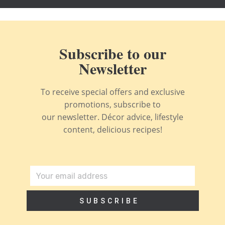
Subscribe to our
Newsletter
To receive special offers and exclusive
promotions, subscribe to
our newsletter. Décor advice, lifestyle
content, delicious recipes!
SUBSCRIBE