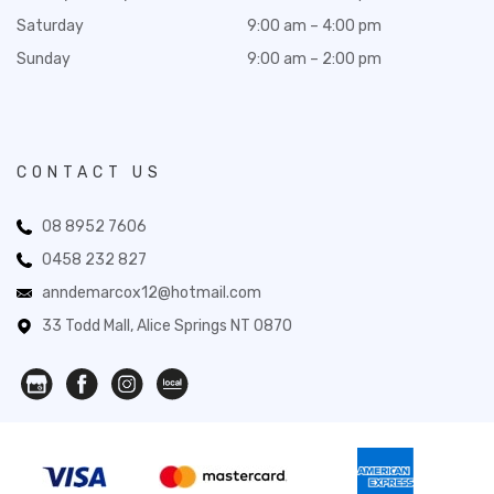
Saturday
9:00 am – 4:00 pm
Sunday
9:00 am – 2:00 pm
CONTACT US
08 8952 7606
0458 232 827
anndemarcox12@hotmail.com
33 Todd Mall, Alice Springs NT 0870