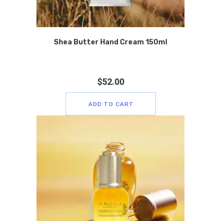
Shea Butter Hand Cream 150ml
$
52.00
ADD TO CART