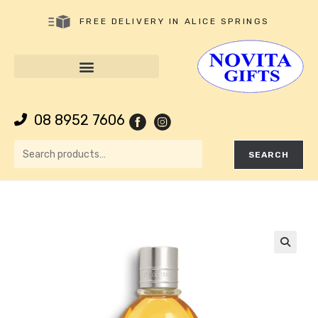
FREE DELIVERY IN ALICE SPRINGS
08 8952 7606
SEARCH
🔍