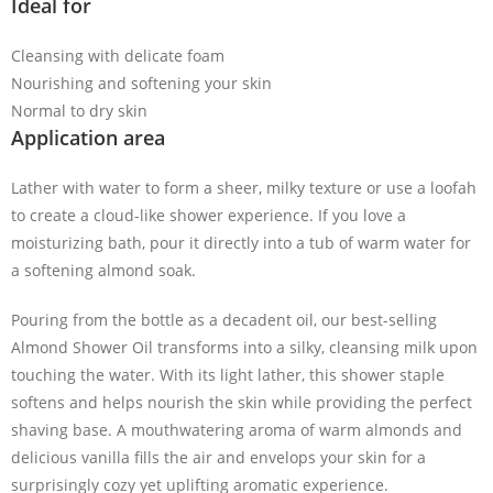
Ideal for
Cleansing with delicate foam
Nourishing and softening your skin
Normal to dry skin
Application area
Lather with water to form a sheer, milky texture or use a loofah
to create a cloud-like shower experience. If you love a
moisturizing bath, pour it directly into a tub of warm water for
a softening almond soak.
Pouring from the bottle as a decadent oil, our best-selling
Almond Shower Oil transforms into a silky, cleansing milk upon
touching the water. With its light lather, this shower staple
softens and helps nourish the skin while providing the perfect
shaving base. A mouthwatering aroma of warm almonds
and
delicious vanilla fills the air and envelops your skin for a
surprisingly cozy yet uplifting aromatic experience.