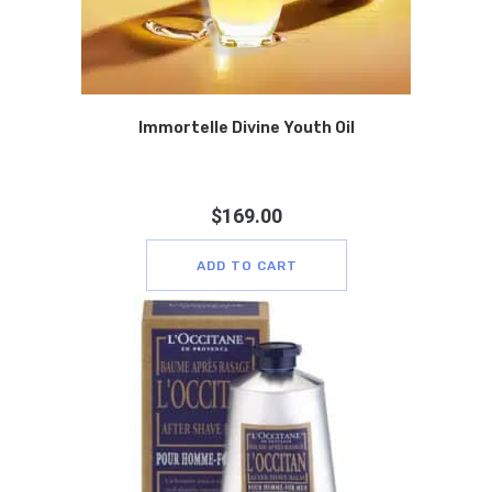
Immortelle Divine Youth Oil
$
169.00
ADD TO CART