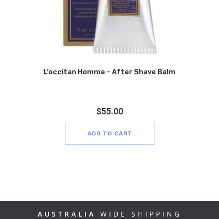
L’occitan Homme – After Shave Balm
$
55.00
ADD TO CART
AUSTRALIA
WIDE SHIPPING