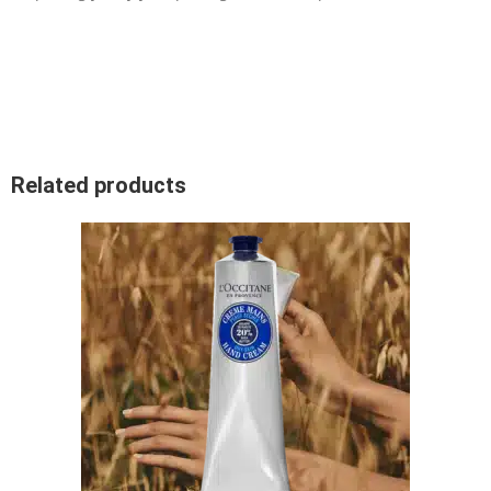
Related products