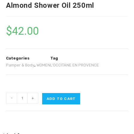
Almond Shower Oil 250ml
$
42.00
Categories
Tag
Pamper & Body
,
WOMEN
L'OCCITANE EN PROVENCE
-
+
ADD TO CART