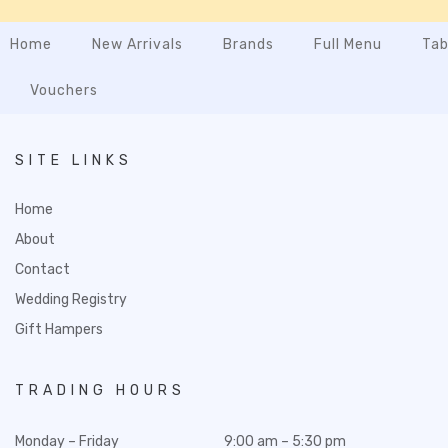
Home
New Arrivals
Brands
Full Menu
Tab
Vouchers
SITE LINKS
Home
About
Contact
Wedding Registry
Gift Hampers
TRADING HOURS
Monday – Friday
9:00 am – 5:30 pm