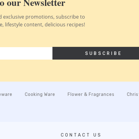
o our Newsletter
nd exclusive promotions, subscribe to
 lifestyle content, delicious recipes!
SUBSCRIBE
eware
Cooking Ware
Flower & Fragrances
Chri
CONTACT US