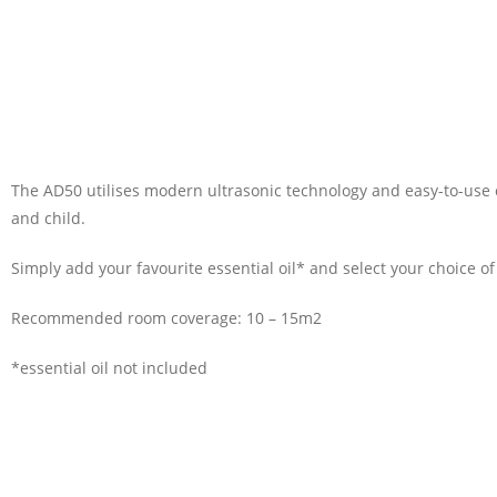
The AD50 utilises modern ultrasonic technology and easy-to-use c
and child.
Simply add your favourite essential oil* and select your choice of
Recommended room coverage: 10 – 15m2
*essential oil not included