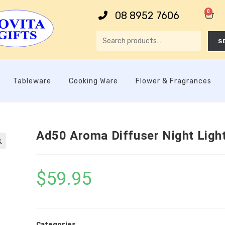
0
08 8952 7606
S
Tableware
Cooking Ware
Flower & Fragrances
Ad50 Aroma Diffuser Night Ligh

$
59.95
Categories