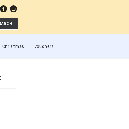
EARCH
Christmas
Vouchers
t