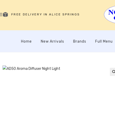
FREE DELIVERY IN ALICE SPRINGS
Home
New Arrivals
Brands
Full Menu
