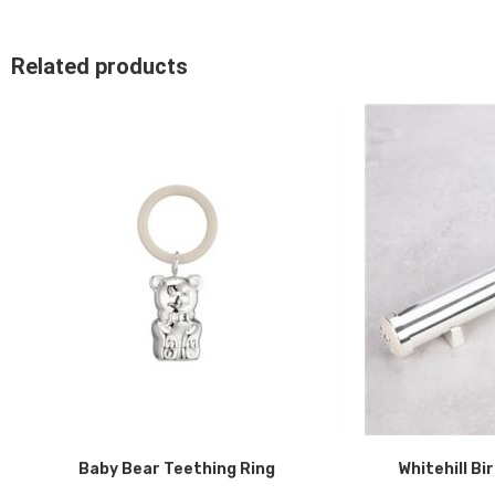
Related products
Baby Bear Teething Ring
Whitehill Bi