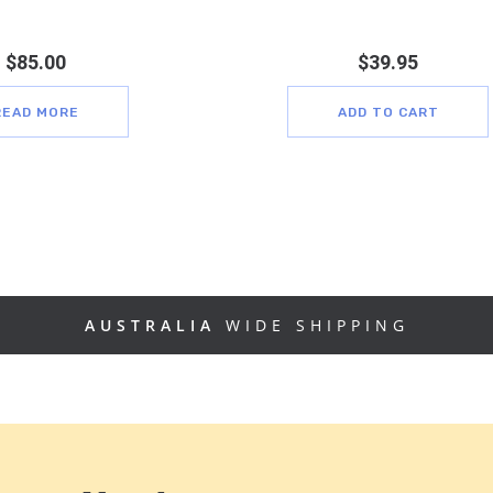
$
85.00
$
39.95
READ MORE
ADD TO CART
AUSTRALIA
WIDE SHIPPING