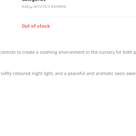
Baby
,
NOVITA'S BAMBINI
Out of stock
ontrols to create a soothing environment in the nursery for both 
 softly coloured night light, and a peaceful and aromatic oasis awai