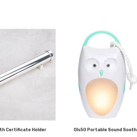
rth Certificate Holder
Ols50 Portable Sound Sooth