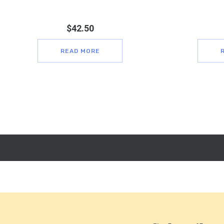
$
42.50
READ MORE