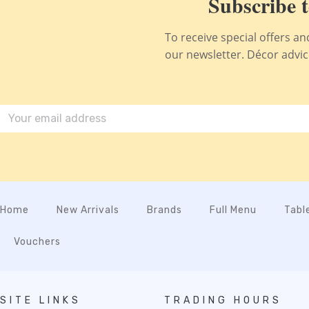
Subscribe t
To receive special offers a
our newsletter. Décor advice,
Home
New Arrivals
Brands
Full Menu
Tabl
Vouchers
SITE LINKS
TRADING HOURS