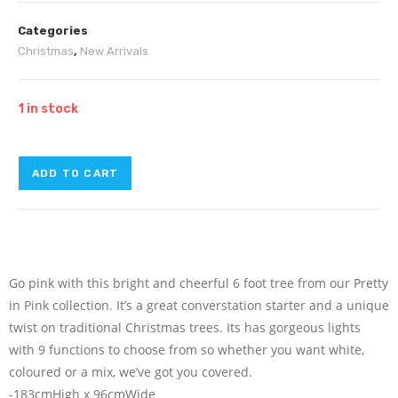
Categories
Christmas
,
New Arrivals
1 in stock
ADD TO CART
Go pink with this bright and cheerful 6 foot tree from our Pretty
in Pink collection. It’s a great converstation starter and a unique
twist on traditional Christmas trees. Its has gorgeous lights
with 9 functions to choose from so whether you want white,
coloured or a mix, we’ve got you covered.
-183cmHigh x 96cmWide