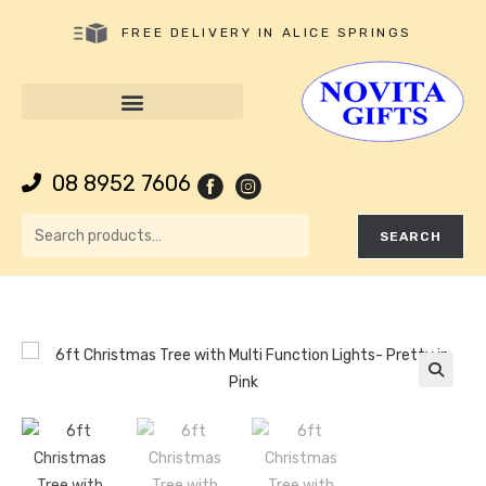
FREE DELIVERY IN ALICE SPRINGS
08 8952 7606
SEARCH
🔍