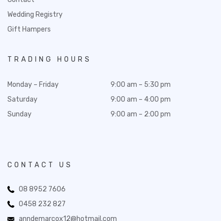
Wedding Registry
Gift Hampers
TRADING HOURS
Monday – Friday
9:00 am – 5:30 pm
Saturday
9:00 am – 4:00 pm
Sunday
9:00 am – 2:00 pm
CONTACT US
08 8952 7606
0458 232 827
anndemarcox12@hotmail.com