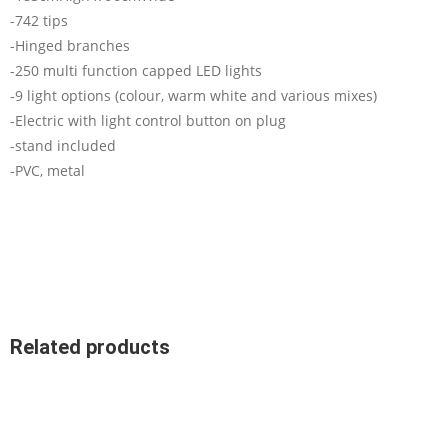
-742 tips
-Hinged branches
-250 multi function capped LED lights
-9 light options (colour, warm white and various mixes)
-Electric with light control button on plug
-stand included
-PVC, metal
Related products