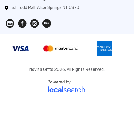
33 Todd Mall, Alice Springs NT 0870
Novita Gifts 2026. All Rights Reserved.