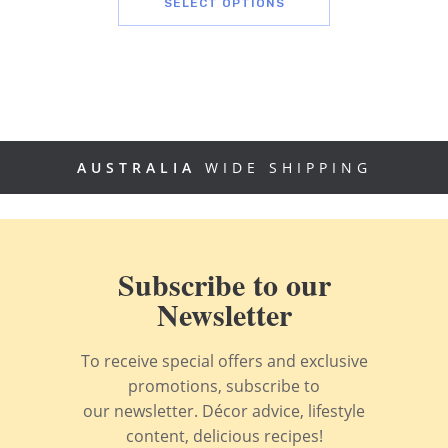
SELECT OPTIONS
AUSTRALIA
WIDE SHIPPING
Subscribe to our
Newsletter
To receive special offers and exclusive
promotions, subscribe to
our newsletter. Décor advice, lifestyle
content, delicious recipes!