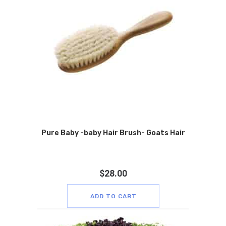
Pure Baby -baby Hair Brush- Goats Hair
$
28.00
ADD TO CART