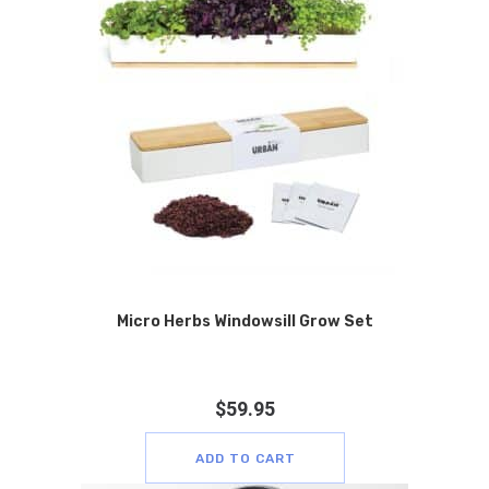
Micro Herbs Windowsill Grow Set
$
59.95
ADD TO CART