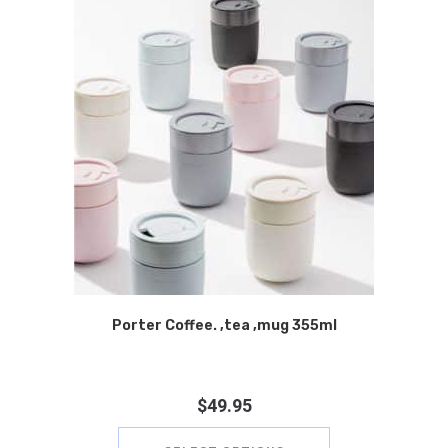
Porter Coffee. ,tea ,mug 355ml
$
49.95