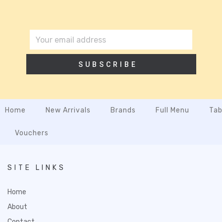
SUBSCRIBE
Home
New Arrivals
Brands
Full Menu
Tab
Vouchers
SITE LINKS
Home
About
Contact