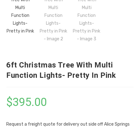
6ft Christmas Tree With Multi
Function Lights- Pretty In Pink
$
395.00
Request a freight quote for delivery out side off Alice Springs