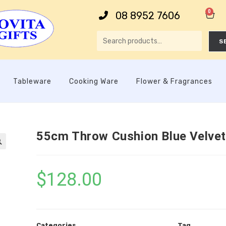
0
08 8952 7606
S
Tableware
Cooking Ware
Flower & Fragrances
55cm Throw Cushion Blue Velvet

$
128.00
Categories
Tag