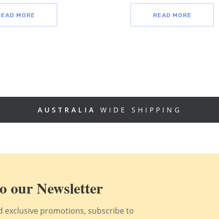
READ MORE
READ MORE
AUSTRALIA
WIDE SHIPPING
o our Newsletter
nd exclusive promotions, subscribe to