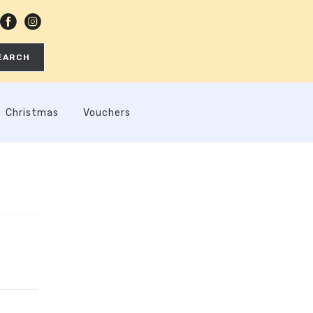
EARCH
Christmas
Vouchers