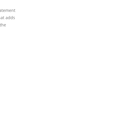
tatement
that adds
 the