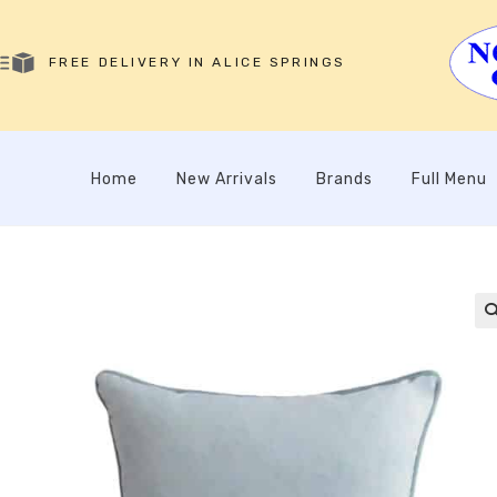
FREE DELIVERY IN ALICE SPRINGS
Home
New Arrivals
Brands
Full Menu
