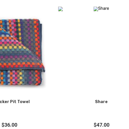
cker Pit Towel
Share
$
36.00
$
47.00