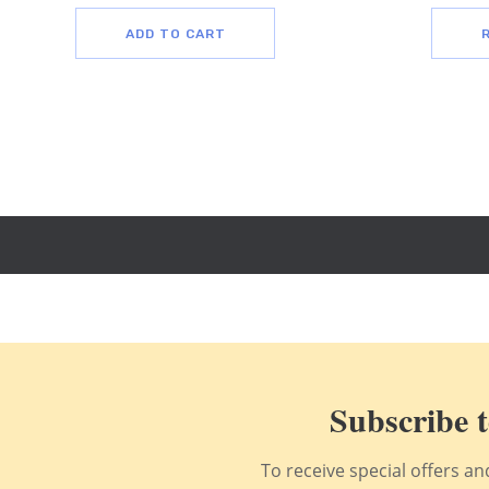
ADD TO CART
Subscribe t
To receive special offers a