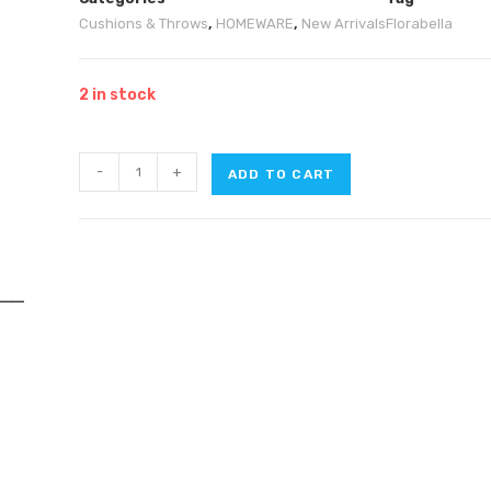
Cushions & Throws
,
HOMEWARE
,
New Arrivals
Florabella
2 in stock
-
+
ADD TO CART