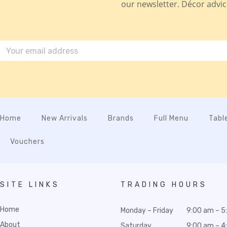
our newsletter. Décor advice,
Home
New Arrivals
Brands
Full Menu
Tabl
Vouchers
SITE LINKS
TRADING HOURS
Home
Monday – Friday
9:00 am – 5
About
Saturday
9:00 am – 4