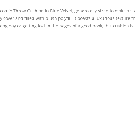
a-comfy Throw Cushion in Blue Velvet, generously sized to make a s
 cover and filled with plush polyfill, it boasts a luxurious texture 
ong day or getting lost in the pages of a good book, this cushion is