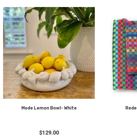
Mode Lemon Bowl- White
Rede
$
129.00