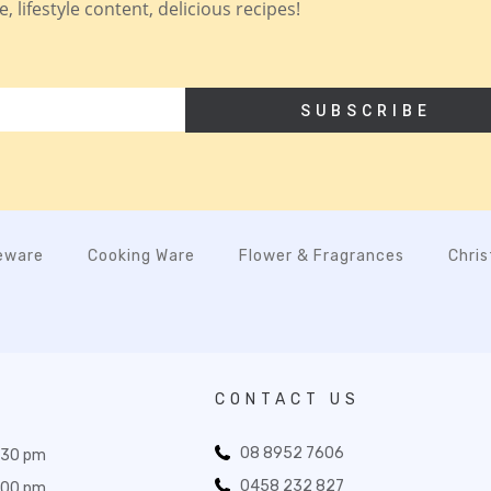
 lifestyle content, delicious recipes!
SUBSCRIBE
eware
Cooking Ware
Flower & Fragrances
Chri
CONTACT US
08 8952 7606
:30 pm
0458 232 827
:00 pm