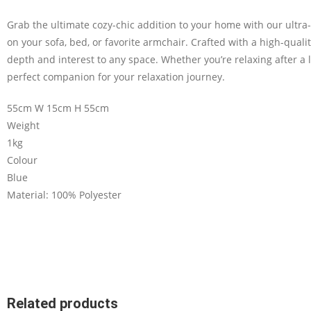
Grab the ultimate cozy-chic addition to your home with our ultr
on your sofa, bed, or favorite armchair. Crafted with a high-quality
depth and interest to any space. Whether you’re relaxing after a l
perfect companion for your relaxation journey.
55cm W 15cm H 55cm
Weight
1kg
Colour
Blue
Material: 100% Polyester
Related products