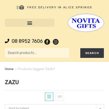
FREE DELIVERY IN ALICE SPRINGS
08 8952 7606
SEARCH
Home
>
Products tagged “ZAZU”
ZAZU
Sort by latest