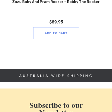
Zazu Baby And Pram Rocker – Robby The Rocker
$
89.95
ADD TO CART
AUSTRALIA
WIDE SHIPPING
Subscribe to our