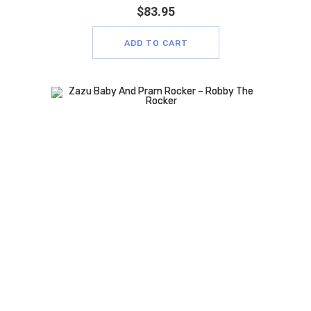
$
83.95
ADD TO CART