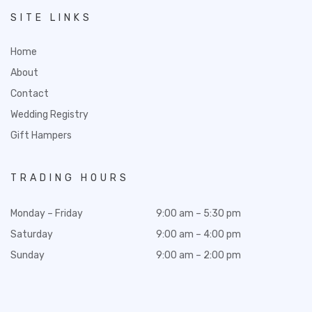
SITE LINKS
Home
About
Contact
Wedding Registry
Gift Hampers
TRADING HOURS
Monday – Friday
9:00 am – 5:30 pm
Saturday
9:00 am – 4:00 pm
Sunday
9:00 am – 2:00 pm