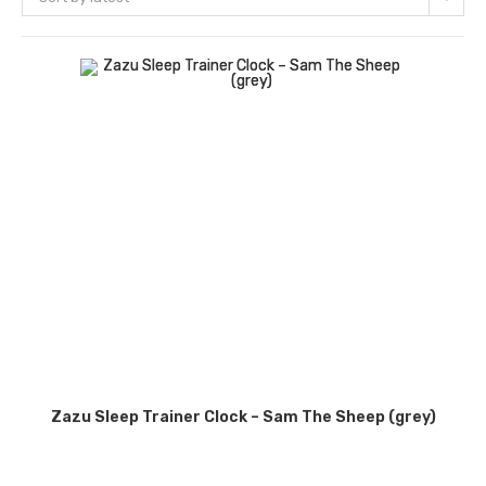
Zazu Sleep Trainer Clock – Sam The Sheep (grey)