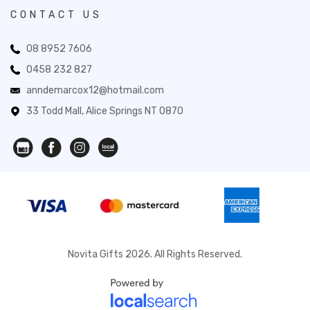
CONTACT US
08 8952 7606
0458 232 827
anndemarcox12@hotmail.com
33 Todd Mall, Alice Springs NT 0870
Novita Gifts 2026. All Rights Reserved.