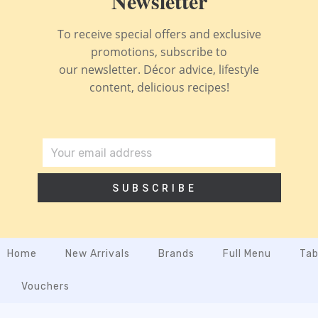
Newsletter
To receive special offers and exclusive
promotions, subscribe to
our newsletter. Décor advice, lifestyle
content, delicious recipes!
SUBSCRIBE
Home
New Arrivals
Brands
Full Menu
Tab
Vouchers