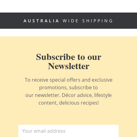
AUSTRALIA
WIDE SHIPPING
Subscribe to our
Newsletter
To receive special offers and exclusive
promotions, subscribe to
our newsletter. Décor advice, lifestyle
content, delicious recipes!