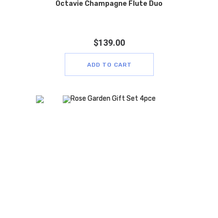
Octavie Champagne Flute Duo
$
139.00
ADD TO CART