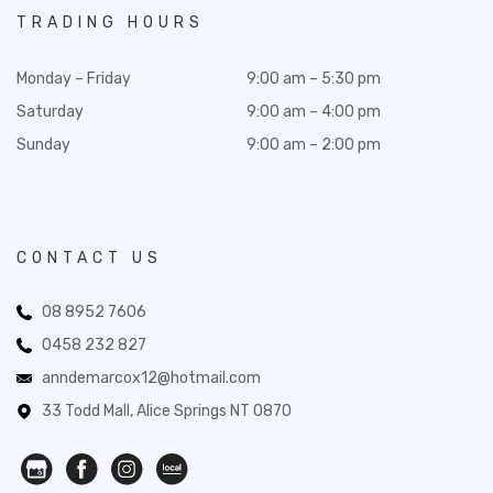
TRADING HOURS
Monday – Friday
9:00 am – 5:30 pm
Saturday
9:00 am – 4:00 pm
Sunday
9:00 am – 2:00 pm
CONTACT US
08 8952 7606
0458 232 827
anndemarcox12@hotmail.com
33 Todd Mall, Alice Springs NT 0870