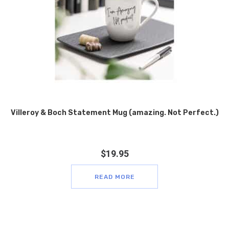
Villeroy & Boch Statement Mug (amazing. Not Perfect.)
$
19.95
READ MORE