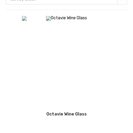
Octavie Wine Glass