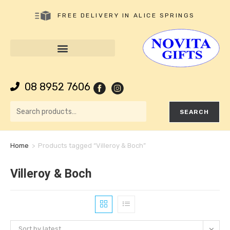
FREE DELIVERY IN ALICE SPRINGS
08 8952 7606
SEARCH
Home
>
Products tagged “Villeroy & Boch”
Villeroy & Boch
Sort by latest