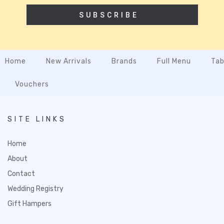
SUBSCRIBE
Home
New Arrivals
Brands
Full Menu
Tab
Vouchers
SITE LINKS
Home
About
Contact
Wedding Registry
Gift Hampers