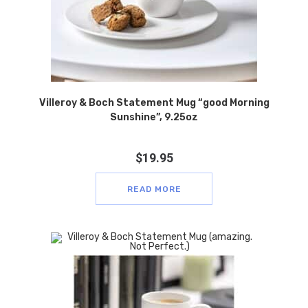
Villeroy & Boch Statement Mug “good Morning
Sunshine”, 9.25oz
$
19.95
READ MORE