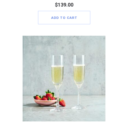
$
139.00
ADD TO CART