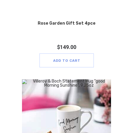
Rose Garden Gift Set 4pce
$
149.00
ADD TO CART