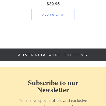
$
39.95
ADD TO CART
AUSTRALIA
WIDE SHIPPING
Subscribe to our
Newsletter
To receive special offers and exclusive