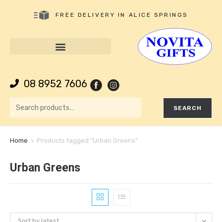
FREE DELIVERY IN ALICE SPRINGS
08 8952 7606
SEARCH
Home
>
Products tagged “Urban Greens”
Urban Greens
Sort by latest