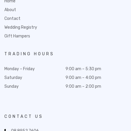
Home
About
Contact
Wedding Registry
Gift Hampers
TRADING HOURS
Monday – Friday
9:00 am – 5:30 pm
Saturday
9:00 am – 4:00 pm
Sunday
9:00 am – 2:00 pm
CONTACT US
08 8952 7606