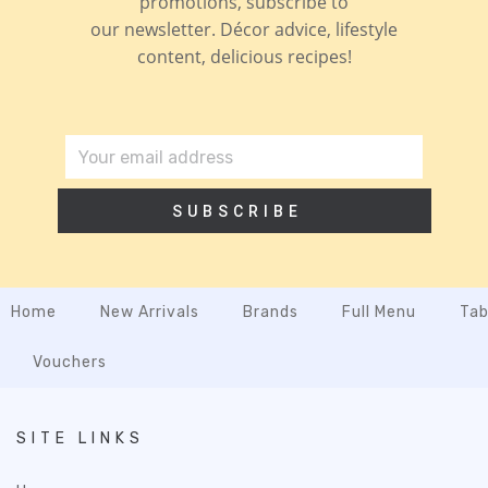
promotions, subscribe to
our newsletter. Décor advice, lifestyle
content, delicious recipes!
SUBSCRIBE
Home
New Arrivals
Brands
Full Menu
Tab
Vouchers
SITE LINKS