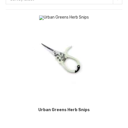
Urban Greens Herb Snips