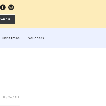
EARCH
Christmas
Vouchers
:
12
24
ALL