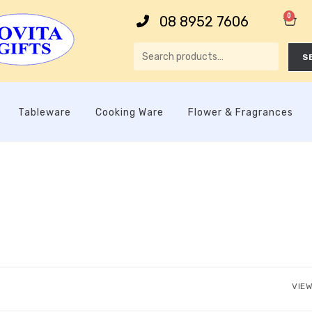
0
08 8952 7606
S
Tableware
Cooking Ware
Flower & Fragrances
VIEW