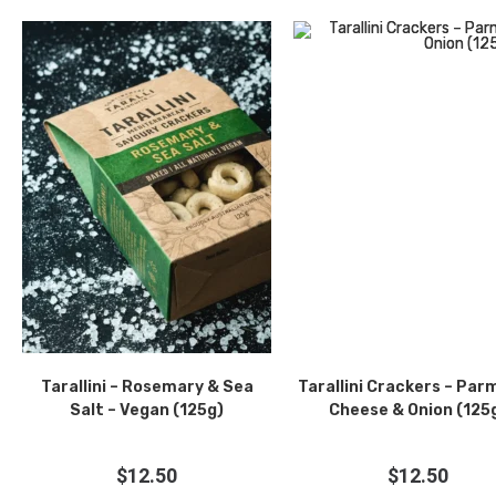
Tarallini – Rosemary & Sea
Tarallini Crackers – Pa
Salt – Vegan (125g)
Cheese & Onion (125
$
12.50
$
12.50