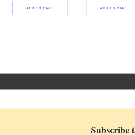
ADD TO CART
ADD TO CART
Subscribe t