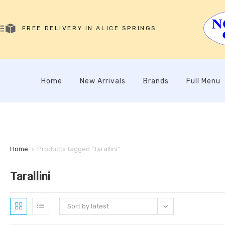
FREE DELIVERY IN ALICE SPRINGS
Home
New Arrivals
Brands
Full Menu
Home
>
Products tagged “Tarallini”
Tarallini
Sort by latest