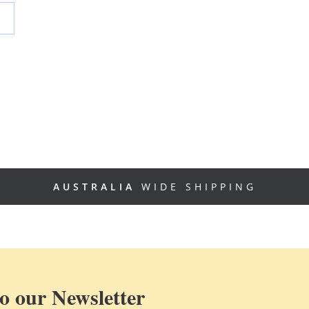
AUSTRALIA
WIDE SHIPPING
o our Newsletter