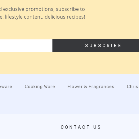
nd exclusive promotions, subscribe to
 lifestyle content, delicious recipes!
SUBSCRIBE
eware
Cooking Ware
Flower & Fragrances
Chri
CONTACT US