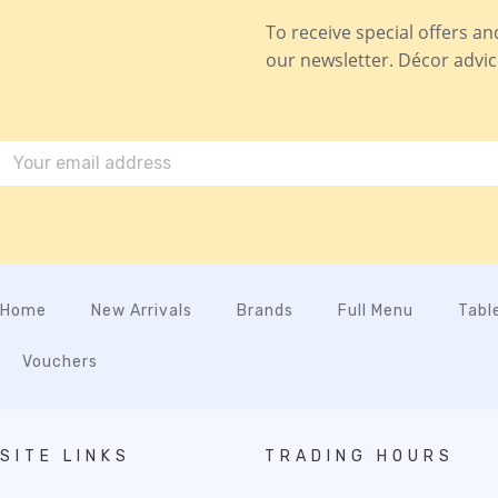
To receive special offers a
our newsletter. Décor advice,
Home
New Arrivals
Brands
Full Menu
Tabl
Vouchers
SITE LINKS
TRADING HOURS