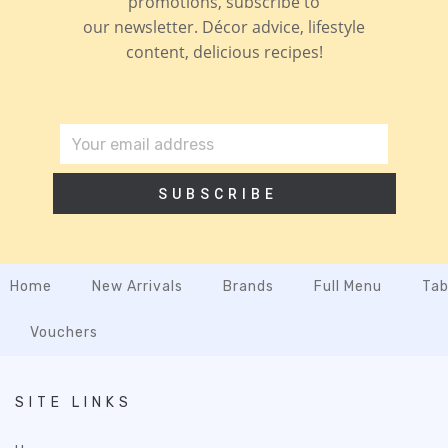
promotions, subscribe to
our newsletter. Décor advice, lifestyle
content, delicious recipes!
SUBSCRIBE
Home
New Arrivals
Brands
Full Menu
Tab
Vouchers
SITE LINKS