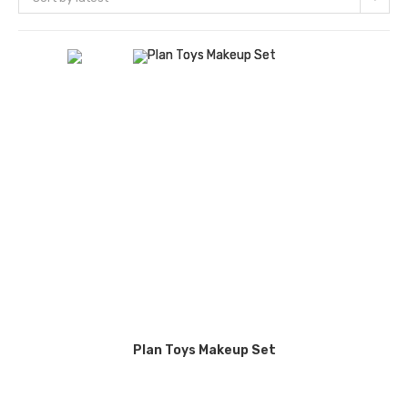
Plan Toys Makeup Set