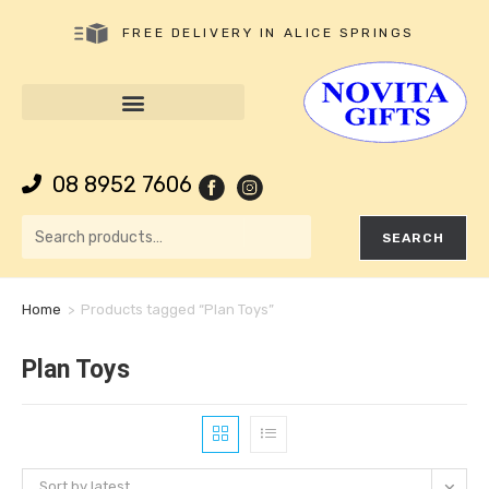
FREE DELIVERY IN ALICE SPRINGS
08 8952 7606
SEARCH
Home
>
Products tagged “Plan Toys”
Plan Toys
Sort by latest