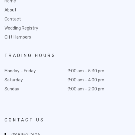
Home
About
Contact
Wedding Registry
Gift Hampers
TRADING HOURS
Monday – Friday
9:00 am – 5:30 pm
Saturday
9:00 am – 4:00 pm
Sunday
9:00 am – 2:00 pm
CONTACT US
08 8952 7606