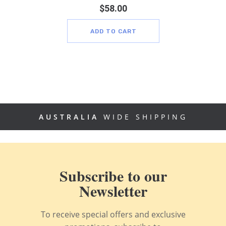
$
58.00
ADD TO CART
AUSTRALIA
WIDE SHIPPING
Subscribe to our
Newsletter
To receive special offers and exclusive