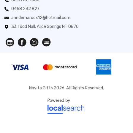
0458 232 827
anndemarcox12@hotmail.com
33 Todd Mall, Alice Springs NT 0870
Novita Gifts 2026. All Rights Reserved.