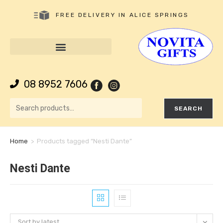
FREE DELIVERY IN ALICE SPRINGS
08 8952 7606
SEARCH
Home
>
Products tagged “Nesti Dante”
Nesti Dante
Sort by latest