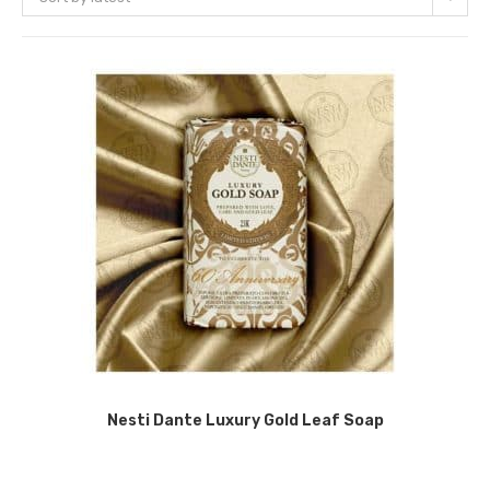
Nesti Dante Luxury Gold Leaf Soap