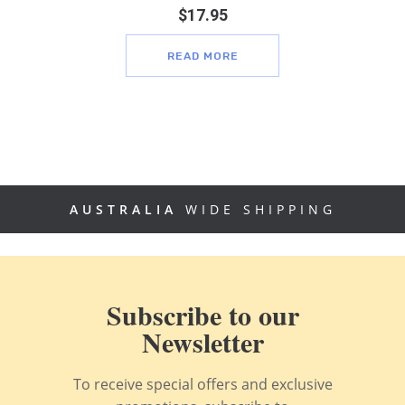
$
17.95
READ MORE
AUSTRALIA
WIDE SHIPPING
Subscribe to our
Newsletter
To receive special offers and exclusive