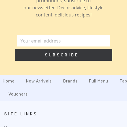
promotions, subscribe to
our newsletter. Décor advice, lifestyle
content, delicious recipes!
SUBSCRIBE
Home
New Arrivals
Brands
Full Menu
Tab
Vouchers
SITE LINKS