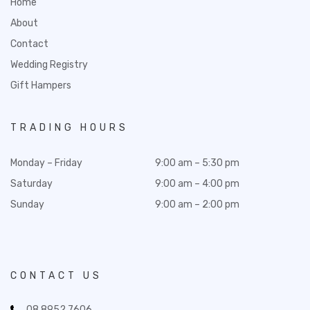
Home
About
Contact
Wedding Registry
Gift Hampers
TRADING HOURS
Monday – Friday
9:00 am – 5:30 pm
Saturday
9:00 am – 4:00 pm
Sunday
9:00 am – 2:00 pm
CONTACT US
08 8952 7606