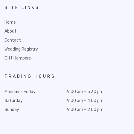
SITE LINKS
Home
About
Contact
Wedding Registry
Gift Hampers
TRADING HOURS
Monday – Friday
9:00 am – 5:30 pm
Saturday
9:00 am – 4:00 pm
Sunday
9:00 am – 2:00 pm