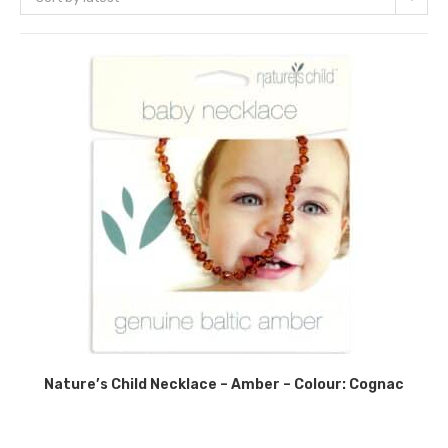
Nature’s Child Necklace – Amber – Colour: Cognac