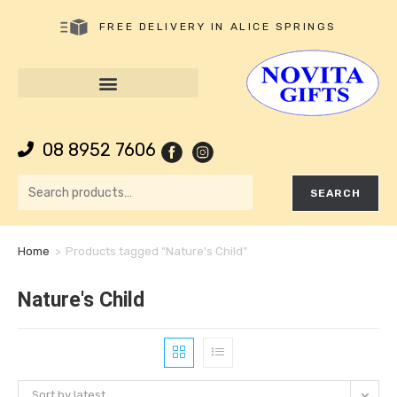
FREE DELIVERY IN ALICE SPRINGS
08 8952 7606
SEARCH
Home
>
Products tagged “Nature's Child”
Nature's Child
Sort by latest