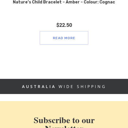
Nature’s Child Bracelet – Amber – Colour: Cognac
$
22.50
READ MORE
AUSTRALIA
WIDE SHIPPING
Subscribe to our