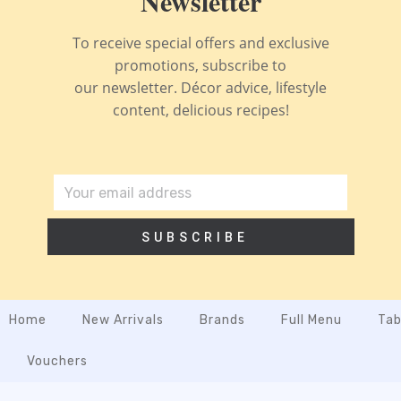
Newsletter
To receive special offers and exclusive
promotions, subscribe to
our newsletter. Décor advice, lifestyle
content, delicious recipes!
SUBSCRIBE
Home
New Arrivals
Brands
Full Menu
Tab
Vouchers