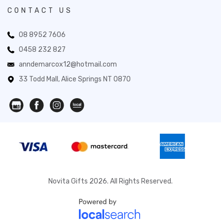
CONTACT US
08 8952 7606
0458 232 827
anndemarcox12@hotmail.com
33 Todd Mall, Alice Springs NT 0870
Novita Gifts 2026. All Rights Reserved.