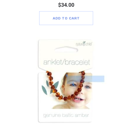
$
34.00
ADD TO CART