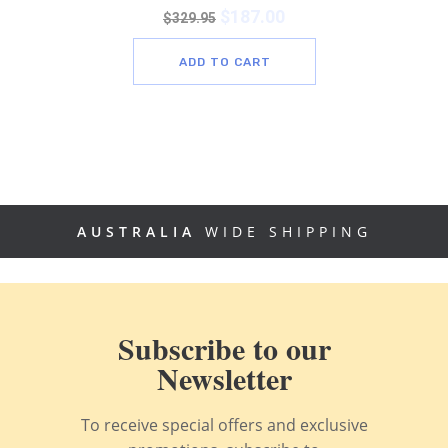
$
187.00
$
329.95
ADD TO CART
AUSTRALIA
WIDE SHIPPING
Subscribe to our
Newsletter
To receive special offers and exclusive