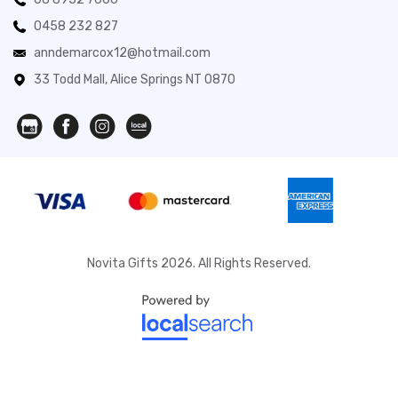
0458 232 827
anndemarcox12@hotmail.com
33 Todd Mall, Alice Springs NT 0870
Novita Gifts 2026. All Rights Reserved.