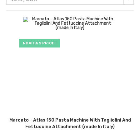
NOVITA’S PRICE!
Marcato – Atlas 150 Pasta Machine With Tagliolini And
Fettuccine Attachment (made In Italy)