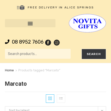
FREE DELIVERY IN ALICE SPRINGS
08 8952 7606
SEARCH
Home
>
Products tagged “Marcato”
Marcato
Sort by latest