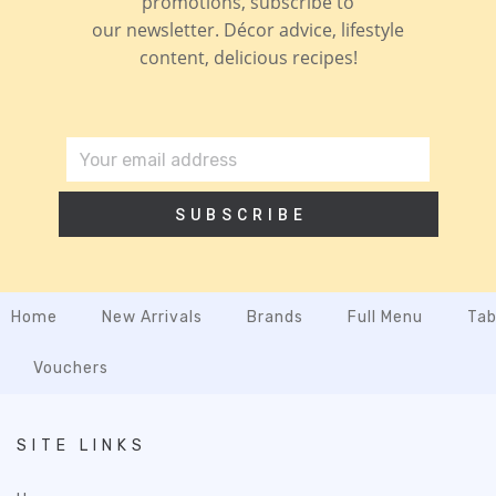
promotions, subscribe to
our newsletter. Décor advice, lifestyle
content, delicious recipes!
SUBSCRIBE
Home
New Arrivals
Brands
Full Menu
Tab
Vouchers
SITE LINKS