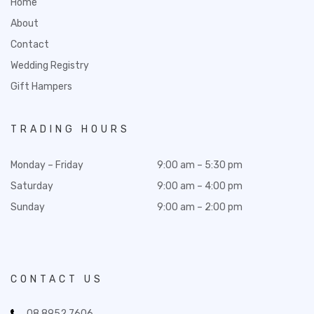
Home
About
Contact
Wedding Registry
Gift Hampers
TRADING HOURS
Monday – Friday
9:00 am – 5:30 pm
Saturday
9:00 am – 4:00 pm
Sunday
9:00 am – 2:00 pm
CONTACT US
08 8952 7606