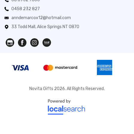
0458 232 827
anndemarcox12@hotmail.com
33 Todd Mall, Alice Springs NT 0870
Novita Gifts 2026. All Rights Reserved.