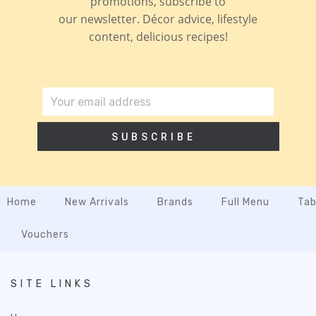
promotions, subscribe to
our newsletter. Décor advice, lifestyle
content, delicious recipes!
SUBSCRIBE
Home
New Arrivals
Brands
Full Menu
Tab
Vouchers
SITE LINKS