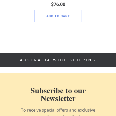
$
76.00
ADD TO CART
AUSTRALIA
WIDE SHIPPING
Subscribe to our
Newsletter
To receive special offers and exclusive