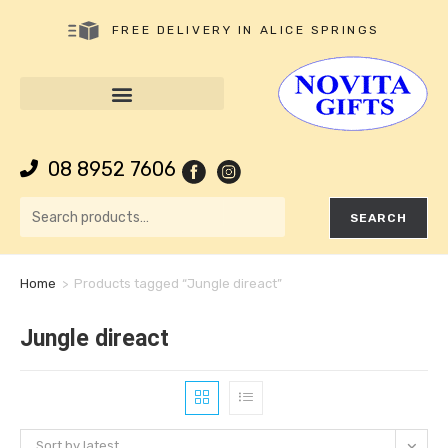
FREE DELIVERY IN ALICE SPRINGS
08 8952 7606
SEARCH
Home
>
Products tagged “Jungle direact”
Jungle direact
Sort by latest