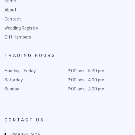
Home
About
Contact
Wedding Registry
Gift Hampers
TRADING HOURS
Monday – Friday
9:00 am – 5:30 pm
Saturday
9:00 am – 4:00 pm
Sunday
9:00 am – 2:00 pm
CONTACT US
08 8952 7606