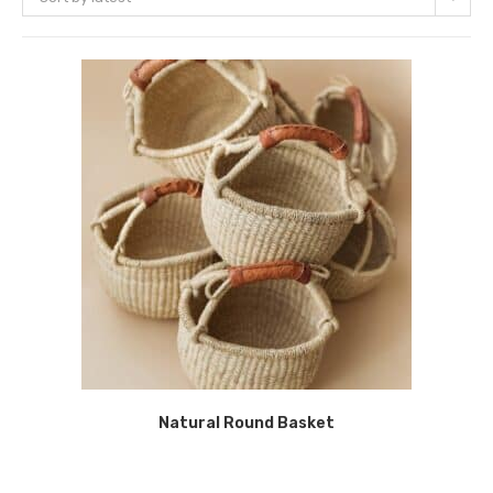
Natural Round Basket