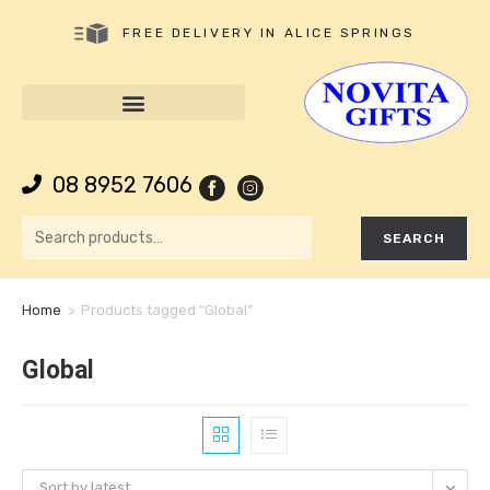
FREE DELIVERY IN ALICE SPRINGS
08 8952 7606
SEARCH
Home
>
Products tagged “Global”
Global
Sort by latest