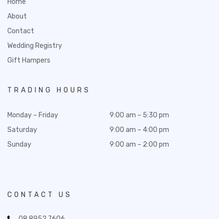
Home
About
Contact
Wedding Registry
Gift Hampers
TRADING HOURS
Monday – Friday
9:00 am – 5:30 pm
Saturday
9:00 am – 4:00 pm
Sunday
9:00 am – 2:00 pm
CONTACT US
08 8952 7606