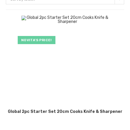
NOVITA’S PRICE!
Global 2pc Starter Set 20cm Cooks Knife & Sharpener