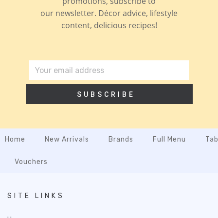
promotions, subscribe to
our newsletter. Décor advice, lifestyle
content, delicious recipes!
SUBSCRIBE
Home
New Arrivals
Brands
Full Menu
Tab
Vouchers
SITE LINKS