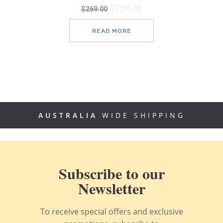
$
159.00
$
269.00
READ MORE
AUSTRALIA
WIDE SHIPPING
Subscribe to our
Newsletter
To receive special offers and exclusive