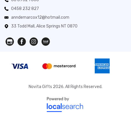
0458 232 827
anndemarcox12@hotmail.com
33 Todd Mall, Alice Springs NT 0870
Novita Gifts 2026. All Rights Reserved.