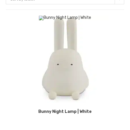
Bunny Night Lamp | White