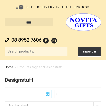
FREE DELIVERY IN ALICE SPRINGS
08 8952 7606
SEARCH
Home
>
Products tagged “Designstuff”
Designstuff
Sort by latest