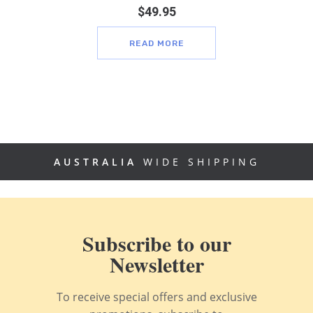
$
49.95
READ MORE
AUSTRALIA
WIDE SHIPPING
Subscribe to our
Newsletter
To receive special offers and exclusive