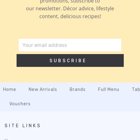
promotions, subscribe to
our newsletter. Décor advice, lifestyle
content, delicious recipes!
SUBSCRIBE
Home
New Arrivals
Brands
Full Menu
Tab
Vouchers
SITE LINKS