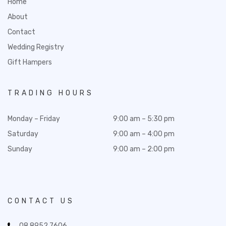
Home
About
Contact
Wedding Registry
Gift Hampers
TRADING HOURS
Monday – Friday
9:00 am – 5:30 pm
Saturday
9:00 am – 4:00 pm
Sunday
9:00 am – 2:00 pm
CONTACT US
08 8952 7606