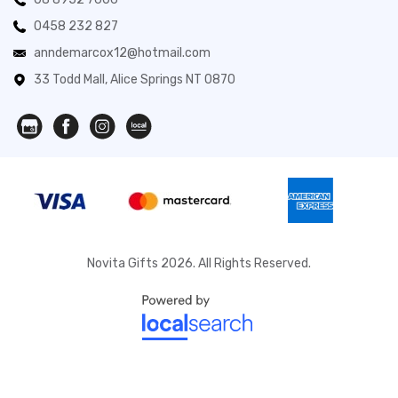
0458 232 827
anndemarcox12@hotmail.com
33 Todd Mall, Alice Springs NT 0870
Novita Gifts 2026. All Rights Reserved.