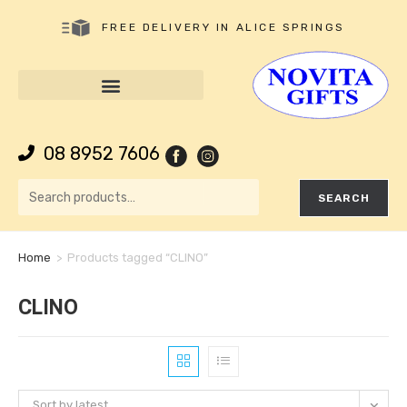
FREE DELIVERY IN ALICE SPRINGS
08 8952 7606
SEARCH
Home
>
Products tagged “CLINO”
CLINO
Sort by latest