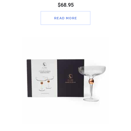
$
68.95
READ MORE