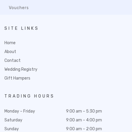
Vouchers
SITE LINKS
Home
About
Contact
Wedding Registry
Gift Hampers
TRADING HOURS
Monday – Friday
9:00 am – 5:30 pm
Saturday
9:00 am – 4:00 pm
Sunday
9:00 am – 2:00 pm