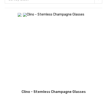
Clino – Stemless Champagne Glasses