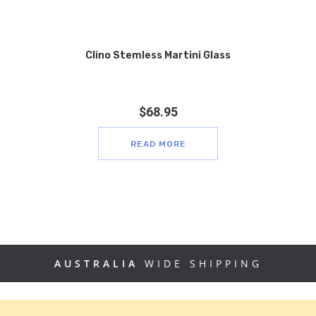
Clino Stemless Martini Glass
$
68.95
READ MORE
AUSTRALIA
WIDE SHIPPING