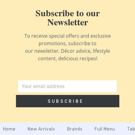
Subscribe to our
Newsletter
To receive special offers and exclusive
promotions, subscribe to
our newsletter. Décor advice, lifestyle
content, delicious recipes!
SUBSCRIBE
Home
New Arrivals
Brands
Full Menu
Tab