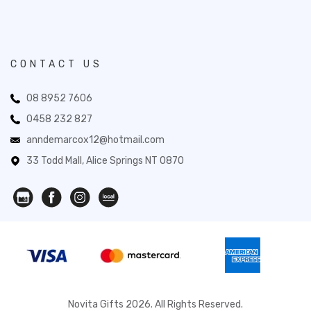
CONTACT US
08 8952 7606
0458 232 827
anndemarcox12@hotmail.com
33 Todd Mall, Alice Springs NT 0870
Novita Gifts 2026. All Rights Reserved.