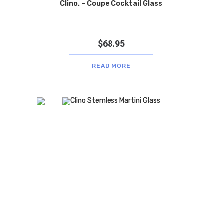
Clino. – Coupe Cocktail Glass
$
68.95
READ MORE