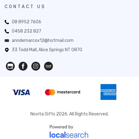
CONTACT US
08 8952 7606
0458 232 827
anndemarcox12@hotmail.com
33 Todd Mall, Alice Springs NT 0870
Novita Gifts 2026. All Rights Reserved.