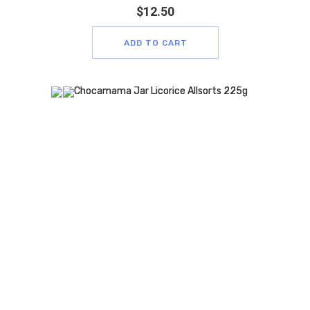
$
12.50
ADD TO CART