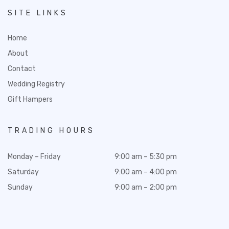
SITE LINKS
Home
About
Contact
Wedding Registry
Gift Hampers
TRADING HOURS
Monday – Friday
9:00 am – 5:30 pm
Saturday
9:00 am – 4:00 pm
Sunday
9:00 am – 2:00 pm