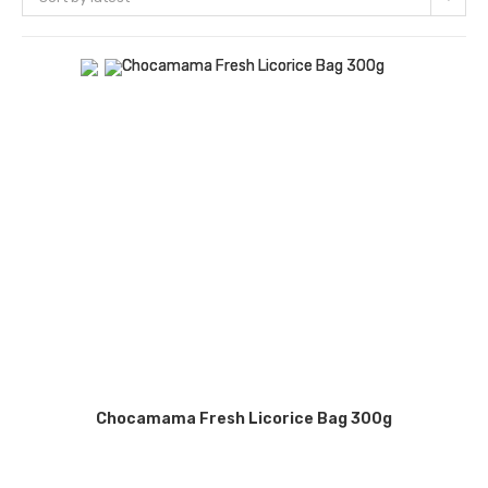
Chocamama Fresh Licorice Bag 300g