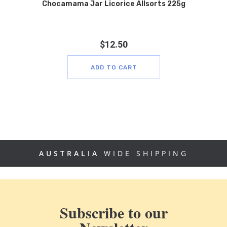
Chocamama Jar Licorice Allsorts 225g
$
12.50
ADD TO CART
AUSTRALIA
WIDE SHIPPING
Subscribe to our