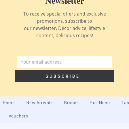
Newsletter
To receive special offers and exclusive
promotions, subscribe to
our newsletter. Décor advice, lifestyle
content, delicious recipes!
SUBSCRIBE
Home
New Arrivals
Brands
Full Menu
Tab
Vouchers