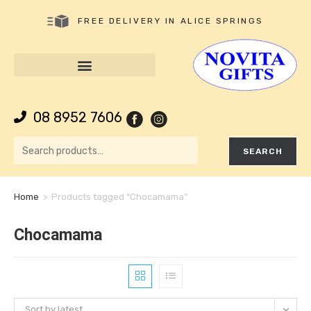
FREE DELIVERY IN ALICE SPRINGS
08 8952 7606
SEARCH
Home
>
Products tagged “Chocamama”
Chocamama
Sort by latest