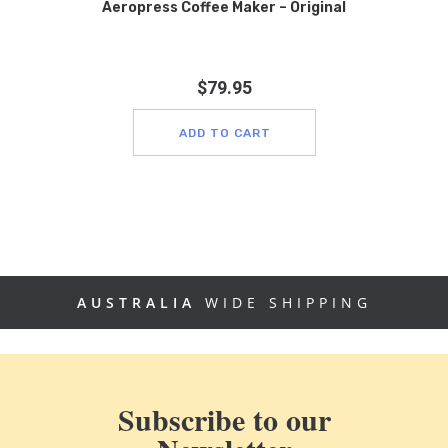
Aeropress Coffee Maker – Original
$
79.95
ADD TO CART
AUSTRALIA
WIDE SHIPPING
Subscribe to our