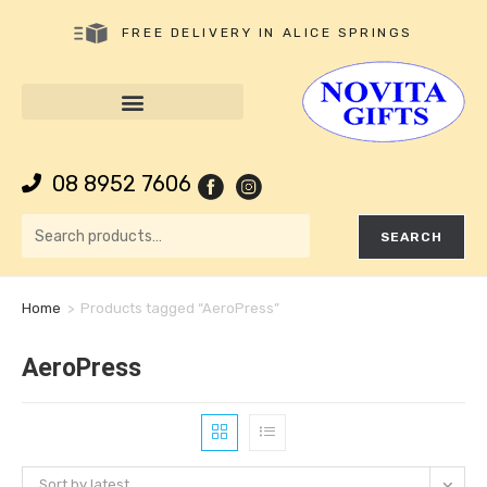
FREE DELIVERY IN ALICE SPRINGS
08 8952 7606
SEARCH
Home
>
Products tagged “AeroPress”
AeroPress
Sort by latest