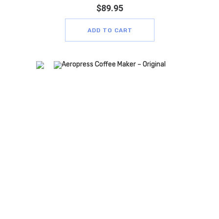
$
89.95
ADD TO CART