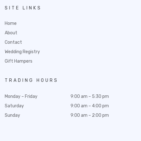
SITE LINKS
Home
About
Contact
Wedding Registry
Gift Hampers
TRADING HOURS
Monday – Friday
9:00 am – 5:30 pm
Saturday
9:00 am – 4:00 pm
Sunday
9:00 am – 2:00 pm