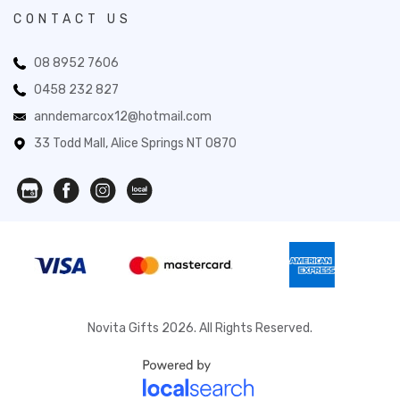
CONTACT US
08 8952 7606
0458 232 827
anndemarcox12@hotmail.com
33 Todd Mall, Alice Springs NT 0870
Novita Gifts 2026. All Rights Reserved.