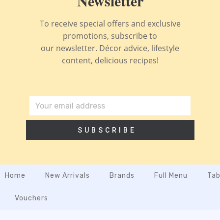
Newsletter
To receive special offers and exclusive
promotions, subscribe to
our newsletter. Décor advice, lifestyle
content, delicious recipes!
SUBSCRIBE
Home
New Arrivals
Brands
Full Menu
Tab
Vouchers