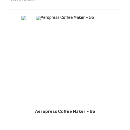
Aeropress Coffee Maker – Go