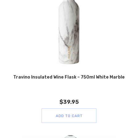
Travino Insulated Wine Flask – 750ml White Marble
$
39.95
ADD TO CART