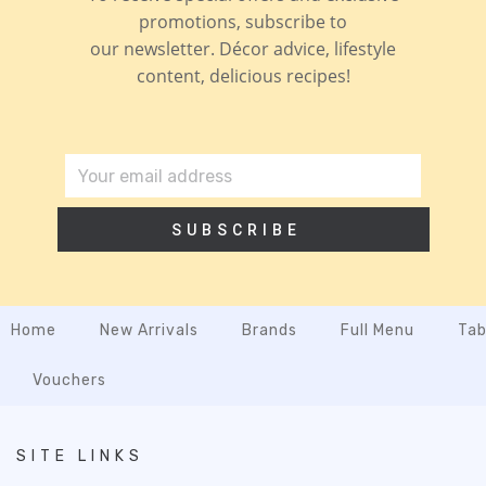
promotions, subscribe to
our newsletter. Décor advice, lifestyle
content, delicious recipes!
SUBSCRIBE
Home
New Arrivals
Brands
Full Menu
Tab
Vouchers
SITE LINKS