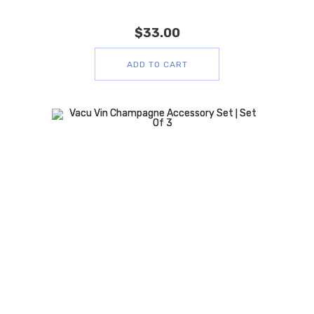
$
33.00
ADD TO CART