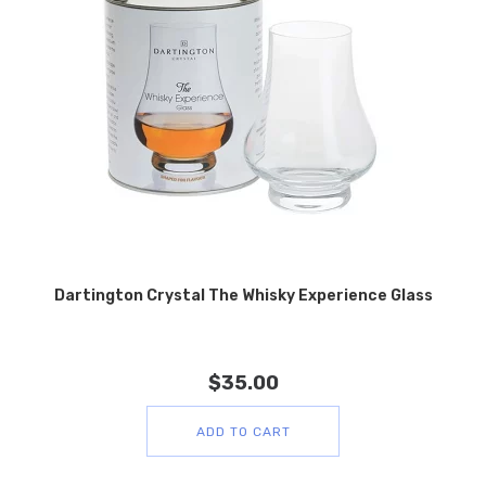
Dartington Crystal The Whisky Experience Glass
$
35.00
ADD TO CART