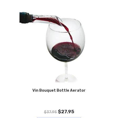
Vin Bouquet Bottle Aerator
$
27.95
$
37.95