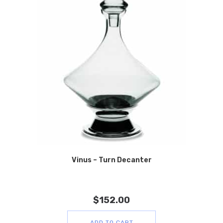
Vinus – Turn Decanter
$
152.00
ADD TO CART