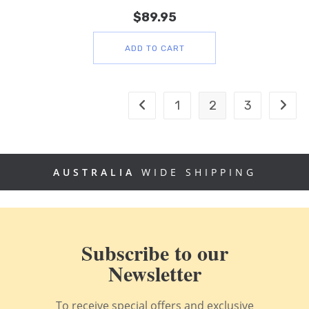
$
89.95
ADD TO CART
1
2
3
AUSTRALIA
WIDE SHIPPING
Subscribe to our
Newsletter
To receive special offers and exclusive