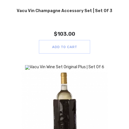
Vacu Vin Champagne Accessory Set | Set Of 3
$
103.00
ADD TO CART