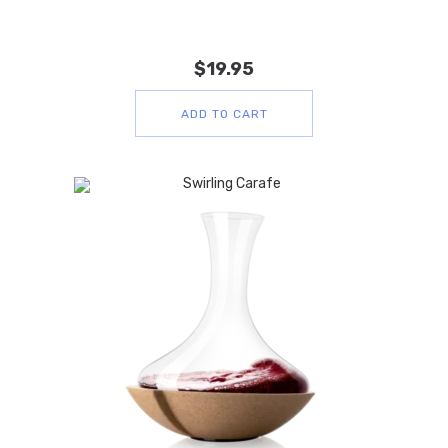
$
19.95
ADD TO CART