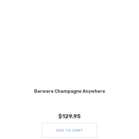
Barware Champagne Anywhere
$
129.95
ADD TO CART