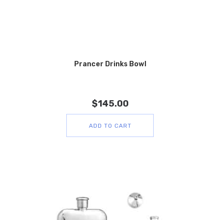
Prancer Drinks Bowl
$
145.00
ADD TO CART