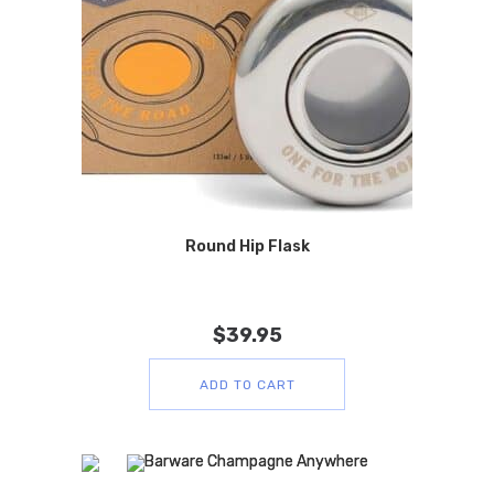
Round Hip Flask
$
39.95
ADD TO CART