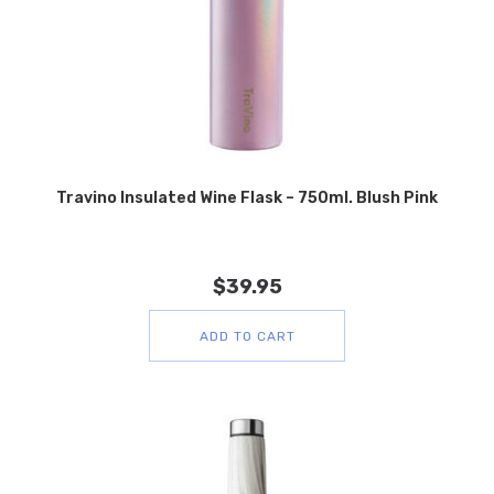
Travino Insulated Wine Flask – 750ml. Blush Pink
$
39.95
ADD TO CART