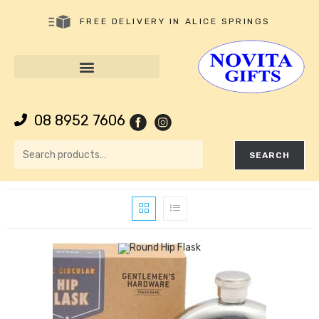
FREE DELIVERY IN ALICE SPRINGS
08 8952 7606
SEARCH