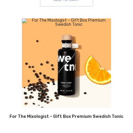
For The Mixologist – Gift Box Premium Swedish Tonic