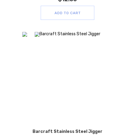
ADD TO CART
Barcraft Stainless Steel Jigger