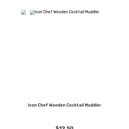
Icon Chef Wooden Cocktail Muddler
$
12.50