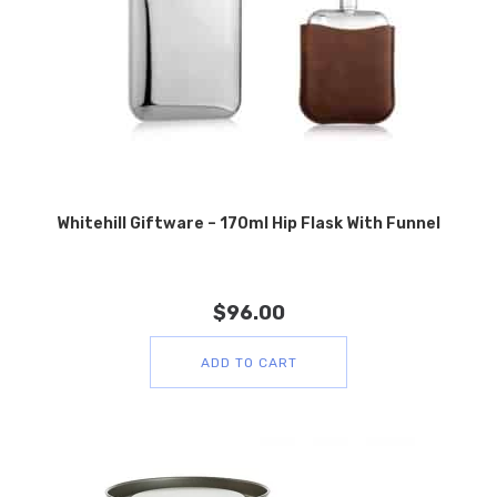
Whitehill Giftware – 170ml Hip Flask With Funnel
$
96.00
ADD TO CART