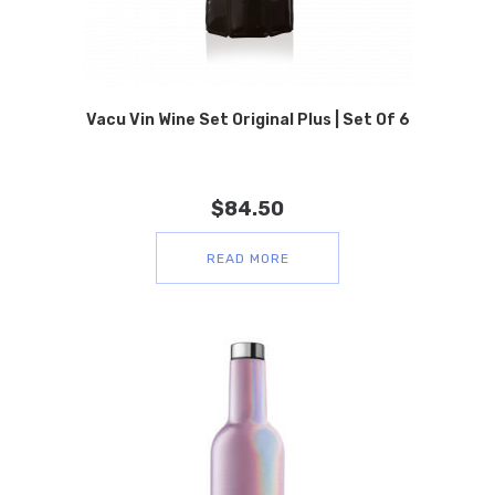
Vacu Vin Wine Set Original Plus | Set Of 6
$
84.50
READ MORE