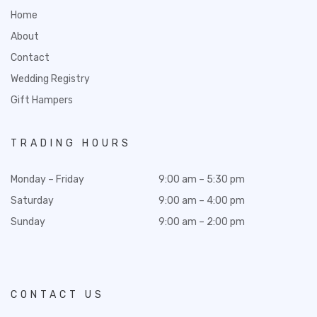
Home
About
Contact
Wedding Registry
Gift Hampers
TRADING HOURS
Monday – Friday
9:00 am – 5:30 pm
Saturday
9:00 am – 4:00 pm
Sunday
9:00 am – 2:00 pm
CONTACT US