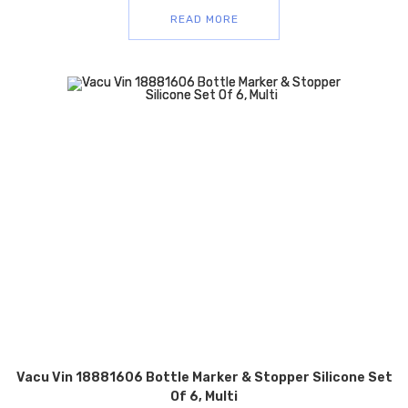
READ MORE
Vacu Vin 18881606 Bottle Marker & Stopper Silicone Set
Of 6, Multi