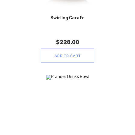
Swirling Carafe
$
228.00
ADD TO CART