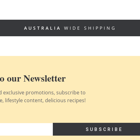
AUSTRALIA
WIDE SHIPPING
o our Newsletter
nd exclusive promotions, subscribe to
 lifestyle content, delicious recipes!
SUBSCRIBE