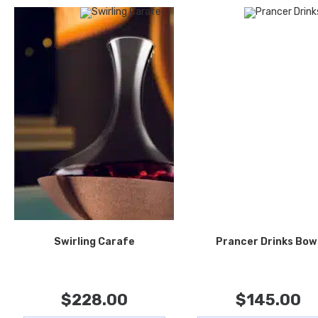
Swirling Carafe
Prancer Drinks Bow
$
228.00
$
145.00