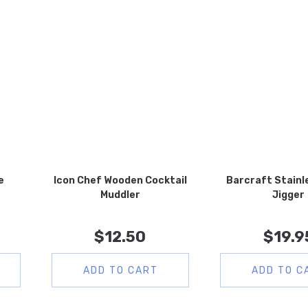
e
Icon Chef Wooden Cocktail
Barcraft Stainl
Muddler
Jigger
$
12.50
$
19.9
ADD TO CART
ADD TO C