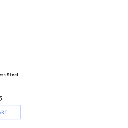
ess Steel
5
ART