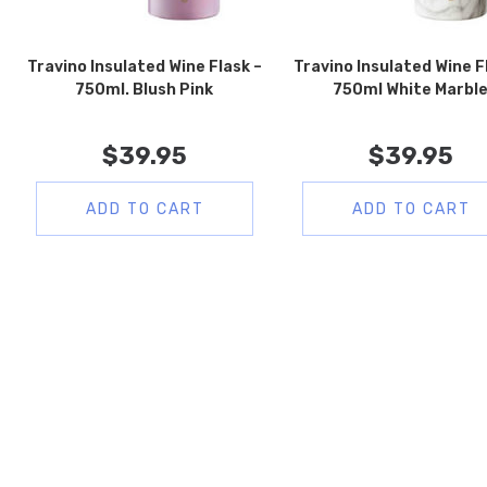
Travino Insulated Wine Flask –
Travino Insulated Wine F
750ml. Blush Pink
750ml White Marbl
$
39.95
$
39.95
ADD TO CART
ADD TO CART