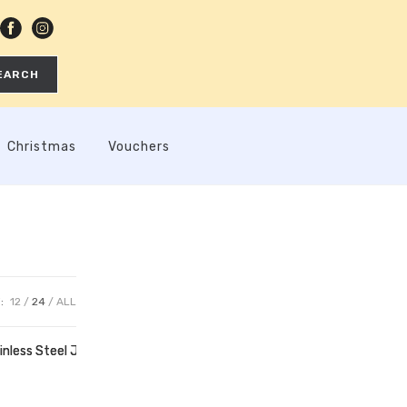
EARCH
Christmas
Vouchers
:
12
24
ALL