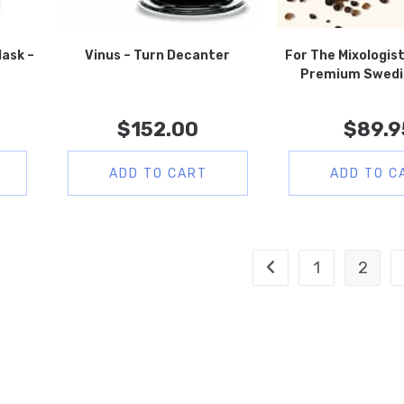
lask –
Vinus – Turn Decanter
For The Mixologist
e
Premium Swedi
$
152.00
$
89.9
ADD TO CART
ADD TO C
1
2