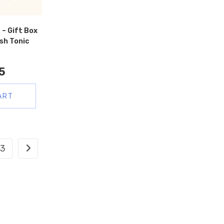
 – Gift Box
sh Tonic
5
ART
3