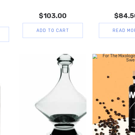
$
103.00
$
84.5
ADD TO CART
READ MO