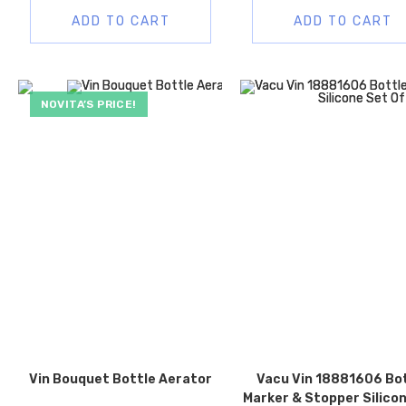
ADD TO CART
ADD TO CART
NOVITA’S PRICE!
Vin Bouquet Bottle Aerator
Vacu Vin 18881606 Bo
Marker & Stopper Silico