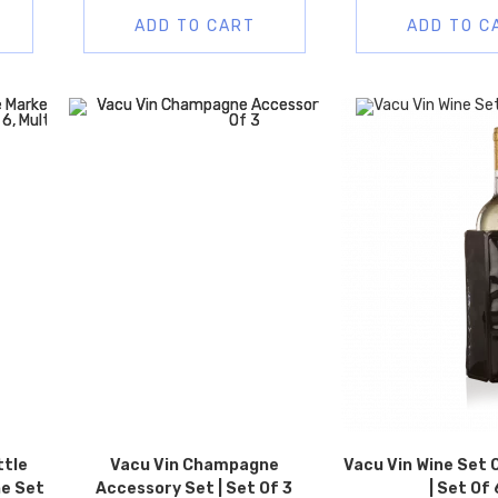
ADD TO CART
ADD TO C
ttle
Vacu Vin Champagne
Vacu Vin Wine Set O
ne Set
Accessory Set | Set Of 3
| Set Of 