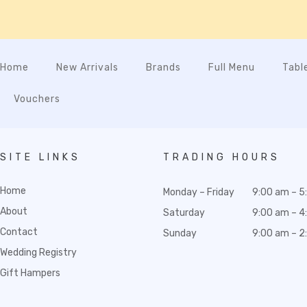
Home
New Arrivals
Brands
Full Menu
Tabl
Vouchers
SITE LINKS
TRADING HOURS
Home
Monday – Friday
9:00 am – 5
About
Saturday
9:00 am – 4
Contact
Sunday
9:00 am – 2
Wedding Registry
Gift Hampers