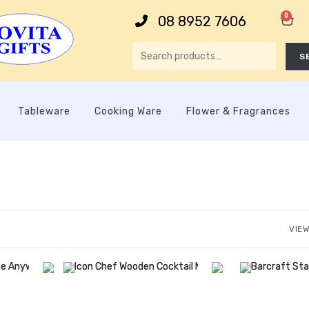
0
08 8952 7606
S
Tableware
Cooking Ware
Flower & Fragrances
VIEW