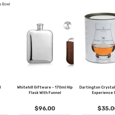
l
Whitehill Giftware – 170ml Hip
Dartington Crystal
Flask With Funnel
Experience 
$
96.00
$
35.0