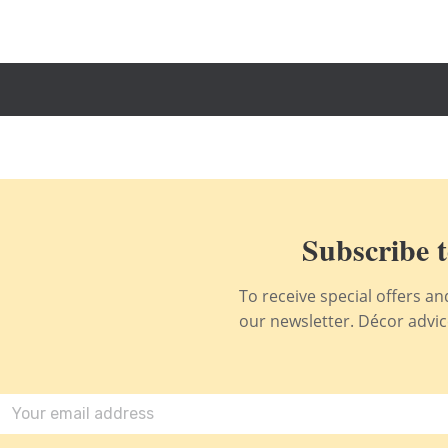
Subscribe t
To receive special offers a
our newsletter. Décor advice,