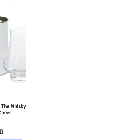
 The Whisky
Glass
0