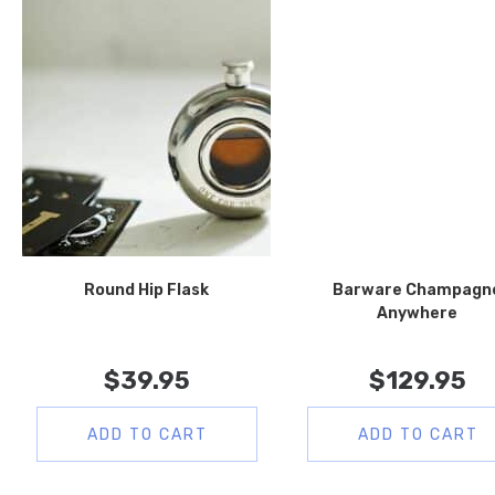
Round Hip Flask
Barware Champagn
Anywhere
$
39.95
$
129.95
ADD TO CART
ADD TO CART