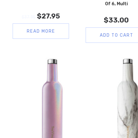
Of 6, Multi
$
27.95
$
37.95
$
33.00
READ MORE
ADD TO CART