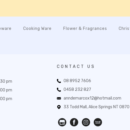
eware
Cooking Ware
Flower & Fragrances
Chri
CONTACT US
08 8952 7606
:30 pm
0458 232 827
:00 pm
anndemarcox12@hotmail.com
:00 pm
33 Todd Mall, Alice Springs NT 0870