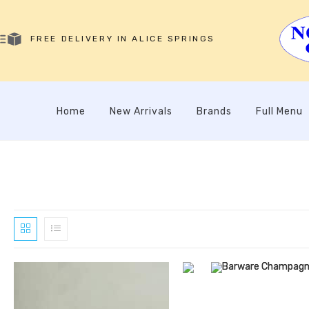
FREE DELIVERY IN ALICE SPRINGS
Home
New Arrivals
Brands
Full Menu