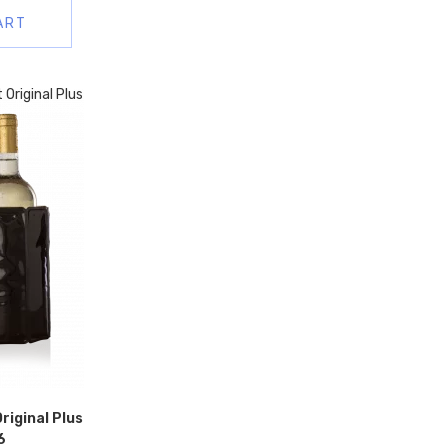
ART
riginal Plus
6