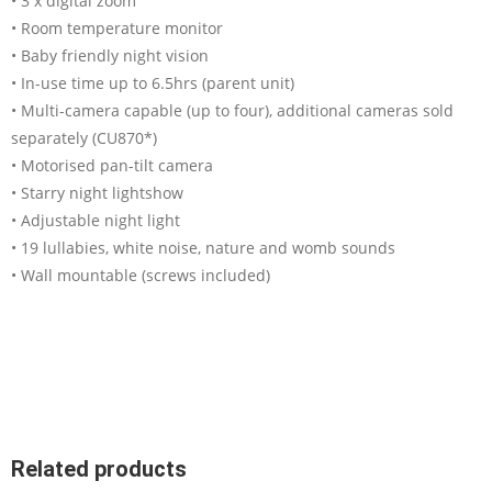
• 3 x digital zoom
• Room temperature monitor
• Baby friendly night vision
• In-use time up to 6.5hrs (parent unit)
• Multi-camera capable (up to four), additional cameras sold
separately (CU870*)
• Motorised pan-tilt camera
• Starry night lightshow
• Adjustable night light
• 19 lullabies, white noise, nature and womb sounds
• Wall mountable (screws included)
Related products