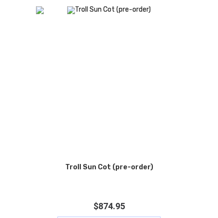
Troll Sun Cot (pre-order)
$
874.95