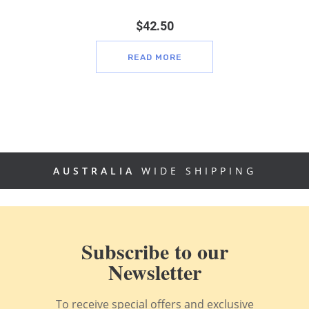
$
42.50
READ MORE
AUSTRALIA
WIDE SHIPPING
Subscribe to our
Newsletter
To receive special offers and exclusive