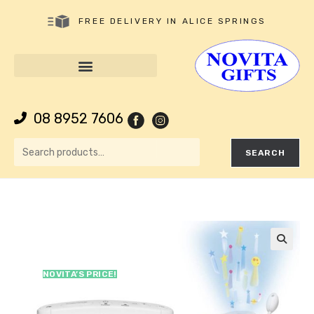
FREE DELIVERY IN ALICE SPRINGS
08 8952 7606
SEARCH
🔍
NOVITA’S PRICE!