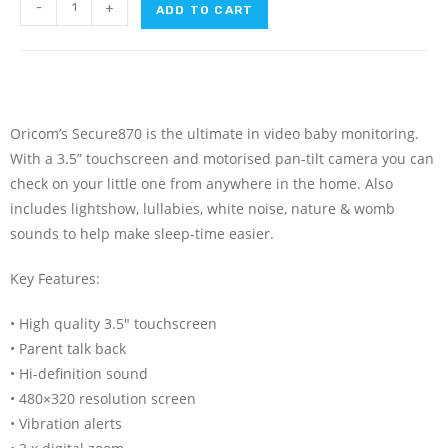
-
+
ADD TO CART
Oricom’s Secure870 is the ultimate in video baby monitoring.
With a 3.5” touchscreen and motorised pan-tilt camera you can
check on your little one from anywhere in the home. Also
includes lightshow, lullabies, white noise, nature & womb
sounds to help make sleep-time easier.
Key Features:
• High quality 3.5″ touchscreen
• Parent talk back
• Hi-definition sound
• 480×320 resolution screen
• Vibration alerts