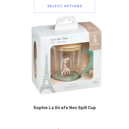
SELECT OPTIONS
Sophie La Girafe Non Spill Cup