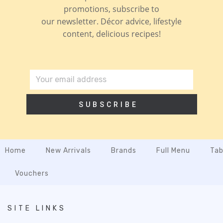
promotions, subscribe to
our newsletter. Décor advice, lifestyle
content, delicious recipes!
SUBSCRIBE
Home
New Arrivals
Brands
Full Menu
Tab
Vouchers
SITE LINKS