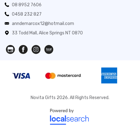
08 8952 7606
0458 232 827
anndemarcox12@hotmail.com
33 Todd Mall, Alice Springs NT 0870
Novita Gifts 2026. All Rights Reserved.