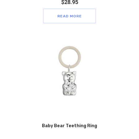
$
28.95
READ MORE
Baby Bear Teething Ring