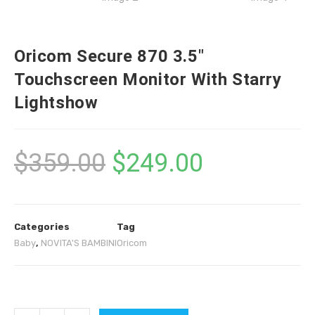
Oricom Secure 870 3.5″
Touchscreen Monitor With Starry
Lightshow
$
359.00
$
249.00
Categories
Tag
Baby
,
NOVITA'S BAMBINI
Oricom