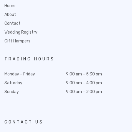
Home
About
Contact
Wedding Registry
Gift Hampers
TRADING HOURS
Monday – Friday
9:00 am – 5:30 pm
Saturday
9:00 am – 4:00 pm
Sunday
9:00 am – 2:00 pm
CONTACT US